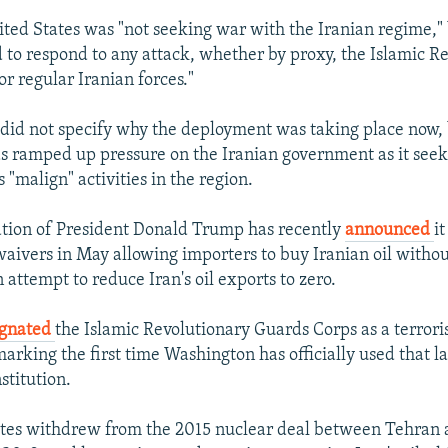
ited States was "not seeking war with the Iranian regime," 
d to respond to any attack, whether by proxy, the Islamic R
r regular Iranian forces."
did not specify why the deployment was taking place now, 
 ramped up pressure on the Iranian government as it seek
s "malign" activities in the region.
tion of President Donald Trump has recently
announced
i
waivers in May allowing importers to buy Iranian oil withou
n attempt to reduce Iran's oil exports to zero.
ignated
the Islamic Revolutionary Guards Corps as a terrori
arking the first time Washington has officially used that l
nstitution.
ates withdrew from the 2015 nuclear deal between Tehran 