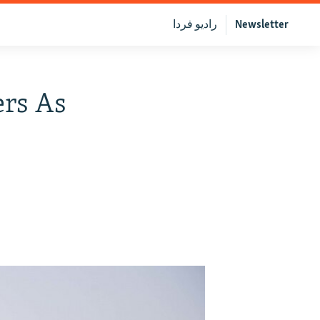
رادیو فردا
Newsletter
ers As