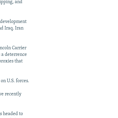
hipping, and
s development
nd Iraq. Iran
incoln Carrier
s a deterrence
proxies that
on U.S. forces.
ve recently
is headed to