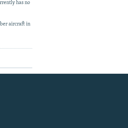
rrently has no
er aircraft in