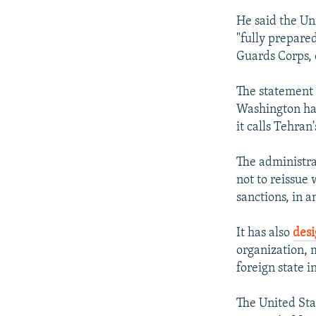
He said the Un
"fully prepare
Guards Corps, o
The statement 
Washington has
it calls Tehran'
The administra
not to reissue 
sanctions, in a
It has also
des
organization, m
foreign state i
The United St