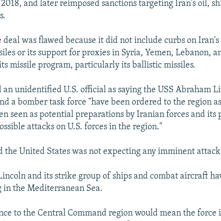
2018, and later reimposed sanctions targeting Iran's oil, s
s.
 deal was flawed because it did not include curbs on Iran'
ssiles or its support for proxies in Syria, Yemen, Lebanon, a
s missile program, particularly its ballistic missiles.
 an unidentified U.S. official as saying the USS Abraham L
nd a bomber task force "have been ordered to the region a
n seen as potential preparations by Iranian forces and its 
ssible attacks on U.S. forces in the region."
aid the United States was not expecting any imminent attack 
ncoln and its strike group of ships and combat aircraft ha
 in the Mediterranean Sea.
ence to the Central Command region would mean the force 