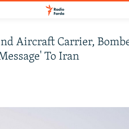
end Aircraft Carrier, Bomb
 Message' To Iran