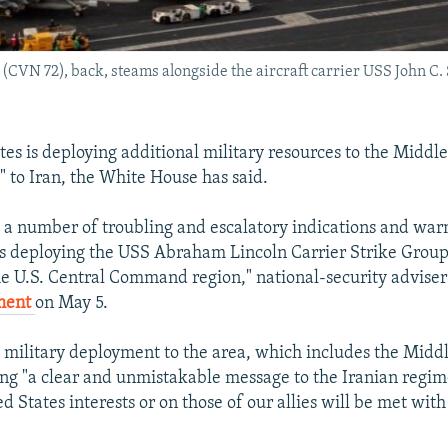
(CVN 72), back, steams alongside the aircraft carrier USS John C
es is deploying additional military resources to the Middle
" to Iran, the White House has said.
o a number of troubling and escalatory indications and warn
is deploying the USS Abraham Lincoln Carrier Strike Grou
the U.S. Central Command region," national-security adviser
ment
on May 5.
e military deployment to the area, which includes the Midd
ng "a clear and unmistakable message to the Iranian regim
d States interests or on those of our allies will be met wit