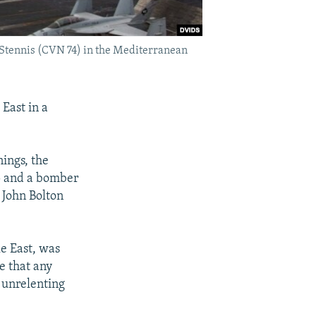
. Stennis (CVN 74) in the Mediterranean
 East in a
ings, the
p and a bomber
 John Bolton
le East, was
e that any
h unrelenting