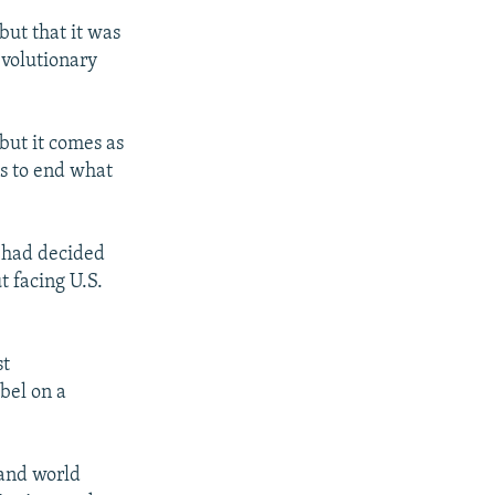
but that it was
evolutionary
but it comes as
s to end what
t had decided
t facing U.S.
st
abel on a
and world