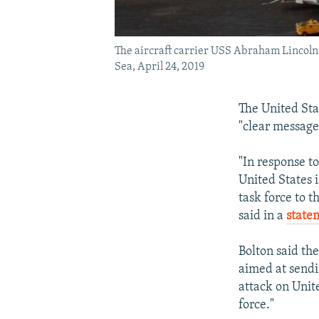
The aircraft carrier USS Abraham Lincoln 
Sea, April 24, 2019
The United Stat
"clear message
"In response t
United States 
task force to 
said in a
state
Bolton said th
aimed at sendi
attack on Unite
force."