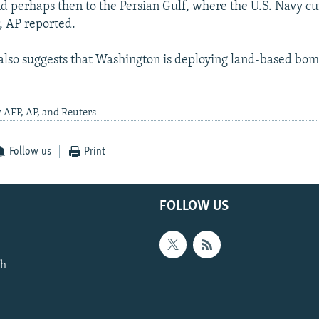
d perhaps then to the Persian Gulf, where the U.S. Navy cu
r, AP reported.
also suggests that Washington is deploying land-based bomb
 AFP, AP, and Reuters
Follow us
Print
FOLLOW US
th