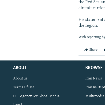
the Red Sea an
aircraft carrie
His statement 
the region.
With reporting by
Share
ABOUT
BROWSE
About us
Iran News
Terms Of Use
Iran In-Dep
FOLLOW US
U.S. Agency For Global Media
Multimedia