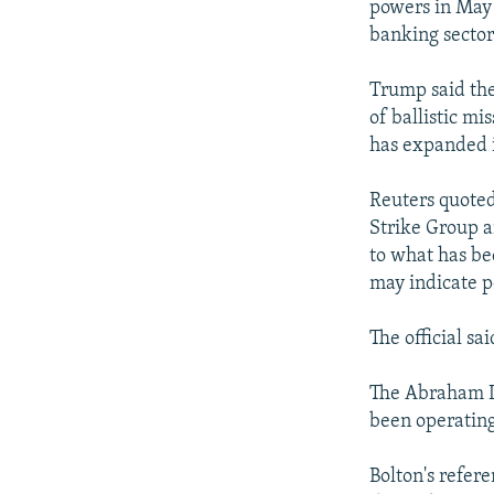
powers in May 
banking sector
Trump said the
of ballistic mi
has expanded it
Reuters quoted
Strike Group a
to what has bee
may indicate po
The official s
The Abraham Li
been operating
Bolton's refer