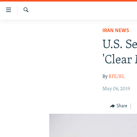
Accessibility
links
Search
Skip
IRAN NEWS
IRAN NEWS
to
IRAN IN-DEPTH
main
U.S. S
content
OP-EDS
Skip
'Clear
MULTIMEDIA
to
main
INFOGRAPHIC
By
RFE/RL
Navigation
Skip
May 06, 2019
to
Search
Share