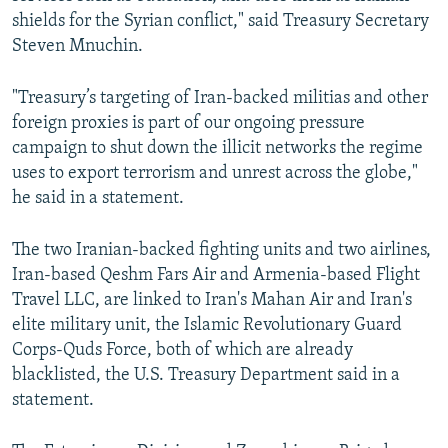
shields for the Syrian conflict," said Treasury Secretary
Steven Mnuchin.
"Treasury’s targeting of Iran-backed militias and other
foreign proxies is part of our ongoing pressure
campaign to shut down the illicit networks the regime
uses to export terrorism and unrest across the globe,"
he said in a statement.
The two Iranian-backed fighting units and two airlines,
Iran-based Qeshm Fars Air and Armenia-based Flight
Travel LLC, are linked to Iran's Mahan Air and Iran's
elite military unit, the Islamic Revolutionary Guard
Corps-Quds Force, both of which are already
blacklisted, the U.S. Treasury Department said in a
statement.