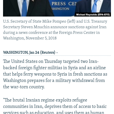
U.S. Secretary of State Mike Pompeo (left) and U.S. Treasury
Secretary Steven Mnuchin announce sanctions against Iran
during a news conference at the Foreign Press Center in
Washington, November 5, 2018
WASHINGTON, Jan 24 (Reuters) -
The United States on Thursday targeted two Iran-
backed foreign fighter militias in Syria and an airline
that helps ferry weapons to Syria in fresh sanctions as
Washington prepares for a military withdrawal from
the war-torn country.
"The brutal Iranian regime exploits refugee
communities in Iran, deprives them of access to basic
services such as education, and uses them as human