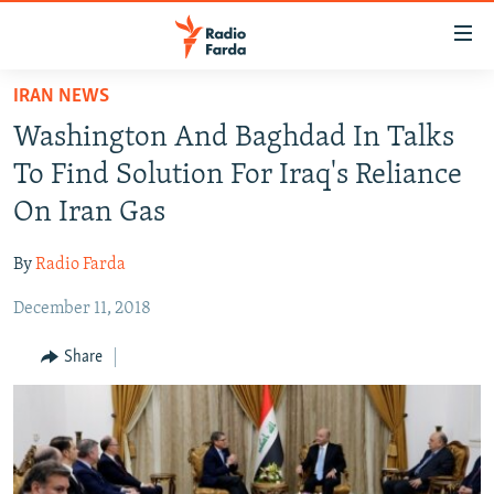
Accessibility
links
Skip
IRAN NEWS
to
IRAN NEWS
Washington And Baghdad In Talks
main
IRAN IN-DEPTH
content
To Find Solution For Iraq's Reliance
OP-EDS
Skip
On Iran Gas
to
MULTIMEDIA
main
By
Radio Farda
INFOGRAPHIC
Navigation
Skip
December 11, 2018
to
FOLLOW US
Share
Search
All RFE/RL sites