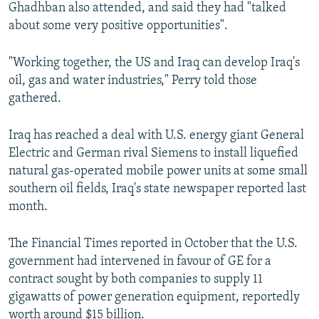
Ghadhban also attended, and said they had "talked
about some very positive opportunities".
"Working together, the US and Iraq can develop Iraq's
oil, gas and water industries," Perry told those
gathered.
Iraq has reached a deal with U.S. energy giant General
Electric and German rival Siemens to install liquefied
natural gas-operated mobile power units at some small
southern oil fields, Iraq's state newspaper reported last
month.
The Financial Times reported in October that the U.S.
government had intervened in favour of GE for a
contract sought by both companies to supply 11
gigawatts of power generation equipment, reportedly
worth around $15 billion.