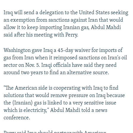
Iraq will send a delegation to the United States seeking
an exemption from sanctions against Iran that would
allow it to keep importing Iranian gas, Abdul Mahdi
said after his meeting with Perry.
Washington gave Iraq a 45-day waiver for imports of
gas from Iran when it reimposed sanctions on Iran's oil
sector on Nov. 5. Iraqi officials have said they need
around two years to find an alternative source.
"The American side is cooperating with Iraq to find
solutions that would remove pressure on Iraq because
the (Iranian) gas is linked to a very sensitive issue
which is electricity," Abdul Mahdi told a news
conference.