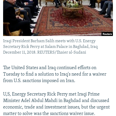
Iraqi President Barham Salih meets with U.S. Energy
Secretary Rick Perry at Salam Palace in Baghdad, Iraq
December 11, 2018. REUTERS/Thaier al-Sudani
The United States and Iraq continued efforts on
Tuesday to find a solution to Iraq's need for a waiver
from U.S. sanctions imposed on Iran.
U,S, Energy Secretary Rick Perry met Iraqi Prime
Minister Adel Abdul Mahdi in Baghdad and discussed
economic, trade and investment issues, but the urgent
matter to solve was the sanctions waiver issue.