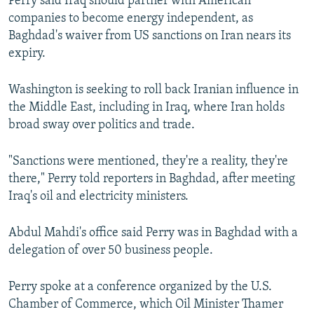
Perry said Iraq should partner with American
companies to become energy independent, as
Baghdad's waiver from US sanctions on Iran nears its
expiry.
Washington is seeking to roll back Iranian influence in
the Middle East, including in Iraq, where Iran holds
broad sway over politics and trade.
"Sanctions were mentioned, they're a reality, they're
there," Perry told reporters in Baghdad, after meeting
Iraq's oil and electricity ministers.
Abdul Mahdi's office said Perry was in Baghdad with a
delegation of over 50 business people.
Perry spoke at a conference organized by the U.S.
Chamber of Commerce, which Oil Minister Thamer