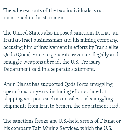
The whereabouts of the two individuals is not
mentioned in the statement.
The United States also imposed sanctions Dianat, an
Iranian-Iraqi businessman and his mining company,
accusing him of involvement in efforts by Iran's elite
Qods (Quds) Force to generate revenue illegally and
smuggle weapons abroad, the U.S. Treasury
Department said in a separate statement.
Amir Dianat has supported Qods Force smuggling
operations for years, including efforts aimed at
shipping weapons such as missiles and smuggling
shipments from Iran to Yemen, the department said.
The sanctions freeze any U.S.-held assets of Dianat or
his company Taif Mining Services, which the U.S.