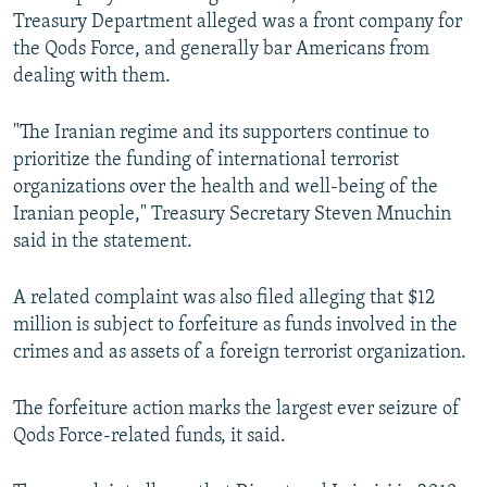
Treasury Department alleged was a front company for
the Qods Force, and generally bar Americans from
dealing with them.
"The Iranian regime and its supporters continue to
prioritize the funding of international terrorist
organizations over the health and well-being of the
Iranian people," Treasury Secretary Steven Mnuchin
said in the statement.
A related complaint was also filed alleging that $12
million is subject to forfeiture as funds involved in the
crimes and as assets of a foreign terrorist organization.
The forfeiture action marks the largest ever seizure of
Qods Force-related funds, it said.