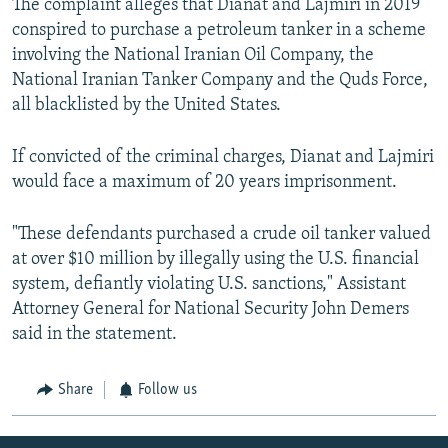
The complaint alleges that Dianat and Lajmiri in 2019
conspired to purchase a petroleum tanker in a scheme
involving the National Iranian Oil Company, the
National Iranian Tanker Company and the Quds Force,
all blacklisted by the United States.
If convicted of the criminal charges, Dianat and Lajmiri
would face a maximum of 20 years imprisonment.
"These defendants purchased a crude oil tanker valued
at over $10 million by illegally using the U.S. financial
system, defiantly violating U.S. sanctions," Assistant
Attorney General for National Security John Demers
said in the statement.
Share
Follow us