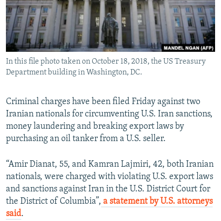
In this file photo taken on October 18, 2018, the US Treasury
Department building in Washington, DC.
Criminal charges have been filed Friday against two
Iranian nationals for circumventing U.S. Iran sanctions,
money laundering and breaking export laws by
purchasing an oil tanker from a U.S. seller.
“Amir Dianat, 55, and Kamran Lajmiri, 42, both Iranian
nationals, were charged with violating U.S. export laws
and sanctions against Iran in the U.S. District Court for
the District of Columbia”,
a statement by U.S. attorneys
said
.