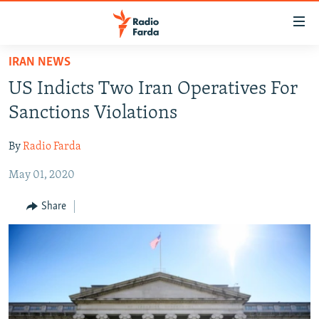
Accessibility
links
Skip
IRAN NEWS
to
IRAN NEWS
US Indicts Two Iran Operatives For
main
IRAN IN-DEPTH
content
Sanctions Violations
OP-EDS
Skip
to
By
Radio Farda
MULTIMEDIA
main
May 01, 2020
INFOGRAPHIC
Navigation
Skip
Share
to
FOLLOW US
Search
All RFE/RL sites