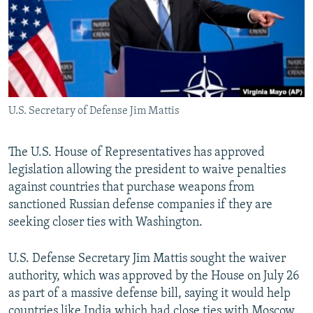
U.S. Secretary of Defense Jim Mattis
The U.S. House of Representatives has approved
legislation allowing the president to waive penalties
against countries that purchase weapons from
sanctioned Russian defense companies if they are
seeking closer ties with Washington.
U.S. Defense Secretary Jim Mattis sought the waiver
authority, which was approved by the House on July 26
as part of a massive defense bill, saying it would help
countries like India which had close ties with Moscow