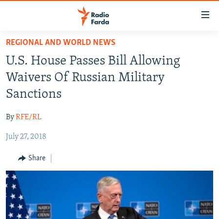
Accessibility
links
Skip
REGIONAL AND WORLD NEWS
to
IRAN NEWS
U.S. House Passes Bill Allowing
main
IRAN IN-DEPTH
content
Waivers Of Russian Military
OP-EDS
Skip
Sanctions
to
MULTIMEDIA
main
By
RFE/RL
INFOGRAPHIC
Navigation
Skip
July 27, 2018
to
FOLLOW US
Share
Search
All RFE/RL sites