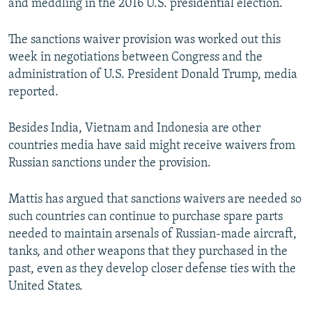
and meddling in the 2016 U.S. presidential election.
The sanctions waiver provision was worked out this
week in negotiations between Congress and the
administration of U.S. President Donald Trump, media
reported.
Besides India, Vietnam and Indonesia are other
countries media have said might receive waivers from
Russian sanctions under the provision.
Mattis has argued that sanctions waivers are needed so
such countries can continue to purchase spare parts
needed to maintain arsenals of Russian-made aircraft,
tanks, and other weapons that they purchased in the
past, even as they develop closer defense ties with the
United States.