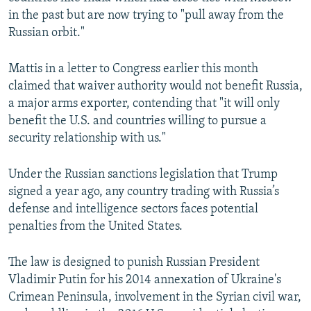
in the past but are now trying to "pull away from the
Russian orbit."
Mattis in a letter to Congress earlier this month
claimed that waiver authority would not benefit Russia,
a major arms exporter, contending that "it will only
benefit the U.S. and countries willing to pursue a
security relationship with us."
Under the Russian sanctions legislation that Trump
signed a year ago, any country trading with Russia’s
defense and intelligence sectors faces potential
penalties from the United States.
The law is designed to punish Russian President
Vladimir Putin for his 2014 annexation of Ukraine's
Crimean Peninsula, involvement in the Syrian civil war,