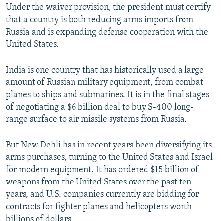
Under the waiver provision, the president must certify
that a country is both reducing arms imports from
Russia and is expanding defense cooperation with the
United States.
India is one country that has historically used a large
amount of Russian military equipment, from combat
planes to ships and submarines. It is in the final stages
of negotiating a $6 billion deal to buy S-400 long-
range surface to air missile systems from Russia.
But New Dehli has in recent years been diversifying its
arms purchases, turning to the United States and Israel
for modern equipment. It has ordered $15 billion of
weapons from the United States over the past ten
years, and U.S. companies currently are bidding for
contracts for fighter planes and helicopters worth
billions of dollars.