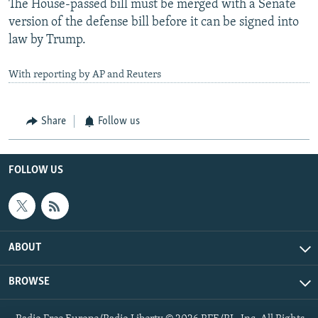
The House-passed bill must be merged with a Senate
version of the defense bill before it can be signed into
law by Trump.
With reporting by AP and Reuters
Share
Follow us
FOLLOW US
ABOUT
BROWSE