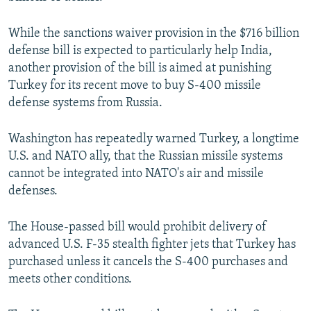
While the sanctions waiver provision in the $716 billion
defense bill is expected to particularly help India,
another provision of the bill is aimed at punishing
Turkey for its recent move to buy S-400 missile
defense systems from Russia.
Washington has repeatedly warned Turkey, a longtime
U.S. and NATO ally, that the Russian missile systems
cannot be integrated into NATO's air and missile
defenses.
The House-passed bill would prohibit delivery of
advanced U.S. F-35 stealth fighter jets that Turkey has
purchased unless it cancels the S-400 purchases and
meets other conditions.