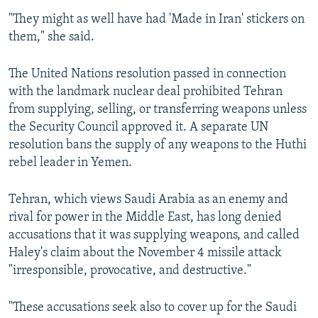
"They might as well have had 'Made in Iran' stickers on
them," she said.
The United Nations resolution passed in connection
with the landmark nuclear deal prohibited Tehran
from supplying, selling, or transferring weapons unless
the Security Council approved it. A separate UN
resolution bans the supply of any weapons to the Huthi
rebel leader in Yemen.
Tehran, which views Saudi Arabia as an enemy and
rival for power in the Middle East, has long denied
accusations that it was supplying weapons, and called
Haley's claim about the November 4 missile attack
"irresponsible, provocative, and destructive."
"These accusations seek also to cover up for the Saudi