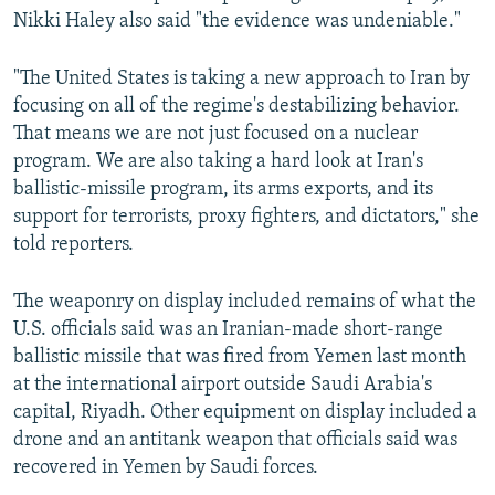
Nikki Haley also said "the evidence was undeniable."
"The United States is taking a new approach to Iran by
focusing on all of the regime's destabilizing behavior.
That means we are not just focused on a nuclear
program. We are also taking a hard look at Iran's
ballistic-missile program, its arms exports, and its
support for terrorists, proxy fighters, and dictators," she
told reporters.
The weaponry on display included remains of what the
U.S. officials said was an Iranian-made short-range
ballistic missile that was fired from Yemen last month
at the international airport outside Saudi Arabia's
capital, Riyadh. Other equipment on display included a
drone and an antitank weapon that officials said was
recovered in Yemen by Saudi forces.