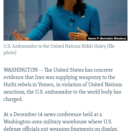
U.S. Ambassador to the United Nations Nikki Haley (file
photo)
WASHINGTON -- The United States has concrete
evidence that Iran was supplying weaponry to the
Huthi rebels in Yemen, in violation of United Nations
sanctions, the U.S. ambassador to the world body has
charged.
At a December 14 news conference held at a
Washington-area military warehouse where U.S.
defense officials put weapons fragments on display,