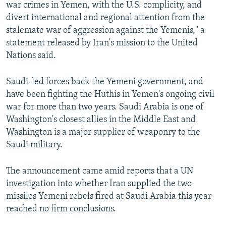
war crimes in Yemen, with the U.S. complicity, and
divert international and regional attention from the
stalemate war of aggression against the Yemenis," a
statement released by Iran's mission to the United
Nations said.
Saudi-led forces back the Yemeni government, and
have been fighting the Huthis in Yemen's ongoing civil
war for more than two years. Saudi Arabia is one of
Washington's closest allies in the Middle East and
Washington is a major supplier of weaponry to the
Saudi military.
The announcement came amid reports that a UN
investigation into whether Iran supplied the two
missiles Yemeni rebels fired at Saudi Arabia this year
reached no firm conclusions.