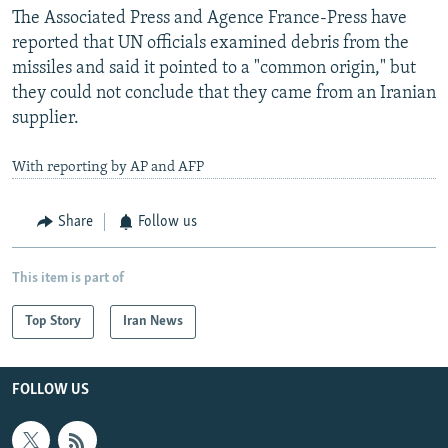
The Associated Press and Agence France-Press have
reported that UN officials examined debris from the
missiles and said it pointed to a "common origin," but
they could not conclude that they came from an Iranian
supplier.
With reporting by AP and AFP
Share
Follow us
This item is part of
Top Story
Iran News
FOLLOW US