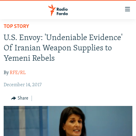
Accessibility
links
Skip
TOP STORY
to
IRAN NEWS
U.S. Envoy: 'Undeniable Evidence'
main
IRAN IN-DEPTH
content
Of Iranian Weapon Supplies to
OP-EDS
Skip
Yemeni Rebels
to
MULTIMEDIA
main
By
RFE/RL
INFOGRAPHIC
Navigation
Skip
December 14, 2017
to
FOLLOW US
Share
Search
All RFE/RL sites