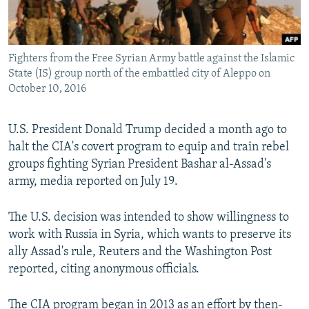
Fighters from the Free Syrian Army battle against the Islamic
State (IS) group north of the embattled city of Aleppo on
October 10, 2016
U.S. President Donald Trump decided a month ago to
halt the CIA's covert program to equip and train rebel
groups fighting Syrian President Bashar al-Assad's
army, media reported on July 19.
The U.S. decision was intended to show willingness to
work with Russia in Syria, which wants to preserve its
ally Assad's rule, Reuters and the Washington Post
reported, citing anonymous officials.
The CIA program began in 2013 as an effort by then-