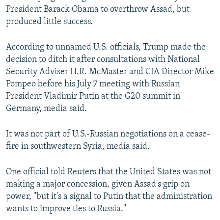
President Barack Obama to overthrow Assad, but
produced little success.
According to unnamed U.S. officials, Trump made the
decision to ditch it after consultations with National
Security Adviser H.R. McMaster and CIA Director Mike
Pompeo before his July 7 meeting with Russian
President Vladimir Putin at the G20 summit in
Germany, media said.
It was not part of U.S.-Russian negotiations on a cease-
fire in southwestern Syria, media said.
One official told Reuters that the United States was not
making a major concession, given Assad's grip on
power, "but it's a signal to Putin that the administration
wants to improve ties to Russia."