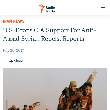
Accessibility
links
Skip
IRAN NEWS
to
IRAN NEWS
U.S. Drops CIA Support For Anti-
main
IRAN IN-DEPTH
content
Assad Syrian Rebels: Reports
OP-EDS
Skip
to
July 20, 2017
MULTIMEDIA
main
INFOGRAPHIC
Share
Navigation
Skip
to
FOLLOW US
Search
All RFE/RL sites