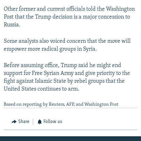
Other former and current officials told the Washington
Post that the Trump decision is a major concession to
Russia.
Some analysts also voiced concern that the move will
empower more radical groups in Syria.
Before assuming office, Trump said he might end
support for Free Syrian Army and give priority to the
fight against Islamic State by rebel groups that the
United States continues to arm.
Based on reporting by Reuters, AFP, and Washington Post
Share
Follow us