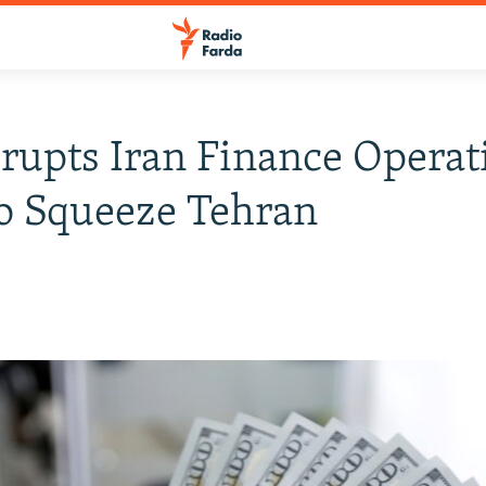
rupts Iran Finance Operat
o Squeeze Tehran