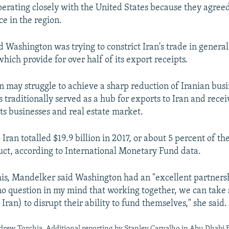
erating closely with the United States because they agree
ce in the region.
Washington was trying to constrict Iran's trade in general, n
which provide for over half of its export receipts.
 may struggle to achieve a sharp reduction of Iranian busi
 traditionally served as a hub for exports to Iran and rece
its businesses and real estate market.
Iran totalled $19.9 billion in 2017, or about 5 percent of th
ct, according to International Monetary Fund data.
is, Mandelker said Washington had an "excellent partners
no question in my mind that working together, we can take 
 Iran) to disrupt their ability to fund themselves," she said.
rew Torchia. Additional reporting by Stanley Carvalho in Abu Dhabi 