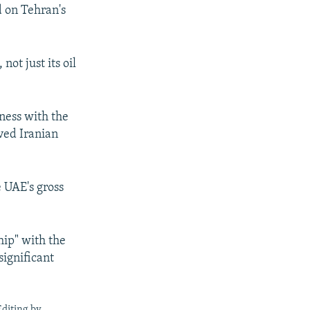
d on Tehran's
ot just its oil
ness with the
ived Iranian
e UAE's gross
hip" with the
significant
Editing by