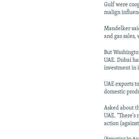
Gulf were coop
malign influen
Mandelker said 
and gas sales, 
But Washington
UAE. Dubai has
investment in 
UAE exports to 
domestic produ
Asked about th
UAE. "There's 
action (against
(Reporting by And