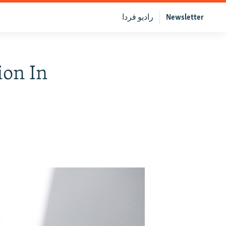
رادیو فردا
Newsletter
ion In