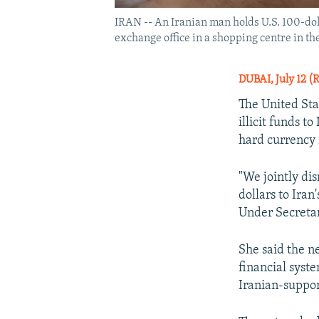
IRAN -- An Iranian man holds U.S. 100-doll
exchange office in a shopping centre in the
DUBAI, July 12 (
The United Sta
illicit funds t
hard currency i
"We jointly di
dollars to Ira
Under Secretar
She said the 
financial syste
Iranian-suppor