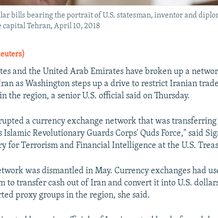
ar bills bearing the portrait of U.S. statesman, inventor and dipl
 capital Tehran, April 10, 2018
Reuters)
tes and the United Arab Emirates have broken up a networ
o Iran as Washington steps up a drive to restrict Iranian trad
n the region, a senior U.S. official said on Thursday.
srupted a currency exchange network that was transferring 
n's Islamic Revolutionary Guards Corps' Quds Force," said Si
y for Terrorism and Financial Intelligence at the U.S. Treas
network was dismantled in May. Currency exchanges had u
m to transfer cash out of Iran and convert it into U.S. dollar
ted proxy groups in the region, she said.