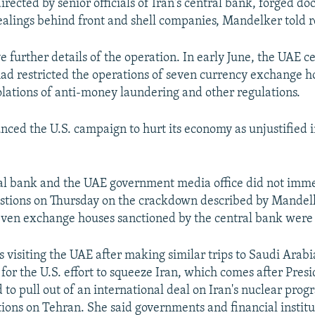
irected by senior officials of Iran's central bank, forged 
dealings behind front and shell companies, Mandelker told r
e further details of the operation. In early June, the UAE c
ad restricted the operations of seven currency exchange h
olations of anti-money laundering and other regulations.
nced the U.S. campaign to hurt its economy as unjustified i
al bank and the UAE government media office did not imm
estions on Thursday on the crackdown described by Mandel
ven exchange houses sanctioned by the central bank were 
visiting the UAE after making similar trips to Saudi Arab
 for the U.S. effort to squeeze Iran, which comes after Pres
to pull out of an international deal on Iran's nuclear pr
ions on Tehran. She said governments and financial institu