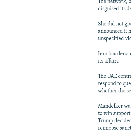
The network, d
disguised its 
She did not giv
announced it h
unspecified vi
Iran has denou
its affairs.
The UAE centr
respond to qu
whether the se
Mandelker was 
to win support
Trump decided 
reimpose sanct