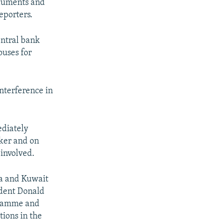
documents and
eporters.
entral bank
ouses for
nterference in
ediately
ker and on
involved.
ia and Kuwait
ident Donald
ogramme and
tions in the