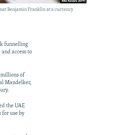
omat Benjamin Franklin at a currency
k funnelling
e and access to
millions of
gal Mandelker,
ury.
sed the UAE
s for use by