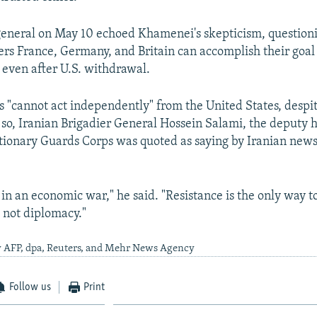
general on May 10 echoed Khamenei's skepticism, questio
s France, Germany, and Britain can accomplish their goal
even after U.S. withdrawal.
s "cannot act independently" from the United States, despit
 so, Iranian Brigadier General Hossein Salami, the deputy h
tionary Guards Corps was quoted as saying by Iranian news
 in an economic war," he said. "Resistance is the only way t
 not diplomacy."
y AFP, dpa, Reuters, and Mehr News Agency
Follow us
Print