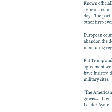
Known official
Tehran and maj
days. The pact
other first-eve
European count
abandon the de
monitoring re
But Trump and 
agreement were
have insisted t
military sites.
"The Americans 
graves.... It w
Leader Ayatol