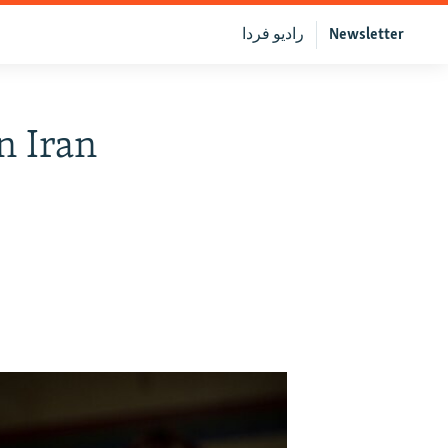
رادیو فردا
Newsletter
n Iran