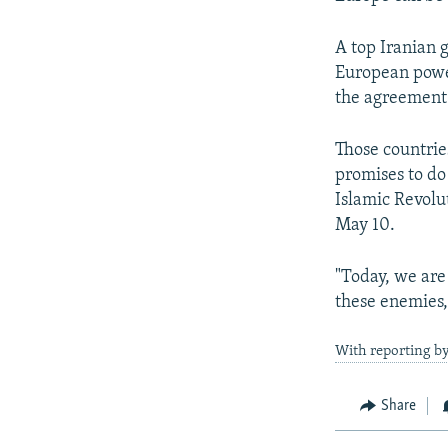
A top Iranian 
European power
the agreement 
Those countrie
promises to do
Islamic Revolu
May 10.
"Today, we are
these enemies,
With reporting b
Share