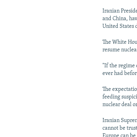
Iranian Presid
and China, hav
United States 
The White Hous
resume nuclear
"If the regime 
ever had befor
The expectation
feeding suspic
nuclear deal o
Iranian Suprem
cannot be trus
Europe can be 