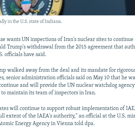
ly in the U.S. state of Indiana.
e wants UN inspections of Iran's nuclear sites to continue
ald Trump's withdrawal from the 2015 agreement that auth
. officials have said.
mp walked away from the deal and its mandate for rigorous
ies, senior administration officials said on May 10 that he w
continue and will provide the UN nuclear watchdog agency
o maintain its team of inspectors in Iran.
ates will continue to support robust implementation of IAE
ull extent of the IAEA's authority," an official at the U.S. mi
Atomic Energy Agency in Vienna told dpa.