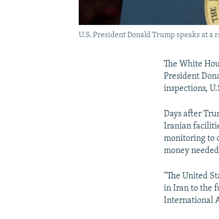
U.S. President Donald Trump speaks at a ral
The White Hous
President Don
inspections, U.S
Days after Tru
Iranian facilit
monitoring to 
money needed t
"The United St
in Iran to the f
International 