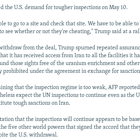
 the U.S. demand for tougher inspections on May 10.
e to go to a site and check that site. We have to be able to 
to see whether or not they're cheating," Trump said at a ral
 withdraw from the deal, Trump spurned repeated assuranc
t it has received access from Iran to all the facilities it h
ound those sights free of the uranium enrichment and other
ty prohibited under the agreement in exchange for sanctions
ining that the inspection regime is too weak, AFP reported 
rtheless expect the UN inspections to continue even as the U
itute tough sanctions on Iran.
tation that the inspections will continue appears to be bas
the five other world powers that signed the accord that the
pite the U.S. withdrawal.