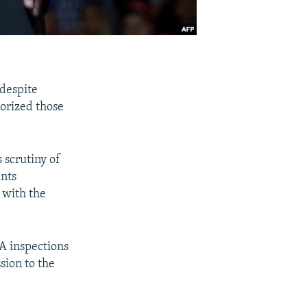
 despite
orized those
 scrutiny of
ants
 with the
A inspections
ssion to the