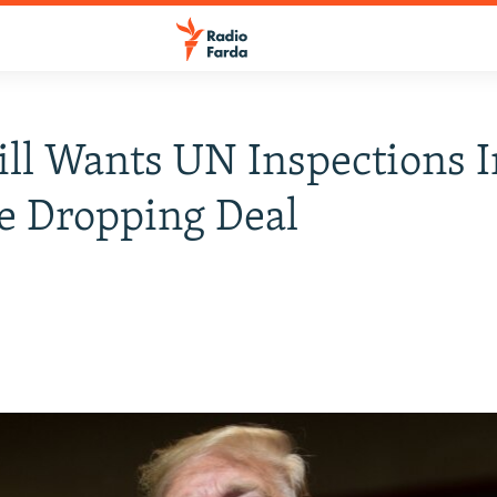
till Wants UN Inspections I
e Dropping Deal