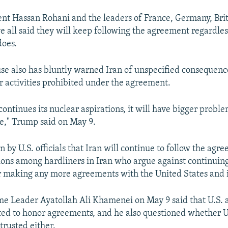
ent Hassan Rohani and the leaders of France, Germany, Brit
e all said they will keep following the agreement regardles
does.
e also has bluntly warned Iran of unspecified consequence
 activities prohibited under the agreement.
continues its nuclear aspirations, it will have bigger proble
e," Trump said on May 9.
 by U.S. officials that Iran will continue to follow the ag
ions among hardliners in Iran who argue against continuing
r making any more agreements with the United States and it
e Leader Ayatollah Ali Khamenei on May 9 said that U.S. a
ted to honor agreements, and he also questioned whether U.S
trusted either.