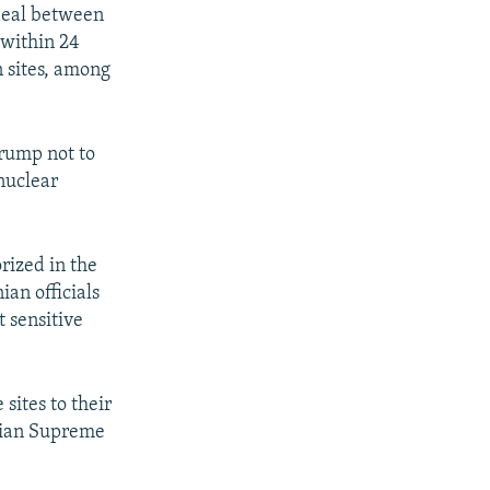
 deal between
 within 24
n sites, among
Trump not to
 nuclear
rized in the
an officials
t sensitive
sites to their
anian Supreme