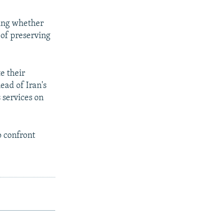
ning whether
 of preserving
e their
ead of Iran's
 services on
o confront