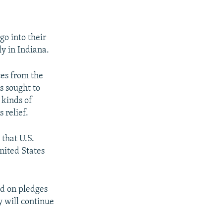
go into their
ly in Indiana.
es from the
as sought to
 kinds of
 relief.
that U.S.
nited States
ed on pledges
y will continue