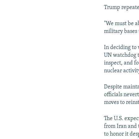
Trump repeated
"We must be abl
military bases 
In deciding to
UN watchdog tha
inspect, and f
nuclear activi
Despite mainta
officials neve
moves to reinst
The U.S. expec
from Iran and 
to honor it des