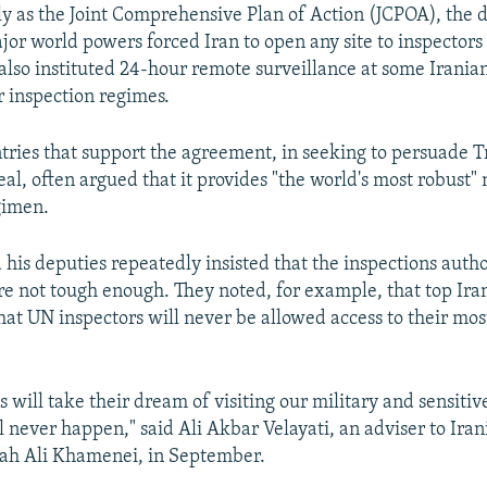
ly as the Joint Comprehensive Plan of Action (JCPOA), the
or world powers forced Iran to open any site to inspectors
 also instituted 24-hour remote surveillance at some Irania
r inspection regimes.
ries that support the agreement, in seeking to persuade 
al, often argued that it provides "the world's most robust"
gimen.
his deputies repeatedly insisted that the inspections autho
 not tough enough. They noted, for example, that top Irani
hat UN inspectors will never be allowed access to their mos
will take their dream of visiting our military and sensitive 
ill never happen," said Ali Akbar Velayati, an adviser to Ir
lah Ali Khamenei, in September.