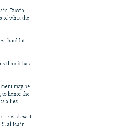
ain, Russia,
s of what the
s should it
ms than it has
reement may be
 to honor the
s allies.
ctions show it
. allies in