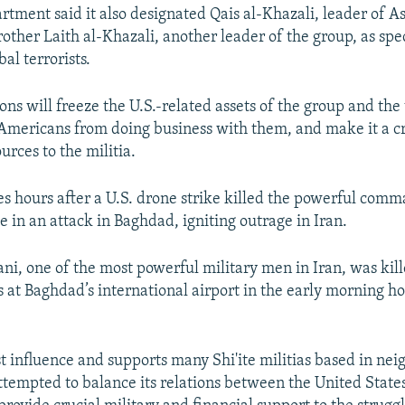
rtment said it also designated Qais al-Khazali, leader of A
other Laith al-Khazali, another leader of the group, as spe
al terrorists.
ns will freeze the U.S.-related assets of the group and the
Americans from doing business with them, and make it a c
urces to the militia.
 hours after a U.S. drone strike killed the powerful comm
e in an attack in Baghdad, igniting outrage in Iran.
i, one of the most powerful military men in Iran, was kill
s at Baghdad’s international airport in the early morning h
t influence and supports many Shi'ite militias based in nei
tempted to balance its relations between the United States