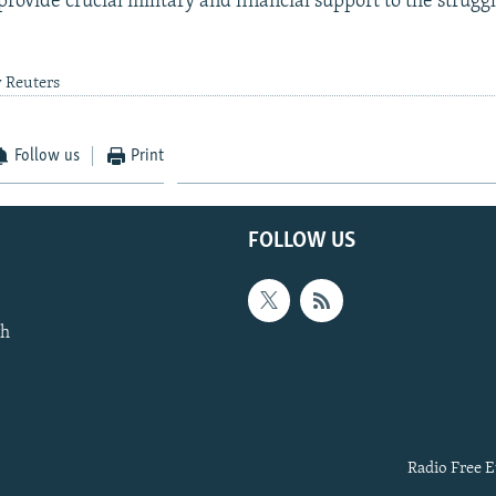
rovide crucial military and financial support to the strugg
y Reuters
Follow us
Print
FOLLOW US
th
Radio Free E