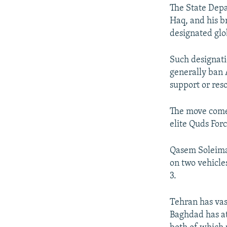
The State Depa
Haq, and his br
designated glob
Such designatio
generally ban 
support or reso
The move comes
elite Quds Forc
Qasem Soleiman
on two vehicle
3.
Tehran has vas
Baghdad has at