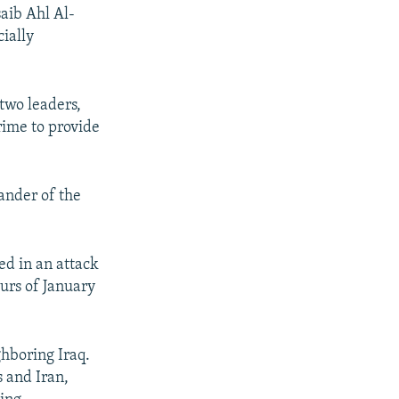
saib Ahl Al-
cially
 two leaders,
rime to provide
ander of the
ed in an attack
ours of January
ghboring Iraq.
 and Iran,