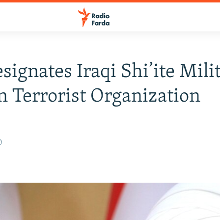
esignates Iraqi Shi’ite Mili
n Terrorist Organization
0