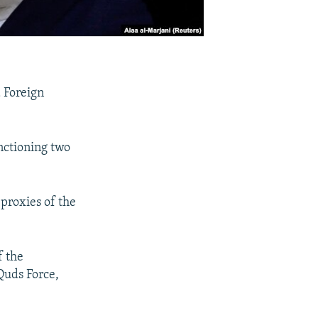
 Foreign
anctioning two
 proxies of the
f the
Quds Force,