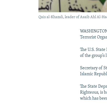
Qais al-Khazali, leader of Asaib Ahl Al-H
WASHINGTON --
Terrorist Organ
The U.S. Stat
of the group’s 
Secretary of St
Islamic Republi
The State Depa
Righteous, is 
which has been