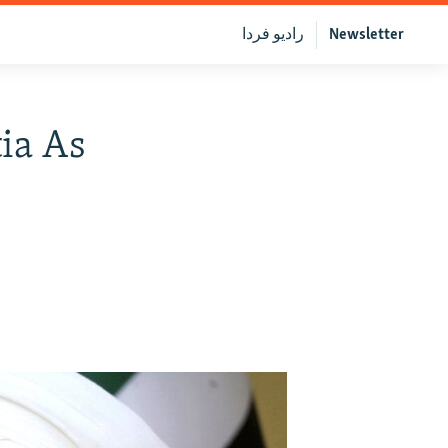
رادیو فردا
Newsletter
tia As