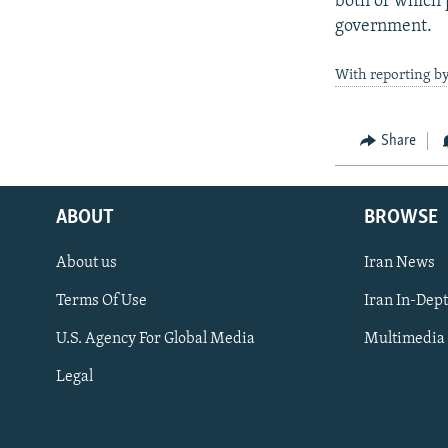
both of which p
government.
With reporting b
Share
ABOUT
BROWSE
About us
Iran News
Terms Of Use
Iran In-Dep
FOLLOW US
U.S. Agency For Global Media
Multimedia
Legal
All RFE/RL sites