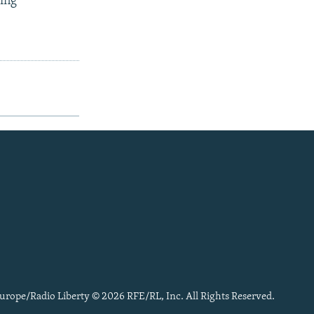
ling
urope/Radio Liberty © 2026 RFE/RL, Inc. All Rights Reserved.