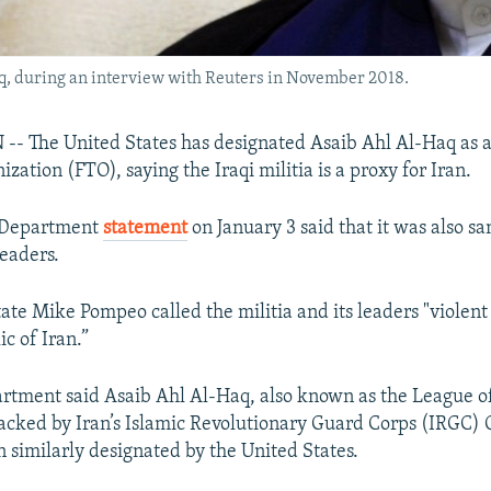
aq, during an interview with Reuters in November 2018.
 The United States has designated Asaib Ahl Al-Haq as a
ization (FTO), saying the Iraqi militia is a proxy for Iran.
e Department
statement
on January 3 said that it was also s
leaders.
ate Mike Pompeo called the militia and its leaders "violent
c of Iran.”
rtment said Asaib Ahl Al-Haq, also known as the League o
backed by Iran’s Islamic Revolutionary Guard Corps (IRGC) 
 similarly designated by the United States.