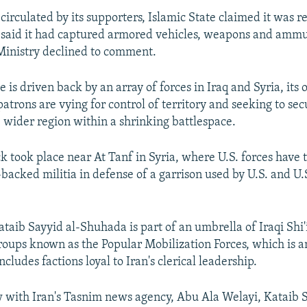
circulated by its supporters, Islamic State claimed it was r
 said it had captured armored vehicles, weapons and ammu
Ministry declined to comment.
e is driven back by an array of forces in Iraq and Syria, it
patrons are vying for control of territory and seeking to sec
e wider region within a shrinking battlespace.
k took place near At Tanf in Syria, where U.S. forces have 
-backed militia in defense of a garrison used by U.S. and U
taib Sayyid al-Shuhada is part of an umbrella of Iraqi Shi'
roups known as the Popular Mobilization Forces, which is 
cludes factions loyal to Iran's clerical leadership.
w with Iran's Tasnim news agency, Abu Ala Welayi, Kataib S