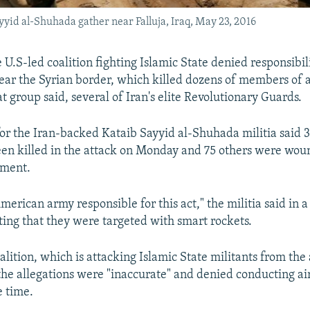
yyid al-Shuhada gather near Falluja, Iraq, May 23, 2016
e U.S-led coalition fighting Islamic State denied responsibi
near the Syrian border, which killed dozens of members of an
at group said, several of Iran's elite Revolutionary Guards.
r the Iran-backed Kataib Sayyid al-Shuhada militia said 36
een killed in the attack on Monday and 75 others were wo
tment.
erican army responsible for this act," the militia said in a
ing that they were targeted with smart rockets.
alition, which is attacking Islamic State militants from the 
 the allegations were "inaccurate" and denied conducting air
e time.