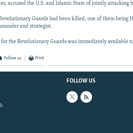
r, accused the U.S. and Islamic State of jointly attacking h
Revolutionary Guards had been killed, one of them being 
mander and strategist.
for the Revolutionary Guards was immediately available 
Follow us
Print
FOLLOW US
th