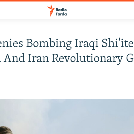
enies Bombing Iraqi Shi'ite
a And Iran Revolutionary 