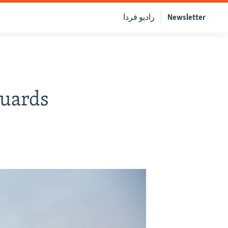
رادیو فردا
Newsletter
Guards