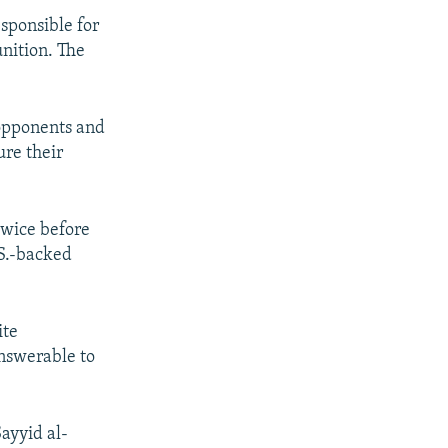
esponsible for
nition. The
s opponents and
ure their
twice before
.S.-backed
ite
answerable to
ayyid al-