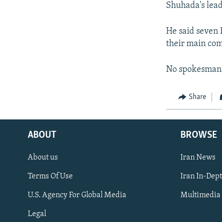
Shuhada's leade
He said seven 
their main com
No spokesman 
Share
ABOUT
BROWSE
About us
Iran News
Terms Of Use
Iran In-Dep
FOLLOW US
U.S. Agency For Global Media
Multimedia
Legal