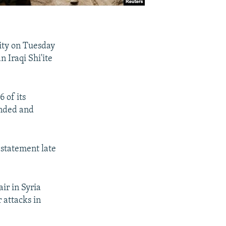
lity on Tuesday
 Iraqi Shi'ite
 of its
unded and
 statement late
air in Syria
 attacks in