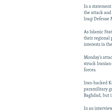
In a statement 
the attack and
Iraqi Defense 
As Islamic Stat
their regional 
interests in th
Monday's attac
struck Iranian
forces.
Iran-backed Ka
paramilitary g
Baghdad, but in
In an intervie