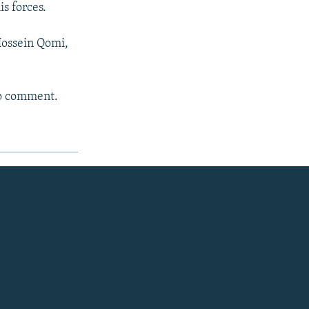
is forces.
Hossein Qomi,
to comment.