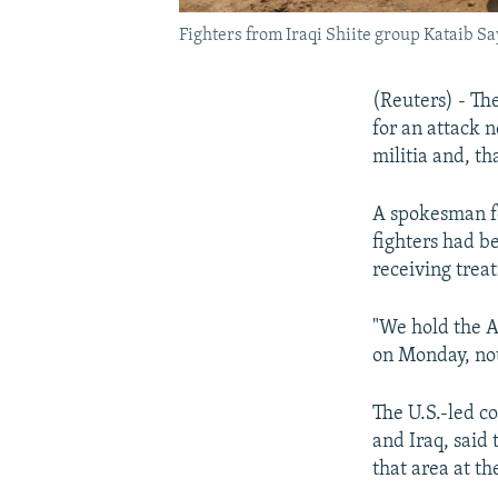
Fighters from Iraqi Shiite group Kataib Sa
(Reuters) - Th
for an attack 
militia and, th
A spokesman fo
fighters had b
receiving trea
"We hold the Am
on Monday, not
The U.S.-led co
and Iraq, said
that area at th