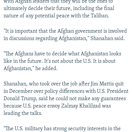
with Afghan leaders that they will be the ones to
ultimately decide their future, including the final
nature of any potential peace with the Taliban.
"It is important that the Afghan government is involved
in discussions regarding Afghanistan," Shanahan said.
"The Afghans have to decide what Afghanistan looks
like in the future. It's not about the U.S. It is about
Afghanistan," he added.
Shanahan, who took over the job after Jim Mattis quit
in December over policy differences with U.S. President
Donald Trump, said he could not make any guarantees
because U.S. peace envoy Zalmay Khalilzad was
leading the talks.
"The U.S. military has strong security interests in the