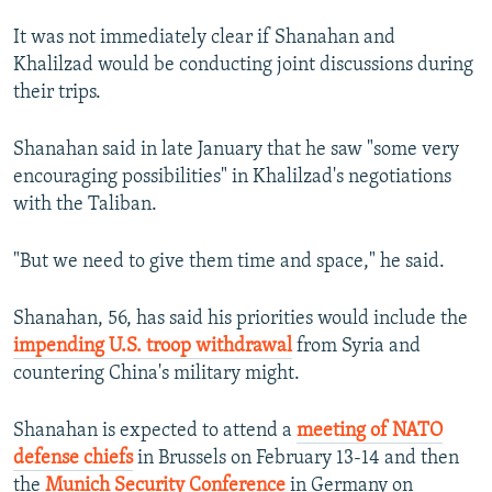
It was not immediately clear if Shanahan and
Khalilzad would be conducting joint discussions during
their trips.
Shanahan said in late January that he saw "some very
encouraging possibilities" in Khalilzad's negotiations
with the Taliban.
"But we need to give them time and space," he said.
Shanahan, 56, has said his priorities would include the
impending U.S. troop withdrawal
from Syria and
countering China's military might.
Shanahan is expected to attend a
meeting of NATO
defense chiefs
in Brussels on February 13-14 and then
the
Munich Security Conference
in Germany on