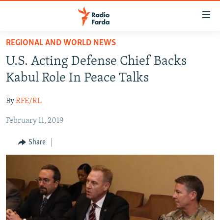
Accessibility
links
Skip
REGIONAL AND WORLD NEWS
to
IRAN NEWS
U.S. Acting Defense Chief Backs
main
IRAN IN-DEPTH
content
Kabul Role In Peace Talks
OP-EDS
Skip
to
By
RFE/RL
MULTIMEDIA
main
February 11, 2019
INFOGRAPHIC
Navigation
Skip
Share
to
FOLLOW US
Search
All RFE/RL sites