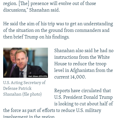
region. [The] presence will evolve out of those
discussions," Shanahan said.
He said the aim of his trip was to get an understanding
of the situation on the ground from commanders and
then brief Trump on his findings.
Shanahan also said he had no
instructions from the White
House to reduce the troop
level in Afghanistan from the
current 14,000.
U.S. Acting Secretary of
Defense Patrick
Reports have circulated that
Shanahan (file photo)
U.S. President Donald Trump
is looking to cut about half of
the force as part of efforts to reduce U.S. military
involvement in the region.