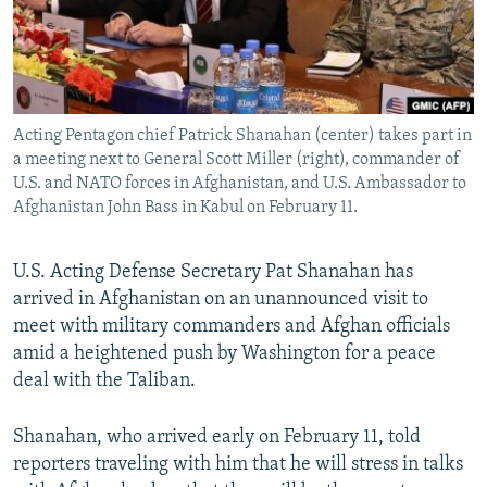
Acting Pentagon chief Patrick Shanahan (center) takes part in
a meeting next to General Scott Miller (right), commander of
U.S. and NATO forces in Afghanistan, and U.S. Ambassador to
Afghanistan John Bass in Kabul on February 11.
U.S. Acting Defense Secretary Pat Shanahan has
arrived in Afghanistan on an unannounced visit to
meet with military commanders and Afghan officials
amid a heightened push by Washington for a peace
deal with the Taliban.
Shanahan, who arrived early on February 11, told
reporters traveling with him that he will stress in talks