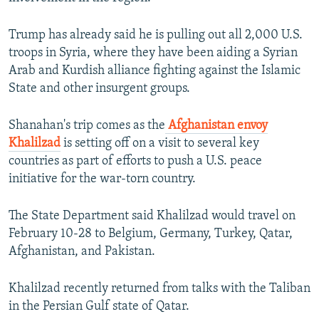
Trump has already said he is pulling out all 2,000 U.S.
troops in Syria, where they have been aiding a Syrian
Arab and Kurdish alliance fighting against the Islamic
State and other insurgent groups.
Shanahan's trip comes as the
Afghanistan envoy
Khalilzad
is setting off on a visit to several key
countries as part of efforts to push a U.S. peace
initiative for the war-torn country.
The State Department said Khalilzad would travel on
February 10-28 to Belgium, Germany, Turkey, Qatar,
Afghanistan, and Pakistan.
Khalilzad recently returned from talks with the Taliban
in the Persian Gulf state of Qatar.