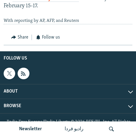
February 15-17.
With reporting by AP, AFP, and Reuters
Share
Follow us
FOLLOW US
ABOUT
BROWSE
Radio Free Europe/Radio Liberty © 2026 RFE/RL, Inc. All Rights
Reserved.
Newsletter
رادیو فردا