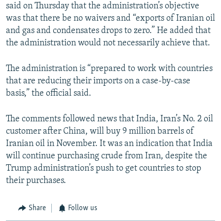
said on Thursday that the administration’s objective
was that there be no waivers and “exports of Iranian oil
and gas and condensates drops to zero.” He added that
the administration would not necessarily achieve that.
The administration is “prepared to work with countries
that are reducing their imports on a case-by-case
basis,” the official said.
The comments followed news that India, Iran’s No. 2 oil
customer after China, will buy 9 million barrels of
Iranian oil in November. It was an indication that India
will continue purchasing crude from Iran, despite the
Trump administration’s push to get countries to stop
their purchases.
Share
Follow us