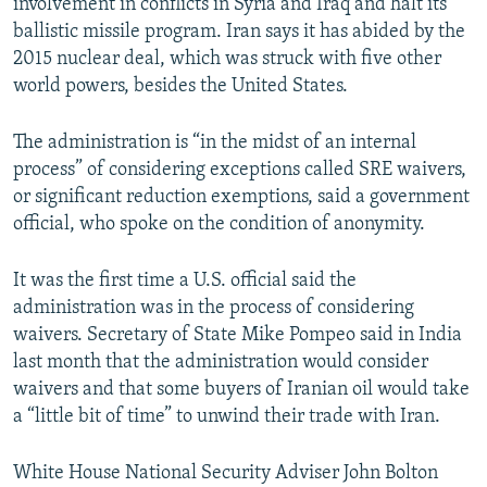
involvement in conflicts in Syria and Iraq and halt its
ballistic missile program. Iran says it has abided by the
2015 nuclear deal, which was struck with five other
world powers, besides the United States.
The administration is “in the midst of an internal
process” of considering exceptions called SRE waivers,
or significant reduction exemptions, said a government
official, who spoke on the condition of anonymity.
It was the first time a U.S. official said the
administration was in the process of considering
waivers. Secretary of State Mike Pompeo said in India
last month that the administration would consider
waivers and that some buyers of Iranian oil would take
a “little bit of time” to unwind their trade with Iran.
White House National Security Adviser John Bolton