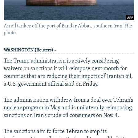
An oil tanker off the port of Bandar Abbas, southern Iran. File
photo
WASHINGTON (Reuters) -
The Trump administration is actively considering
waivers on sanctions it will reimpose next month for
countries that are reducing their imports of Iranian oil,
a U.S. government official said on Friday.
The administration withdrew from a deal over Tehran’s
nuclear program in May and is unilaterally reimposing
sanctions on Iran’s crude oil consumers on Nov. 4.
The sanctions aim to force Tehran to stop its