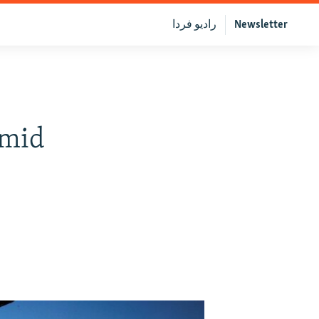
رادیو فردا
Newsletter
Amid