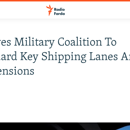
yes Military Coalition To
uard Key Shipping Lanes 
ensions