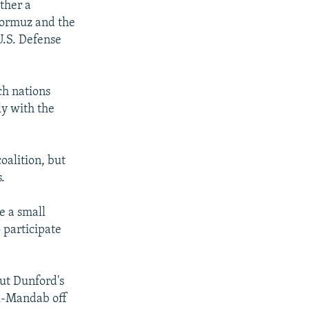
ther a
 Hormuz and the
U.S. Defense
ch nations
ly with the
oalition, but
.
e a small
 participate
but Dunford's
al-Mandab off