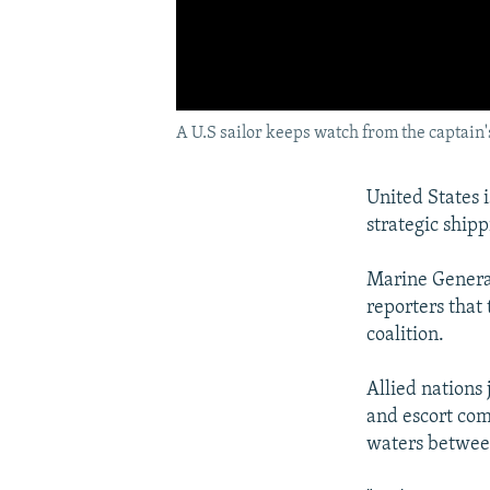
A U.S sailor keeps watch from the captain'
United States 
strategic ship
Marine General 
reporters that
coalition.
Allied nations
and escort comm
waters between