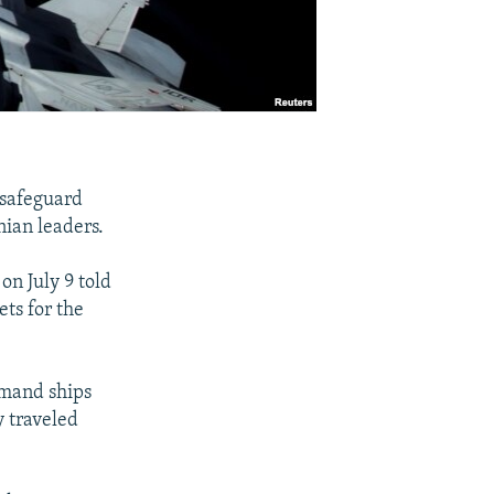
 safeguard
nian leaders.
on July 9 told
ts for the
mmand ships
y traveled