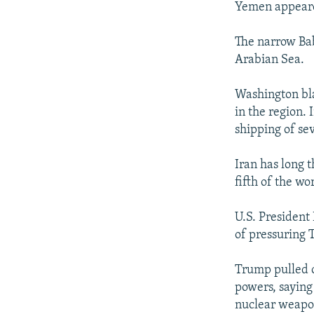
Yemen appeare
The narrow Ba
Arabian Sea.
Washington bla
in the region.
shipping of sev
Iran has long 
fifth of the wor
U.S. President
of pressuring 
Trump pulled o
powers, saying
nuclear weapo