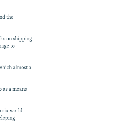
nd the
cks on shipping
mage to
 which almost a
ro as a means
h six world
eloping