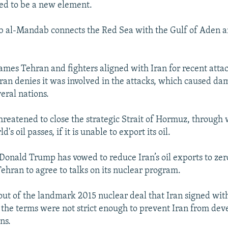
d to be a new element.
b al-Mandab connects the Red Sea with the Gulf of Aden a
mes Tehran and fighters aligned with Iran for recent atta
 Iran denies it was involved in the attacks, which caused da
eral nations.
threatened to close the strategic Strait of Hormuz, through
ld's oil passes, if it is unable to export its oil.
 Donald Trump has vowed to reduce Iran’s oil exports to ze
Tehran to agree to talks on its nuclear program.
ut of the landmark 2015 nuclear deal that Iran signed wit
 the terms were not strict enough to prevent Iran from dev
ns.