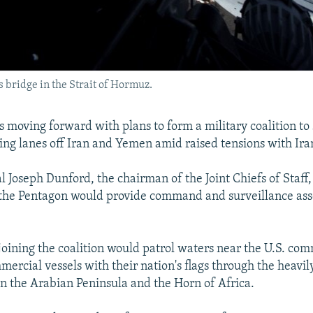
s bridge in the Strait of Hormuz.
is moving forward with plans to form a military coalition to
ping lanes off Iran and Yemen amid raised tensions with Ira
Joseph Dunford, the chairman of the Joint Chiefs of Staff, 
 the Pentagon would provide command and surveillance asse
 joining the coalition would patrol waters near the U.S. co
ercial vessels with their nation's flags through the heavil
 the Arabian Peninsula and the Horn of Africa.