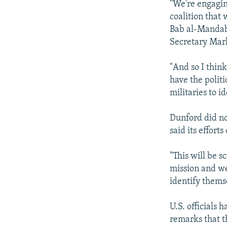
"We're engagin
coalition that
Bab al-Mandab,
Secretary Mar
"And so I thin
have the politi
militaries to id
Dunford did no
said its effor
"This will be 
mission and we
identify themse
U.S. officials 
remarks that t