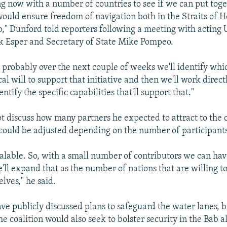
g now with a number of countries to see if we can put toge
 would ensure freedom of navigation both in the Straits of
" Dunford told reporters following a meeting with acting 
k Esper and Secretary of State Mike Pompeo.
k probably over the next couple of weeks we'll identify whi
cal will to support that initiative and then we'll work direct
entify the specific capabilities that'll support that."
t discuss how many partners he expected to attract to the c
ts could be adjusted depending on the number of participants
scalable. So, with a small number of contributors we can hav
'll expand that as the number of nations that are willing to
lves," he said.
have publicly discussed plans to safeguard the water lanes, 
he coalition would also seek to bolster security in the Bab 