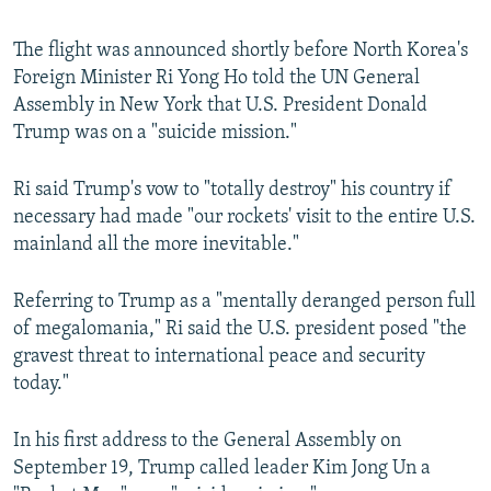
The flight was announced shortly before North Korea's
Foreign Minister Ri Yong Ho told the UN General
Assembly in New York that U.S. President Donald
Trump was on a "suicide mission."
Ri said Trump's vow to "totally destroy" his country if
necessary had made "our rockets' visit to the entire U.S.
mainland all the more inevitable."
Referring to Trump as a "mentally deranged person full
of megalomania," Ri said the U.S. president posed "the
gravest threat to international peace and security
today."
In his first address to the General Assembly on
September 19, Trump called leader Kim Jong Un a