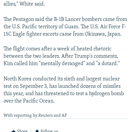
allies," White said.
The Pentagon said the B-1B Lancer bombers came from
the U.S. Pacific territory of Guam. The U.S. Air Force F-
15C Eagle fighter escorts came from Okinawa, Japan.
The flight comes after a week of heated rhetoric
between the two leaders. After Trump's comments,
Kim called him "mentally deranged" and "a dotard."
North Korea conducted its sixth and largest nuclear
test on Sepember 3, has launched dozens of missiles
this year, and has threatened to test a hydrogen bomb
over the Pacific Ocean.
With reporting by Reuters and AP
Share
Follow us