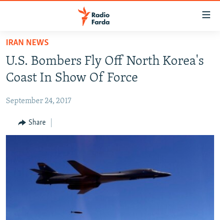
Accessibility
links
Skip
IRAN NEWS
to
IRAN NEWS
U.S. Bombers Fly Off North Korea's
main
IRAN IN-DEPTH
content
Coast In Show Of Force
OP-EDS
Skip
to
September 24, 2017
MULTIMEDIA
main
INFOGRAPHIC
Share
Navigation
Skip
to
FOLLOW US
Search
All RFE/RL sites