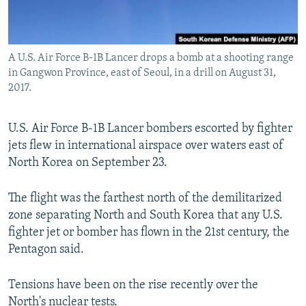
A U.S. Air Force B-1B Lancer drops a bomb at a shooting range
in Gangwon Province, east of Seoul, in a drill on August 31,
2017.
U.S. Air Force B-1B Lancer bombers escorted by fighter
jets flew in international airspace over waters east of
North Korea on September 23.
The flight was the farthest north of the demilitarized
zone separating North and South Korea that any U.S.
fighter jet or bomber has flown in the 21st century, the
Pentagon said.
Tensions have been on the rise recently over the
North's nuclear tests.