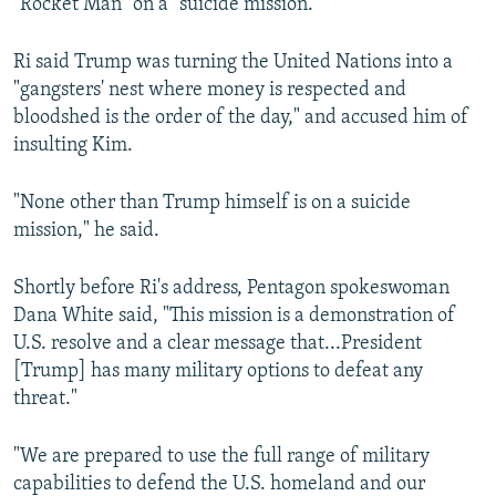
"Rocket Man" on a "suicide mission."
Ri said Trump was turning the United Nations into a
"gangsters' nest where money is respected and
bloodshed is the order of the day," and accused him of
insulting Kim.
"None other than Trump himself is on a suicide
mission," he said.
Shortly before Ri's address, Pentagon spokeswoman
Dana White said, "This mission is a demonstration of
U.S. resolve and a clear message that...President
[Trump] has many military options to defeat any
threat."
"We are prepared to use the full range of military
capabilities to defend the U.S. homeland and our