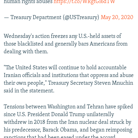
human rights abuses
https://t.co/WRgtGi6dTW
— Treasury Department (@USTreasury)
May 20, 2020
Wednesday's action freezes any U.S.-held assets of
those blacklisted and generally bars Americans from
dealing with them.
"The United States will continue to hold accountable
Iranian officials and institutions that oppress and abuse
their own people," Treasury Secretary Steven Mnuchin
said in the statement.
Tensions between Washington and Tehran have spiked
since U.S. President Donald Trump unilaterally
withdrew in 2018 from the Iran nuclear deal struck by
his predecessor, Barack Obama, and began reimposing
sanctions that had been eased under the accord.