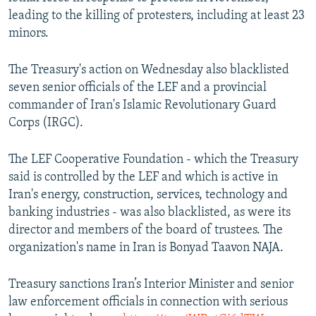
leading to the killing of protesters, including at least 23
minors.
The Treasury's action on Wednesday also blacklisted
seven senior officials of the LEF and a provincial
commander of Iran's Islamic Revolutionary Guard
Corps (IRGC).
The LEF Cooperative Foundation - which the Treasury
said is controlled by the LEF and which is active in
Iran's energy, construction, services, technology and
banking industries - was also blacklisted, as were its
director and members of the board of trustees. The
organization's name in Iran is Bonyad Taavon NAJA.
Treasury sanctions Iran’s Interior Minister and senior
law enforcement officials in connection with serious