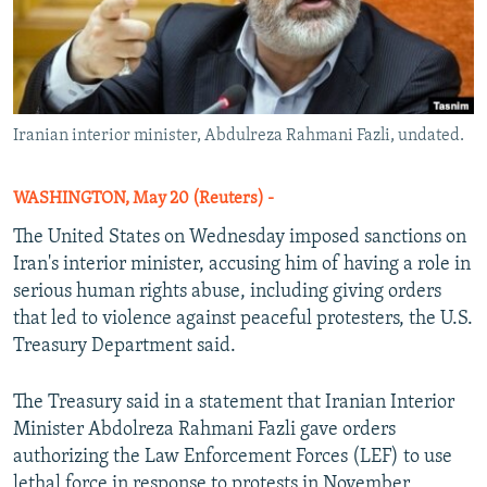
Iranian interior minister, Abdulreza Rahmani Fazli, undated.
WASHINGTON, May 20 (Reuters) -
The United States on Wednesday imposed sanctions on
Iran's interior minister, accusing him of having a role in
serious human rights abuse, including giving orders
that led to violence against peaceful protesters, the U.S.
Treasury Department said.
The Treasury said in a statement that Iranian Interior
Minister Abdolreza Rahmani Fazli gave orders
authorizing the Law Enforcement Forces (LEF) to use
lethal force in response to protests in November,