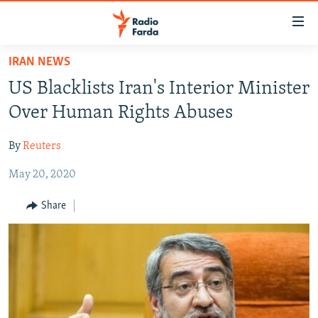
Accessibility
links
Skip
IRAN NEWS
to
IRAN NEWS
US Blacklists Iran's Interior Minister
main
IRAN IN-DEPTH
content
Over Human Rights Abuses
OP-EDS
Skip
to
By
Reuters
MULTIMEDIA
main
May 20, 2020
INFOGRAPHIC
Navigation
Skip
Share
to
FOLLOW US
Search
All RFE/RL sites