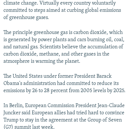
climate change. Virtually every country voluntarily
committed to steps aimed at curbing global emissions
of greenhouse gases.
The principle greenhouse gas is carbon dioxide, which
is generated by power plants and cars burning oil, coal,
and natural gas. Scientists believe the accumulation of
carbon dioxide, methane, and other gases in the
atmosphere is warming the planet.
The United States under former President Barack
Obama's administration had committed to reduce its
emissions by 26 to 28 percent from 2005 levels by 2025.
In Berlin, European Commission President Jean-Claude
Juncker said European allies had tried hard to convince
Trump to stay in the agreement at the Group of Seven
(G7) summit last week.