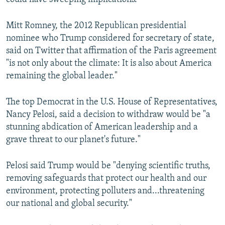
Mitt Romney, the 2012 Republican presidential
nominee who Trump considered for secretary of state,
said on Twitter that affirmation of the Paris agreement
"is not only about the climate: It is also about America
remaining the global leader."
The top Democrat in the U.S. House of Representatives,
Nancy Pelosi, said a decision to withdraw would be "a
stunning abdication of American leadership and a
grave threat to our planet's future."
Pelosi said Trump would be "denying scientific truths,
removing safeguards that protect our health and our
environment, protecting polluters and...threatening
our national and global security."