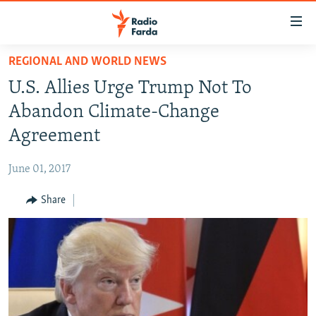
Accessibility
links
Skip
REGIONAL AND WORLD NEWS
to
IRAN NEWS
U.S. Allies Urge Trump Not To
main
IRAN IN-DEPTH
content
Abandon Climate-Change
OP-EDS
Skip
Agreement
to
MULTIMEDIA
main
June 01, 2017
INFOGRAPHIC
Navigation
Skip
Share
to
FOLLOW US
Search
All RFE/RL sites