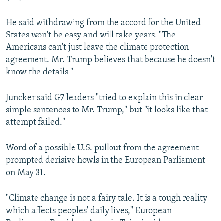
He said withdrawing from the accord for the United
States won't be easy and will take years. "The
Americans can't just leave the climate protection
agreement. Mr. Trump believes that because he doesn't
know the details."
Juncker said G7 leaders "tried to explain this in clear
simple sentences to Mr. Trump," but "it looks like that
attempt failed."
Word of a possible U.S. pullout from the agreement
prompted derisive howls in the European Parliament
on May 31.
"Climate change is not a fairy tale. It is a tough reality
which affects peoples' daily lives," European