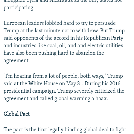
alongside Syria and Nicaragua as the only states not
participating.
European leaders lobbied hard to try to persuade
Trump at the last minute not to withdraw. But Trump
said opponents of the accord in his Republican Party
and industries like coal, oil, and and electric utilities
have also been pushing hard to abandon the
agreement.
"I'm hearing from a lot of people, both ways," Trump
said at the White House on May 31. During his 2016
presidential campaign, Trump severely criticized the
agreement and called global warming a hoax.
Global Pact
The pact is the first legally binding global deal to fight