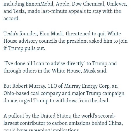
including ExxonMobil, Apple, Dow Chemical, Unilever,
and Tesla, made last-minute appeals to stay with the
accord.
Tesla's founder, Elon Musk, threatened to quit White
House advisory councils the president asked him to join
if Trump pulls out.
"I've done all I can to advise directly" to Trump and
through others in the White House, Musk said.
But Robert Murray, CEO of Murray Energy Corp, an
Ohio-based coal company and major Trump campaign
donor, urged Trump to withdraw from the deal.
A pullout by the United States, the world's second-
largest contributor to carbon emissions behind China,
could have sweeping implications.