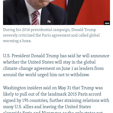
During his 2016 presidential campaign, Donald Trump
severely criticized the Paris agreement and called global
warming a hoax.
U.S. President Donald Trump has said he will announce
whether the United States will stay in the global
climate-change agreement on June 1 as leaders from
around the world urged him not to withdraw.
Washington insiders said on May 31 that Trump was
likely to pull out of the landmark 2015 Paris accord
signed by 195 countries, further straining relations with
many U.S. allies and leaving the United States