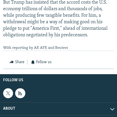
But Trump has insisted that the accord costs the U.S.
economy trillions of dollars and thousands of jobs,
while producing few tangible benefits. For him, a
withdrawal might be a way of making good on his
pledge to put "America First," ahead of international
obligations negotiated by his predecessors.
With reporting by AP, AFP, and Reuters
Share
Follow us
FOLLOW US
ABOUT