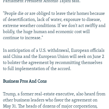
Parliament President Antonio Tajani said.
"People die or are obliged to leave their homes because
of desertification, lack of water, exposure to disease,
extreme weather conditions. If we don't act swiftly and
boldly, the huge human and economic cost will
continue to increase."
In anticipation of a U.S. withdrawal, European officials
said China and the European Union will seek on June 2
to bolster the agreement by recommitting themselves
to full implementation of the accord.
Business Pros And Cons
Trump, a former real-estate executive, also heard from
other business leaders who favor the agreement on
May 31. The heads of dozens of major corporations,