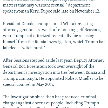
matters that may warrant recusal," department
spokeswoman Kerri Kupec said late on November 12.
President Donald Trump named Whitaker acting
attorney general last week after ousting Jeff Sessions,
who Trump had criticized repeatedly for recusing
himself from the Russia investigation, which Trump has
labeled a "witch hunt."
After Sessions stepped aside last year, Deputy Attorney
General Rod Rosenstein took over oversight of the
department's investigation into ties between Russia and
Trump's campaign. He appointed Robert Mueller to be
special counsel in May 2017.
The investigation since then has produced criminal
charges against dozens of people, including Trump's