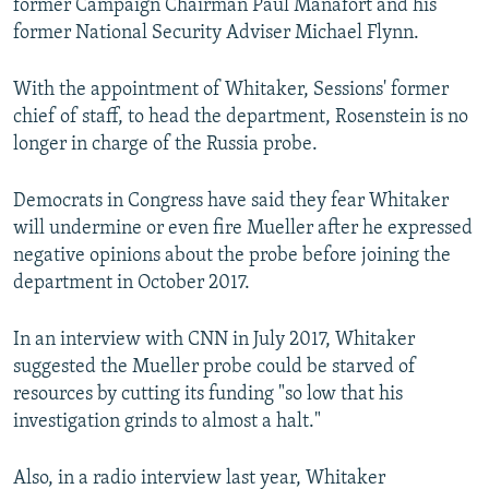
former Campaign Chairman Paul Manafort and his
former National Security Adviser Michael Flynn.
With the appointment of Whitaker, Sessions' former
chief of staff, to head the department, Rosenstein is no
longer in charge of the Russia probe.
Democrats in Congress have said they fear Whitaker
will undermine or even fire Mueller after he expressed
negative opinions about the probe before joining the
department in October 2017.
In an interview with CNN in July 2017, Whitaker
suggested the Mueller probe could be starved of
resources by cutting its funding "so low that his
investigation grinds to almost a halt."
Also, in a radio interview last year, Whitaker