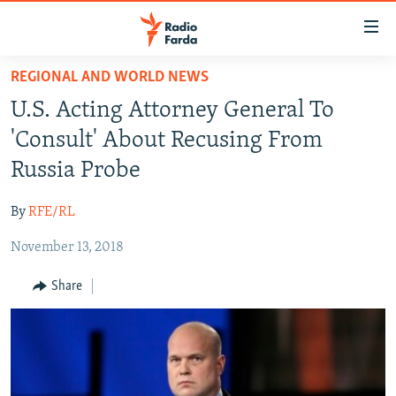
Accessibility
links
Skip
REGIONAL AND WORLD NEWS
to
IRAN NEWS
U.S. Acting Attorney General To
main
IRAN IN-DEPTH
content
'Consult' About Recusing From
OP-EDS
Skip
Russia Probe
to
MULTIMEDIA
main
By
RFE/RL
INFOGRAPHIC
Navigation
Skip
November 13, 2018
to
FOLLOW US
Share
Search
All RFE/RL sites