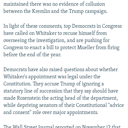
maintained there was no evidence of collusion
between the Kremlin and the Trump campaign.
In light of these comments, top Democrats in Congress
have called on Whitaker to recuse himself from
overseeing the investigation, and are pushing for
Congress to enact a bill to protect Mueller from firing
before the end of the year.
Democrats have also raised questions about whether
Whitaker's appointment was legal under the
Constitution. They accuse Trump of ignoring a
statutory line of succession that they say should have
made Rosenstein the acting head of the department,
while depriving senators of their Constitutional "advice
and consent" role over major appointments.
The Wall Street Journal reported on November 12 that