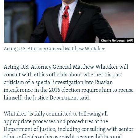
Acting U.S. Attorney General Matthew Whitaker
Acting U.S. Attorney General Matthew Whitaker will
consult with ethics officials about whether his past
criticism of a special investigation into Russian
interference in the 2016 election requires him to recuse
himself, the Justice Department said.
Whitaker "is fully committed to following all
appropriate processes and procedures at the
Department of Justice, including consulting with senior
ethics officials on his oversight responsibilities and