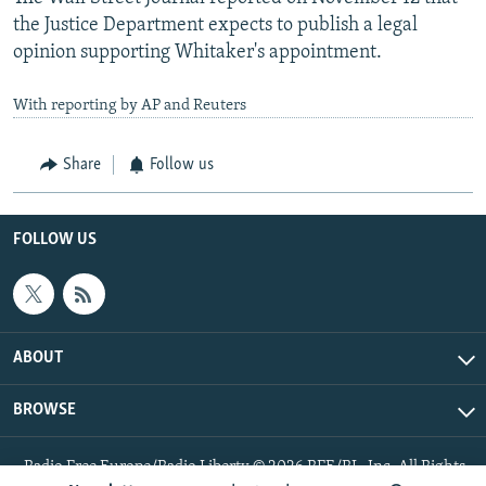
the Justice Department expects to publish a legal
opinion supporting Whitaker's appointment.
With reporting by AP and Reuters
Share
Follow us
FOLLOW US
ABOUT
BROWSE
Radio Free Europe/Radio Liberty © 2026 RFE/RL, Inc. All Rights