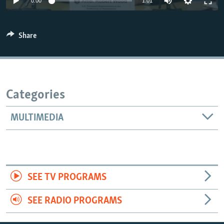
0:00
1:01
Share
Categories
MULTIMEDIA
SEE TV PROGRAMS
SEE RADIO PROGRAMS