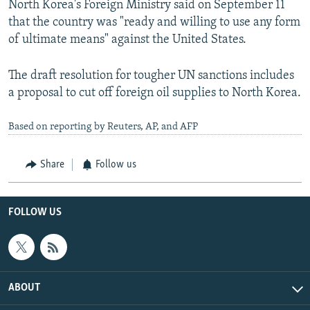
North Korea's Foreign Ministry said on September 11
that the country was "ready and willing to use any form
of ultimate means" against the United States.
The draft resolution for tougher UN sanctions includes
a proposal to cut off foreign oil supplies to North Korea.
Based on reporting by Reuters, AP, and AFP
Share
Follow us
FOLLOW US
ABOUT