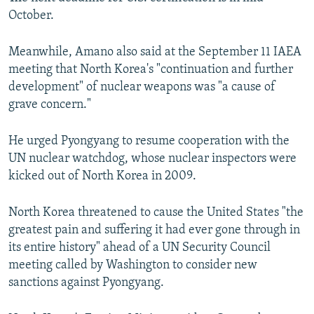
October.
Meanwhile, Amano also said at the September 11 IAEA
meeting that North Korea's "continuation and further
development" of nuclear weapons was "a cause of
grave concern."
He urged Pyongyang to resume cooperation with the
UN nuclear watchdog, whose nuclear inspectors were
kicked out of North Korea in 2009.
North Korea threatened to cause the United States "the
greatest pain and suffering it had ever gone through in
its entire history" ahead of a UN Security Council
meeting called by Washington to consider new
sanctions against Pyongyang.