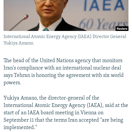
International Atomic Energy Agency (IAEA) Director General
Yukiya Amano.
The head of the United Nations agency that monitors
Iran's compliance with an international nuclear deal
says Tehran is honoring the agreement with six world
powers.
Yukiya Amano, the director-general of the
International Atomic Energy Agency (IAEA), said at the
start of an IAEA board meeting in Vienna on
September 11 that the terms Iran accepted "are being
implemented."