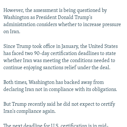
However, the assessment is being questioned by
Washington as President Donald Trump's
administration considers whether to increase pressure
on Iran.
Since Trump took office in January, the United States
has faced two 90-day certification deadlines to state
whether Iran was meeting the conditions needed to
continue enjoying sanctions relief under the deal.
Both times, Washington has backed away from
declaring Iran not in compliance with its obligations.
But Trump recently said he did not expect to certify
Iran's compliance again.
The next deadline for U.S. certification is in mid-