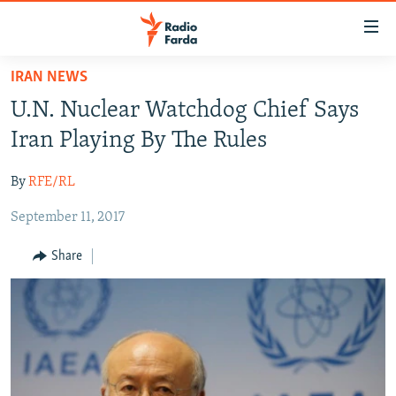
Accessibility
links
Skip
IRAN NEWS
to
IRAN NEWS
U.N. Nuclear Watchdog Chief Says
main
IRAN IN-DEPTH
content
Iran Playing By The Rules
OP-EDS
Skip
to
By
RFE/RL
MULTIMEDIA
main
September 11, 2017
INFOGRAPHIC
Navigation
Skip
Share
to
FOLLOW US
Search
All RFE/RL sites