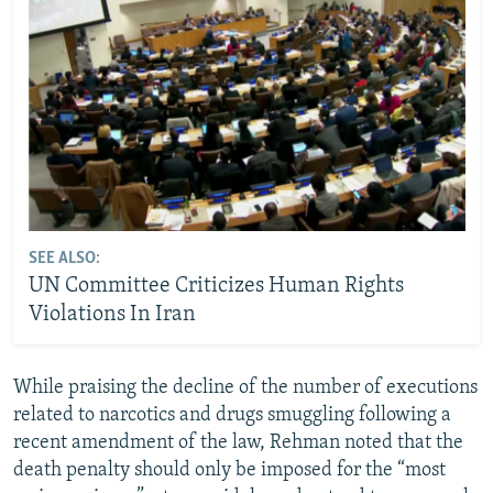
SEE ALSO:
UN Committee Criticizes Human Rights
Violations In Iran
While praising the decline of the number of executions
related to narcotics and drugs smuggling following a
recent amendment of the law, Rehman noted that the
death penalty should only be imposed for the “most