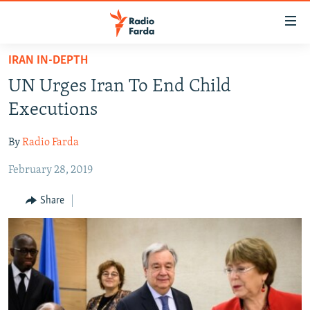
Accessibility
links
Skip
IRAN IN-DEPTH
to
IRAN NEWS
UN Urges Iran To End Child
main
IRAN IN-DEPTH
content
Executions
OP-EDS
Skip
to
By
Radio Farda
MULTIMEDIA
main
February 28, 2019
INFOGRAPHIC
Navigation
Skip
Share
to
FOLLOW US
Search
All RFE/RL sites