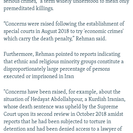
serious crimes,” a term widely understood to mean only
premeditated killings.
“Concerns were raised following the establishment of
special courts in August 2018 to try 'economic crimes'
which carry the death penalty,” Rehman said.
Furthermore, Rehman pointed to reports indicating
that ethnic and religious minority groups constitute a
disproportionately large percentage of persons
executed or imprisoned in Iran
"Concerns have been raised, for example, about the
situation of Hedayat Abdollahpour, a Kurdish Iranian,
whose death sentence was upheld by the Supreme
Court upon its second review in October 2018 amidst
reports that he had been subjected to torture in
detention and had been denied access to a lawyer of