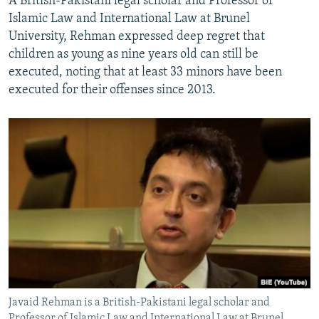
A British-Pakistani legal scholar and Professor of
Islamic Law and International Law at Brunel
University, Rehman expressed deep regret that
children as young as nine years old can still be
executed, noting that at least 33 minors have been
executed for their offenses since 2013.
Javaid Rehman is a British-Pakistani legal scholar and
Professor of Islamic Law and International Law at Brunel