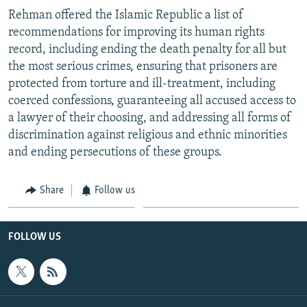
Rehman offered the Islamic Republic a list of
recommendations for improving its human rights
record, including ending the death penalty for all but
the most serious crimes, ensuring that prisoners are
protected from torture and ill-treatment, including
coerced confessions, guaranteeing all accused access to
a lawyer of their choosing, and addressing all forms of
discrimination against religious and ethnic minorities
and ending persecutions of these groups.
Share
Follow us
FOLLOW US