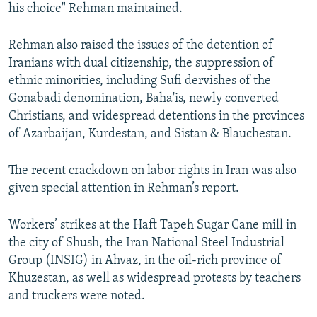
his choice" Rehman maintained.
Rehman also raised the issues of the detention of
Iranians with dual citizenship, the suppression of
ethnic minorities, including Sufi dervishes of the
Gonabadi denomination, Baha'is, newly converted
Christians, and widespread detentions in the provinces
of Azarbaijan, Kurdestan, and Sistan & Blauchestan.
The recent crackdown on labor rights in Iran was also
given special attention in Rehman’s report.
Workers’ strikes at the Haft Tapeh Sugar Cane mill in
the city of Shush, the Iran National Steel Industrial
Group (INSIG) in Ahvaz, in the oil-rich province of
Khuzestan, as well as widespread protests by teachers
and truckers were noted.