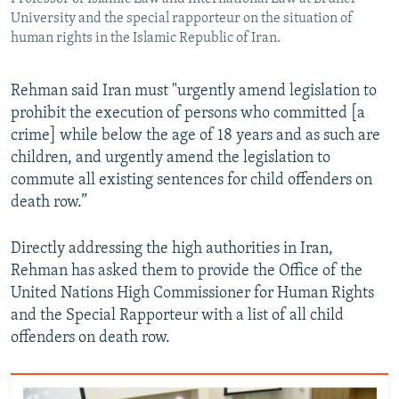
University and the special rapporteur on the situation of
human rights in the Islamic Republic of Iran.
Rehman said Iran must "urgently amend legislation to
prohibit the execution of persons who committed [a
crime] while below the age of 18 years and as such are
children, and urgently amend the legislation to
commute all existing sentences for child offenders on
death row.”
Directly addressing the high authorities in Iran,
Rehman has asked them to provide the Office of the
United Nations High Commissioner for Human Rights
and the Special Rapporteur with a list of all child
offenders on death row.