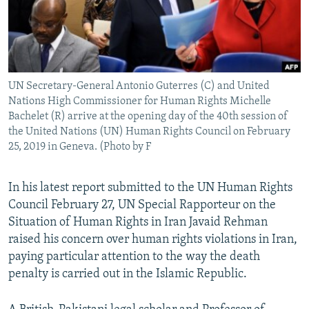
UN Secretary-General Antonio Guterres (C) and United
Nations High Commissioner for Human Rights Michelle
Bachelet (R) arrive at the opening day of the 40th session of
the United Nations (UN) Human Rights Council on February
25, 2019 in Geneva. (Photo by F
In his latest report submitted to the UN Human Rights
Council February 27, UN Special Rapporteur on the
Situation of Human Rights in Iran Javaid Rehman
raised his concern over human rights violations in Iran,
paying particular attention to the way the death
penalty is carried out in the Islamic Republic.