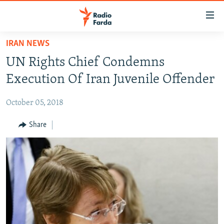
Accessibility
links
Skip
IRAN NEWS
to
IRAN NEWS
UN Rights Chief Condemns
main
IRAN IN-DEPTH
content
Execution Of Iran Juvenile Offender
OP-EDS
Skip
to
October 05, 2018
MULTIMEDIA
main
INFOGRAPHIC
Share
Navigation
Skip
to
FOLLOW US
Search
All RFE/RL sites