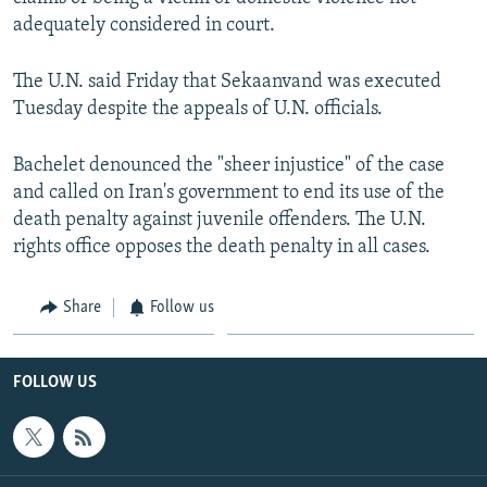
adequately considered in court.
The U.N. said Friday that Sekaanvand was executed
Tuesday despite the appeals of U.N. officials.
Bachelet denounced the "sheer injustice" of the case
and called on Iran's government to end its use of the
death penalty against juvenile offenders. The U.N.
rights office opposes the death penalty in all cases.
Share
Follow us
FOLLOW US