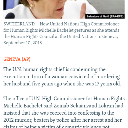
SWITZERLAND -- New United Nations High Commissioner
for Human Rights Michelle Bachelet gestures as she attends
the Human Rights Council at the United Nations in Geneva,
September 10, 2018
GENEVA (AP)
The U.N. human rights chief is condemning the
execution in Iran of a woman convicted of murdering
her husband five years ago when she was 17 years old.
The office of U.N. High Commissioner for Human Rights
Michelle Bachelet said Zeinab Sekaanvand Lokran had
insisted that she was coerced into confessing to the
2012 murder, beaten by police after her arrest and her
claims of being a victim of domestic violence not