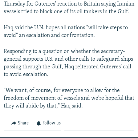
Thursday for Guterres' reaction to Britain saying Iranian
vessels tried to block one of its oil tankers in the Gulf.
Haq said the U.N. hopes all nations "will take steps to
avoid" an escalation and confrontation.
Responding to a question on whether the secretary-
general supports U.S. and other calls to safeguard ships
passing through the Gulf, Haq reiterated Guterres' call
to avoid escalation.
"We want, of course, for everyone to allow for the
freedom of movement of vessels and we're hopeful that
they will abide by that," Haq said.
Share
Follow us