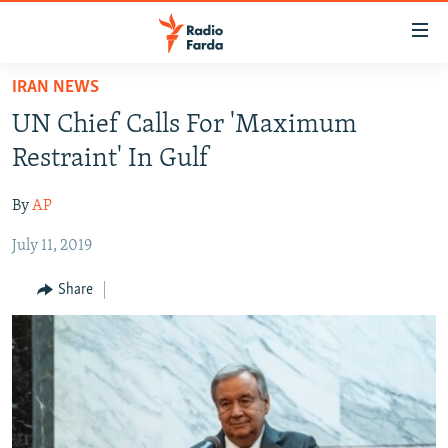
Accessibility
links
Skip
IRAN NEWS
to
IRAN NEWS
UN Chief Calls For 'Maximum
main
IRAN IN-DEPTH
content
Restraint' In Gulf
OP-EDS
Skip
to
By
AP
MULTIMEDIA
main
July 11, 2019
INFOGRAPHIC
Navigation
Skip
Share
to
FOLLOW US
Search
All RFE/RL sites