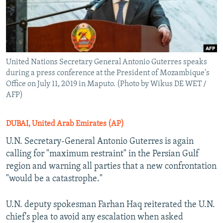
United Nations Secretary General Antonio Guterres speaks
during a press conference at the President of Mozambique's
Office on July 11, 2019 in Maputo. (Photo by Wikus DE WET /
AFP)
DUBAI, United Arab Emirates (AP)
U.N. Secretary-General Antonio Guterres is again
calling for "maximum restraint" in the Persian Gulf
region and warning all parties that a new confrontation
"would be a catastrophe."
U.N. deputy spokesman Farhan Haq reiterated the U.N.
chief's plea to avoid any escalation when asked