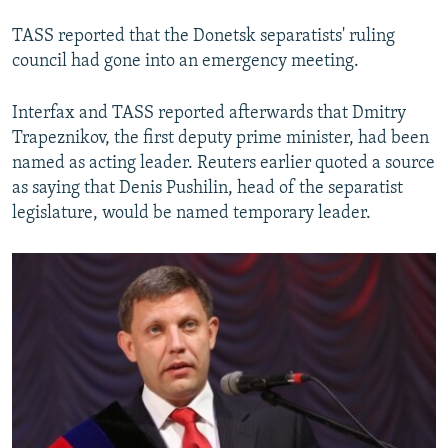
TASS reported that the Donetsk separatists' ruling
council had gone into an emergency meeting.
Interfax and TASS reported afterwards that Dmitry
Trapeznikov, the first deputy prime minister, had been
named as acting leader. Reuters earlier quoted a source
as saying that Denis Pushilin, head of the separatist
legislature, would be named temporary leader.