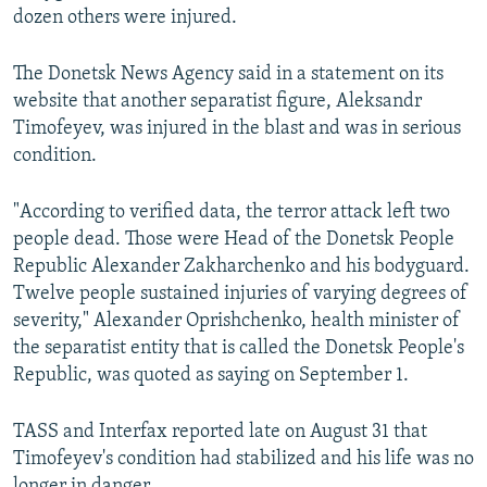
dozen others were injured.
The Donetsk News Agency said in a statement on its
website that another separatist figure, Aleksandr
Timofeyev, was injured in the blast and was in serious
condition.
"According to verified data, the terror attack left two
people dead. Those were Head of the Donetsk People
Republic Alexander Zakharchenko and his bodyguard.
Twelve people sustained injuries of varying degrees of
severity," Alexander Oprishchenko, health minister of
the separatist entity that is called the Donetsk People's
Republic, was quoted as saying on September 1.
TASS and Interfax reported late on August 31 that
Timofeyev's condition had stabilized and his life was no
longer in danger.