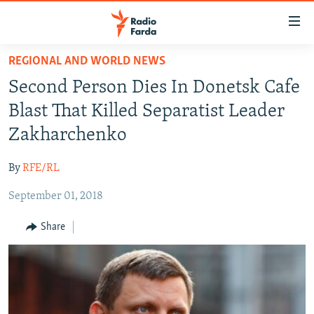
Accessibility
links
Skip
REGIONAL AND WORLD NEWS
to
IRAN NEWS
Second Person Dies In Donetsk Cafe
main
IRAN IN-DEPTH
content
Blast That Killed Separatist Leader
OP-EDS
Skip
Zakharchenko
to
MULTIMEDIA
main
By
RFE/RL
INFOGRAPHIC
Navigation
Skip
September 01, 2018
to
FOLLOW US
Share
Search
All RFE/RL sites