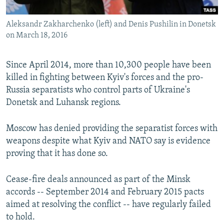
Aleksandr Zakharchenko (left) and Denis Pushilin in Donetsk
on March 18, 2016
Since April 2014, more than 10,300 people have been
killed in fighting between Kyiv's forces and the pro-
Russia separatists who control parts of Ukraine's
Donetsk and Luhansk regions.
Moscow has denied providing the separatist forces with
weapons despite what Kyiv and NATO say is evidence
proving that it has done so.
Cease-fire deals announced as part of the Minsk
accords -- September 2014 and February 2015 pacts
aimed at resolving the conflict -- have regularly failed
to hold.