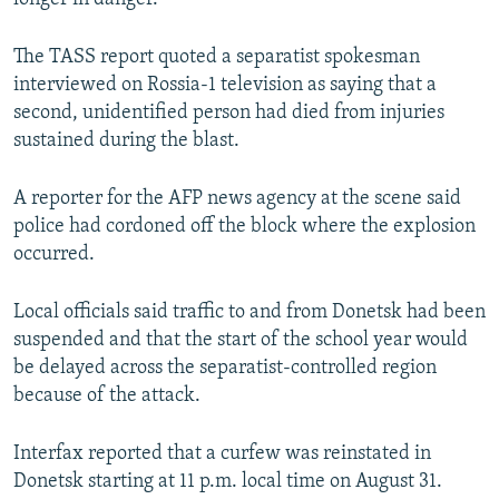
The TASS report quoted a separatist spokesman
interviewed on Rossia-1 television as saying that a
second, unidentified person had died from injuries
sustained during the blast.
A reporter for the AFP news agency at the scene said
police had cordoned off the block where the explosion
occurred.
Local officials said traffic to and from Donetsk had been
suspended and that the start of the school year would
be delayed across the separatist-controlled region
because of the attack.
Interfax reported that a curfew was reinstated in
Donetsk starting at 11 p.m. local time on August 31.