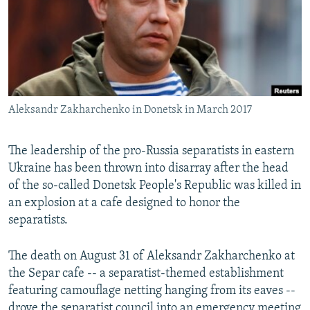
Aleksandr Zakharchenko in Donetsk in March 2017
The leadership of the pro-Russia separatists in eastern
Ukraine has been thrown into disarray after the head
of the so-called Donetsk People's Republic was killed in
an explosion at a cafe designed to honor the
separatists.
The death on August 31 of Aleksandr Zakharchenko at
the Separ cafe -- a separatist-themed establishment
featuring camouflage netting hanging from its eaves --
drove the separatist council into an emergency meeting