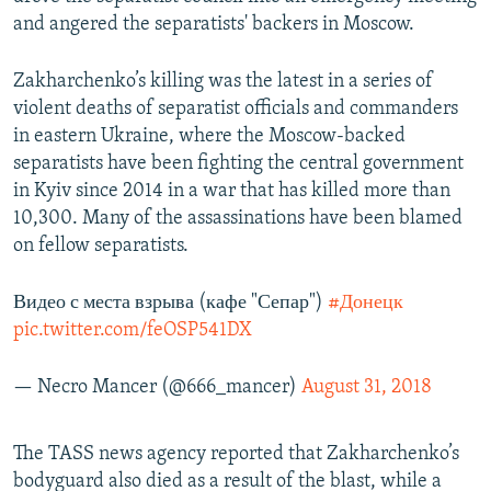
and angered the separatists' backers in Moscow.
Zakharchenko’s killing was the latest in a series of
violent deaths of separatist officials and commanders
in eastern Ukraine, where the Moscow-backed
separatists have been fighting the central government
in Kyiv since 2014 in a war that has killed more than
10,300. Many of the assassinations have been blamed
on fellow separatists.
Видео с места взрыва (кафе "Сепар")
#Донецк
pic.twitter.com/feOSP541DX
— Necro Mancer (@666_mancer)
August 31, 2018
The TASS news agency reported that Zakharchenko’s
bodyguard also died as a result of the blast, while a