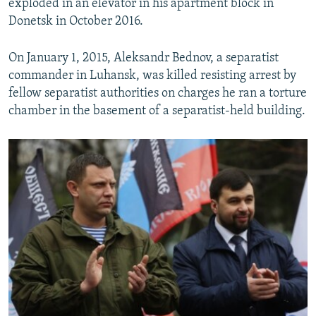
exploded in an elevator in his apartment block in
Donetsk in October 2016.
On January 1, 2015, Aleksandr Bednov, a separatist
commander in Luhansk, was killed resisting arrest by
fellow separatist authorities on charges he ran a torture
chamber in the basement of a separatist-held building.