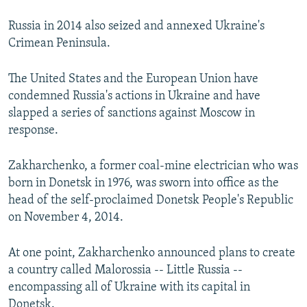
Russia in 2014 also seized and annexed Ukraine's
Crimean Peninsula.
The United States and the European Union have
condemned Russia's actions in Ukraine and have
slapped a series of sanctions against Moscow in
response.
Zakharchenko, a former coal-mine electrician who was
born in Donetsk in 1976, was sworn into office as the
head of the self-proclaimed Donetsk People's Republic
on November 4, 2014.
At one point, Zakharchenko announced plans to create
a country called Malorossia -- Little Russia --
encompassing all of Ukraine with its capital in
Donetsk.