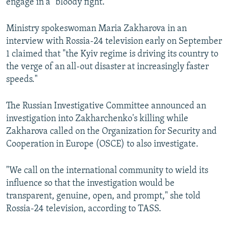
engage in a "bloody fight."
Ministry spokeswoman Maria Zakharova in an
interview with Rossia-24 television early on September
1 claimed that "the Kyiv regime is driving its country to
the verge of an all-out disaster at increasingly faster
speeds."
The Russian Investigative Committee announced an
investigation into Zakharchenko's killing while
Zakharova called on the Organization for Security and
Cooperation in Europe (OSCE) to also investigate.
"We call on the international community to wield its
influence so that the investigation would be
transparent, genuine, open, and prompt," she told
Rossia-24 television, according to TASS.