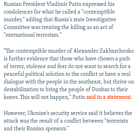
Russian President Vladimir Putin expressed his
condolences for what he called a "contemptible
murder," adding that Russia's state Investigative
Committee was treating the killing as an act of
"nternational terrorism."
"The contemptible murder of Alexander Zakharchenko
is further evidence that those who have chosen a path
of terror, violence and fear do not want to search for a
peaceful political solution to the conflict or have a real
dialogue with the people in the southeast, but thrive on
destabilization to bring the people of Donbas to their
knees. This will not happen," Putin
said in a statement
.
However, Ukraine’s security service said it believes the
attack was the result of a conflict between "terrorists
and their Russian sponsors."