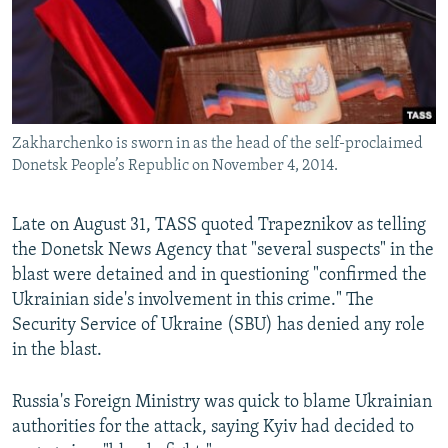
Zakharchenko is sworn in as the head of the self-proclaimed
Donetsk People’s Republic on November 4, 2014.
Late on August 31, TASS quoted Trapeznikov as telling
the Donetsk News Agency that "several suspects" in the
blast were detained and in questioning "confirmed the
Ukrainian side's involvement in this crime." The
Security Service of Ukraine (SBU) has denied any role
in the blast.
Russia's Foreign Ministry was quick to blame Ukrainian
authorities for the attack, saying Kyiv had decided to