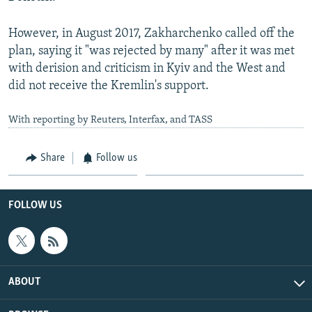
However, in August 2017, Zakharchenko called off the
plan, saying it "was rejected by many" after it was met
with derision and criticism in Kyiv and the West and
did not receive the Kremlin's support.
With reporting by Reuters, Interfax, and TASS
Share
Follow us
FOLLOW US
ABOUT