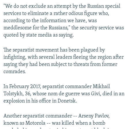
"We do not exclude an attempt by the Russian special
services to eliminate a rather odious figure who,
according to the information we have, was
meddlesome for the Russians," the security service was
quoted by state media as saying.
The separatist movement has been plagued by
infighting, with several leaders fleeing the region after
saying they had been subject to threats from former
comrades.
In February 2017, separatist commander Mikhail
Tolstykh, 36, whose nom de guerre was Givi, died in an
explosion in his office in Donetsk.
Another separatist commander -- Arseny Pavlov,
known as Motorola -- was killed when a bomb