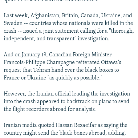
Last week, Afghanistan, Britain, Canada, Ukraine, and
Sweden -- countries whose nationals were killed in the
crash -- issued a joint statement calling for a "thorough,
independent, and transparent" investigation.
And on January 19, Canadian Foreign Minister
Francois-Philippe Champagne reiterated Ottawa's
request that Tehran hand over the black boxes to
France or Ukraine "as quickly as possible."
However, the Iranian official leading the investigation
into the crash appeared to backtrack on plans to send
the flight recorders abroad for analysis.
Iranian media quoted Hassan Rezaeifar as saying the
country might send the black boxes abroad, adding,