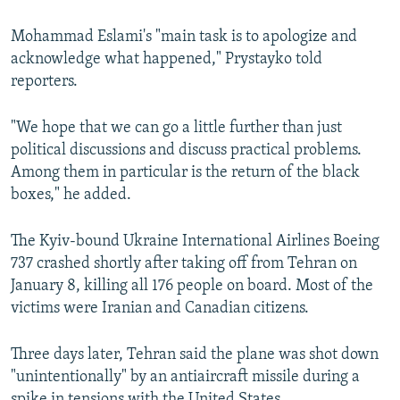
Mohammad Eslami's "main task is to apologize and
acknowledge what happened," Prystayko told
reporters.
"We hope that we can go a little further than just
political discussions and discuss practical problems.
Among them in particular is the return of the black
boxes," he added.
The Kyiv-bound Ukraine International Airlines Boeing
737 crashed shortly after taking off from Tehran on
January 8, killing all 176 people on board. Most of the
victims were Iranian and Canadian citizens.
Three days later, Tehran said the plane was shot down
"unintentionally" by an antiaircraft missile during a
spike in tensions with the United States.