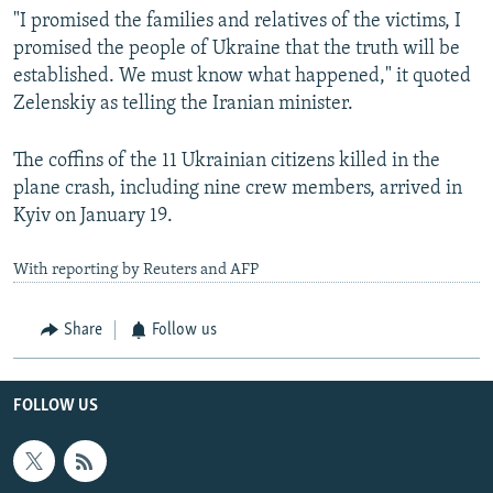
"I promised the families and relatives of the victims, I
promised the people of Ukraine that the truth will be
established. We must know what happened," it quoted
Zelenskiy as telling the Iranian minister.
The coffins of the 11 Ukrainian citizens killed in the
plane crash, including nine crew members, arrived in
Kyiv on January 19.
With reporting by Reuters and AFP
Share
Follow us
FOLLOW US