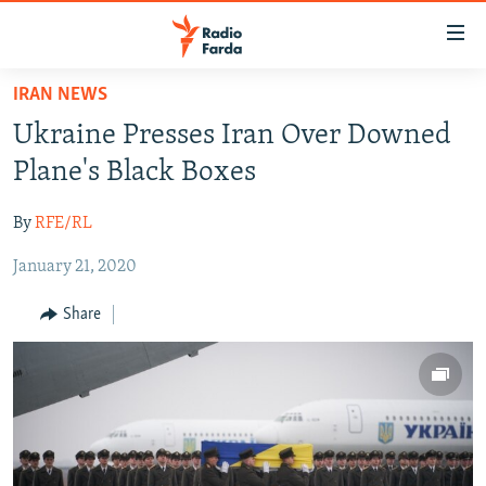
Accessibility
links
Skip
IRAN NEWS
to
IRAN NEWS
Ukraine Presses Iran Over Downed
main
IRAN IN-DEPTH
content
Plane's Black Boxes
OP-EDS
Skip
to
By
RFE/RL
MULTIMEDIA
main
January 21, 2020
INFOGRAPHIC
Navigation
Skip
Share
to
FOLLOW US
Search
All RFE/RL sites