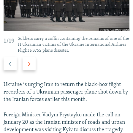
Soldiers carry a coffin containing the remains of one of the
1/19
11 Ukrainian victims of the Ukraine International Airlines
Flight PS752 plane disaster.
Previous
Next
slide
slide
Ukraine is urging Iran to return the black-box flight
recorders of a Ukrainian passenger plane shot down by
the Iranian forces earlier this month.
Foreign Minister Vadym Prystayko made the call on
January 20 as the Iranian minister of roads and urban
development was visiting Kyiv to discuss the tragedy.