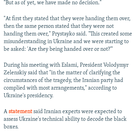
"But as of yet, we have made no decision."
"At first they stated that they were handing them over,
then the same person stated that they were not
handing them over," Prystayko said. "This created some
misunderstanding in Ukraine and we were starting to
be asked: 'Are they being handed over or not?'"
During his meeting with Eslami, President Volodymyr
Zelenskiy said that "in the matter of clarifying the
circumstances of the tragedy, the Iranian party had
complied with most arrangements," according to
Ukraine's presidency.
A
statement
said Iranian experts were expected to
assess Ukraine's technical ability to decode the black
boxes.