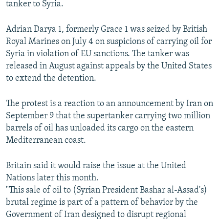
tanker to Syria.
Adrian Darya 1, formerly Grace 1 was seized by British
Royal Marines on July 4 on suspicions of carrying oil for
Syria in violation of EU sanctions. The tanker was
released in August against appeals by the United States
to extend the detention.
The protest is a reaction to an announcement by Iran on
September 9 that the supertanker carrying two million
barrels of oil has unloaded its cargo on the eastern
Mediterranean coast.
Britain said it would raise the issue at the United
Nations later this month.
"This sale of oil to (Syrian President Bashar al-Assad's)
brutal regime is part of a pattern of behavior by the
Government of Iran designed to disrupt regional