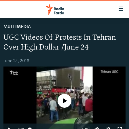
Accessibility
links
Skip
MULTIMEDIA
to
IRAN NEWS
UGC Videos Of Protests In Tehran
main
IRAN IN-DEPTH
content
Over High Dollar /June 24
OP-EDS
Skip
to
June 24, 2018
MULTIMEDIA
main
INFOGRAPHIC
Navigation
Skip
to
FOLLOW US
Search
No media source currently available
All RFE/RL sites