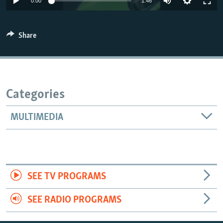
0:00
1:46
Share
Categories
MULTIMEDIA
SEE TV PROGRAMS
SEE RADIO PROGRAMS