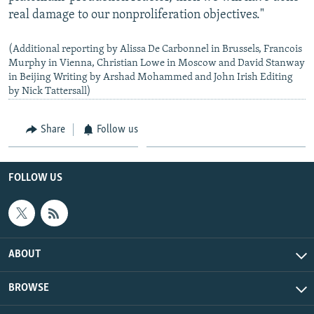
real damage to our nonproliferation objectives."
(Additional reporting by Alissa De Carbonnel in Brussels, Francois
Murphy in Vienna, Christian Lowe in Moscow and David Stanway
in Beijing Writing by Arshad Mohammed and John Irish Editing
by Nick Tattersall)
Share
Follow us
FOLLOW US
ABOUT
BROWSE