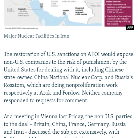
Major Nuclear Facilities In Iran
The restoration of U.S. sanctions on AEOI would expose
non-U.S. companies to the risk of punishment by the
United States for dealing with it, including Chinese
state-owned China National Nuclear Corp. and Russia's
Rosatom, which are doing nonproliferation work
respectively at Arak and Fordow. Neither company
responded to requests for comment.
At a meeting in Vienna last Friday, the non-U.S. parties
to the deal - Britain, China, France, Germany, Russia
and Iran - discussed the subject extensively, with