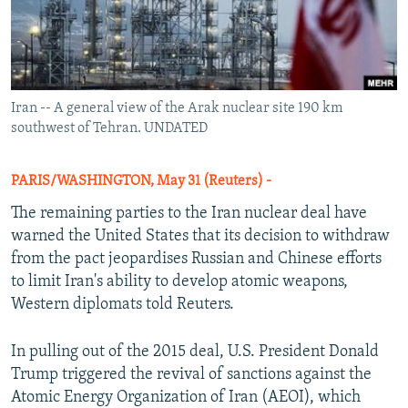
Iran -- A general view of the Arak nuclear site 190 km
southwest of Tehran. UNDATED
PARIS/WASHINGTON, May 31 (Reuters) -
The remaining parties to the Iran nuclear deal have
warned the United States that its decision to withdraw
from the pact jeopardises Russian and Chinese efforts
to limit Iran's ability to develop atomic weapons,
Western diplomats told Reuters.
In pulling out of the 2015 deal, U.S. President Donald
Trump triggered the revival of sanctions against the
Atomic Energy Organization of Iran (AEOI), which