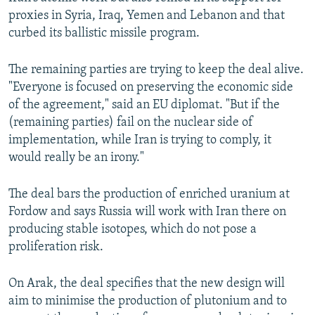
proxies in Syria, Iraq, Yemen and Lebanon and that
curbed its ballistic missile program.
The remaining parties are trying to keep the deal alive.
"Everyone is focused on preserving the economic side
of the agreement," said an EU diplomat. "But if the
(remaining parties) fail on the nuclear side of
implementation, while Iran is trying to comply, it
would really be an irony."
The deal bars the production of enriched uranium at
Fordow and says Russia will work with Iran there on
producing stable isotopes, which do not pose a
proliferation risk.
On Arak, the deal specifies that the new design will
aim to minimise the production of plutonium and to