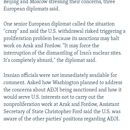
Beijing and Moscow stressing their concerns, three
European diplomats said.
One senior European diplomat called the situation
"crazy" and said the U.S. withdrawal risked triggering a
proliferation problem because its sanctions may halt
work on Arak and Fordow. "It may force the
interruption of the dismantling of Iran’s nuclear sites.
It's completely absurd," the diplomat said.
Iranian officials were not immediately available for
comment. Asked how Washington planned to address
the concerns about AEOI being sanctioned and how it
would serve U.S. interests not to carry out the
nonproliferation work at Arak and Fordow, Assistant
Secretary of State Christopher Ford said the U.S. was
aware of the other parties' positions regarding AEOI.