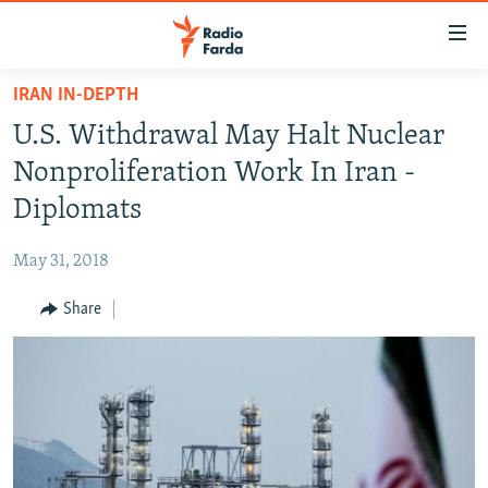
Accessibility
links
Skip
IRAN IN-DEPTH
to
IRAN NEWS
U.S. Withdrawal May Halt Nuclear
main
IRAN IN-DEPTH
content
Nonproliferation Work In Iran -
OP-EDS
Skip
Diplomats
to
MULTIMEDIA
main
May 31, 2018
INFOGRAPHIC
Navigation
Skip
Share
to
FOLLOW US
Search
All RFE/RL sites