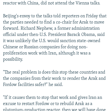
reactor with China, did not attend the Vienna talks.
Beijing's envoy to the talks told reporters on Friday that
the parties needed to find a co-chair for Arak to move
forward. Richard Nephew, a former administration
official under then-U.S. President Barack Obama, said
it was unlikely the U.S. would sanction state-owned
Chinese or Russian companies for doing non-
proliferation work with Iran, although it was a
possibility.
"The real problem is does this stop these countries and
the companies from their work to render the Arak and
Fordow facilities safer?" he said.
"If it causes them to stop that work and gives Iran an
excuse to restart Fordow or to rebuild Arak as a
plutonium-production reactor, then we will have done