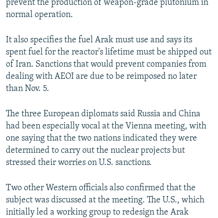
prevent the production of weapon-grade plutonium in
normal operation.
It also specifies the fuel Arak must use and says its
spent fuel for the reactor's lifetime must be shipped out
of Iran. Sanctions that would prevent companies from
dealing with AEOI are due to be reimposed no later
than Nov. 5.
The three European diplomats said Russia and China
had been especially vocal at the Vienna meeting, with
one saying that the two nations indicated they were
determined to carry out the nuclear projects but
stressed their worries on U.S. sanctions.
Two other Western officials also confirmed that the
subject was discussed at the meeting. The U.S., which
initially led a working group to redesign the Arak