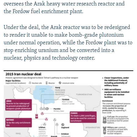
oversees the Arak heavy water research reactor and
the Fordow fuel enrichment plant.
Under the deal, the Arak reactor was to be redesigned
to render it unable to make bomb-grade plutonium
under normal operation, while the Fordow plant was to
stop enriching uranium and be converted into a
nuclear, physics and technology center.