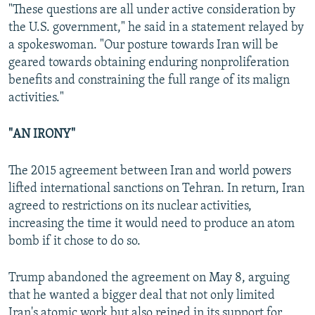
"These questions are all under active consideration by
the U.S. government," he said in a statement relayed by
a spokeswoman. "Our posture towards Iran will be
geared towards obtaining enduring nonproliferation
benefits and constraining the full range of its malign
activities."
"AN IRONY"
The 2015 agreement between Iran and world powers
lifted international sanctions on Tehran. In return, Iran
agreed to restrictions on its nuclear activities,
increasing the time it would need to produce an atom
bomb if it chose to do so.
Trump abandoned the agreement on May 8, arguing
that he wanted a bigger deal that not only limited
Iran's atomic work but also reined in its support for