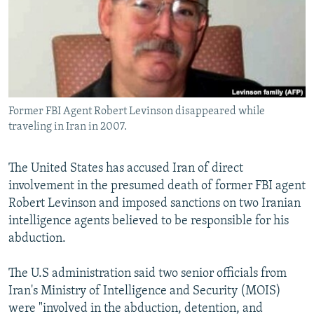
Former FBI Agent Robert Levinson disappeared while
traveling in Iran in 2007.
The United States has accused Iran of direct
involvement in the presumed death of former FBI agent
Robert Levinson and imposed sanctions on two Iranian
intelligence agents believed to be responsible for his
abduction.
The U.S administration said two senior officials from
Iran's Ministry of Intelligence and Security (MOIS)
were "involved in the abduction, detention, and