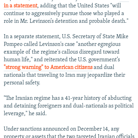
in a statement
, adding that the United States "will
continue to aggressively pursue those who played a
role in Mr. Levinson’s detention and probable death."
In a separate statement, U.S. Secretary of State Mike
Pompeo called Levinson's case "another egregious
example of the regime's callous disregard toward
human life," and reiterated the U.S. government’s
"strong warning" to American citizens
and dual
nationals that traveling to Iran may jeopardize their
personal safety.
"The Iranian regime has a 41-year history of abducting
and detaining foreigners and dual-nationals as political
leverage," he said.
Under sanctions announced on December 14, any
property or assets that the two targeted Iranian officials