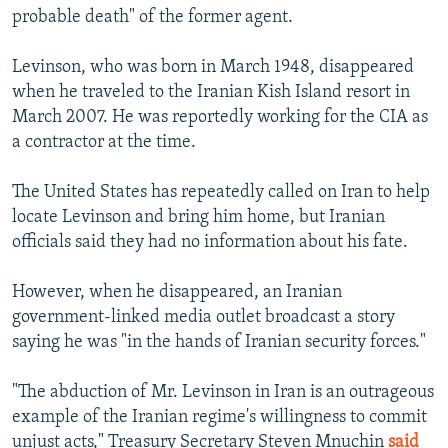
probable death" of the former agent.
Levinson, who was born in March 1948, disappeared
when he traveled to the Iranian Kish Island resort in
March 2007. He was reportedly working for the CIA as
a contractor at the time.
The United States has repeatedly called on Iran to help
locate Levinson and bring him home, but Iranian
officials said they had no information about his fate.
However, when he disappeared, an Iranian
government-linked media outlet broadcast a story
saying he was "in the hands of Iranian security forces."
"The abduction of Mr. Levinson in Iran is an outrageous
example of the Iranian regime's willingness to commit
unjust acts," Treasury Secretary Steven Mnuchin
said