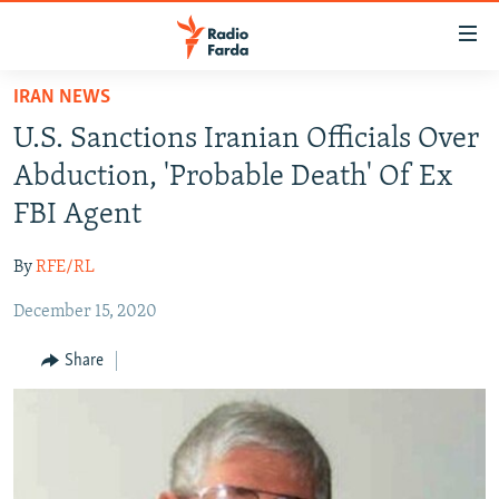
Accessibility
links
Skip
IRAN NEWS
to
IRAN NEWS
U.S. Sanctions Iranian Officials Over
main
IRAN IN-DEPTH
content
Abduction, 'Probable Death' Of Ex
OP-EDS
Skip
FBI Agent
to
MULTIMEDIA
main
By
RFE/RL
INFOGRAPHIC
Navigation
Skip
December 15, 2020
to
FOLLOW US
Share
Search
All RFE/RL sites