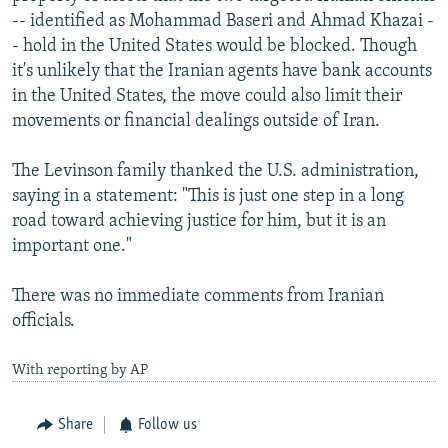
-- identified as Mohammad Baseri and Ahmad Khazai -
- hold in the United States would be blocked. Though
it's unlikely that the Iranian agents have bank accounts
in the United States, the move could also limit their
movements or financial dealings outside of Iran.
The Levinson family thanked the U.S. administration,
saying in a statement: "This is just one step in a long
road toward achieving justice for him, but it is an
important one."
There was no immediate comments from Iranian
officials.
With reporting by AP
Share
Follow us