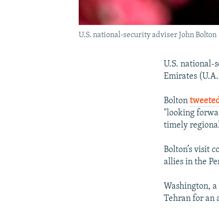
U.S. national-security adviser John Bolton 
U.S. national-
Emirates (U.A.E
Bolton
tweete
"looking forwa
timely regional
Bolton’s visit
allies in the Pe
Washington, a c
Tehran for an a