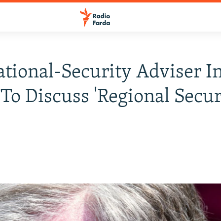
ational-Security Adviser I
 To Discuss 'Regional Secur