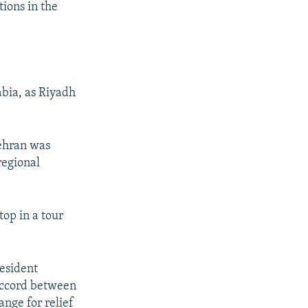
tions in the
bia, as Riyadh
Tehran was
regional
top in a tour
esident
 accord between
nge for relief