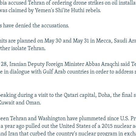
ia accused Tehran of ordering drone strikes on oil installa
as claimed by Yemen's Shi'ite Huthi rebels.
ls have denied the accusations.
its are planned on May 30 and May 31 in Mecca, Saudi Ara
rther isolate Tehran.
 28, Iranian Deputy Foreign Minister Abbas Araqchi said 
e in dialogue with Gulf Arab countries in order to address 
aking during a visit to the Qatari capital, Doha, the final s
 Kuwait and Oman.
ween Tehran and Washington have plummeted since U.S. Pr
 year ago pulled out the United States of a 2015 nuclear
nd Iran that curbed the country's nuclear program in excha