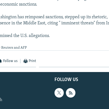
 economic sanctions.
shington has reimposed sanctions, stepped up its rhetoric
esence in the Middle East, citing " imminent threats" from I
missed the U.S. allegations.
y Reuters and AFP
Follow us
Print
FOLLOW US
th