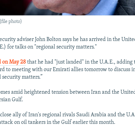
(file photo)
security adviser John Bolton says he has arrived in the Unit
.) for talks on "regional security matters."
d on May 28
that he had "just landed" in the U.A.E., adding
rd to meeting with our Emirati allies tomorrow to discuss 
 security matters.”
 comes amid heightened tension between Iran and the United
rsian Gulf.
lose ally of Iran's regional rivals Saudi Arabia and the U.
ttack on oil tankers in the Gulf earlier this month.