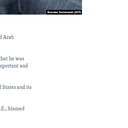
ed Arab
 that he was
important and
 States and its
A.E., blamed