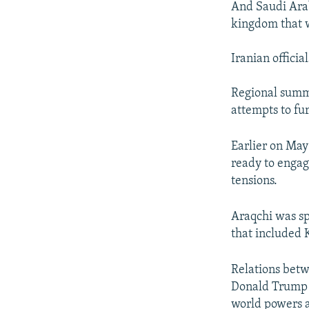
And Saudi Arab
kingdom that w
Iranian officia
Regional summ
attempts to fu
Earlier on May
ready to engag
tensions.
Araqchi was spe
that included
Relations bet
Donald Trump a
world powers a