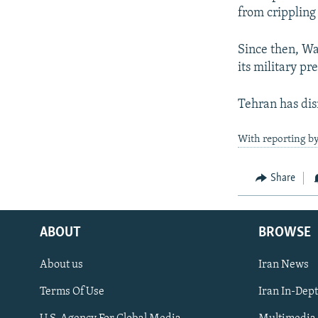
from crippling
Since then, Wa
its military pr
Tehran has dis
With reporting b
Share
ABOUT
BROWSE
About us
Iran News
Terms Of Use
Iran In-Dep
FOLLOW US