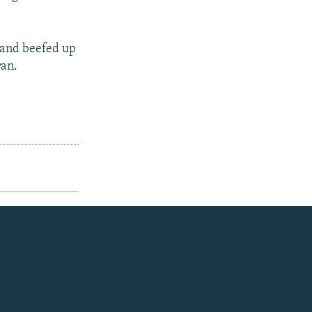
, and beefed up
ran.