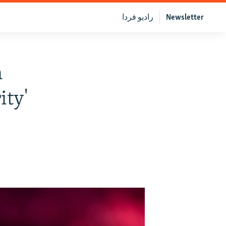
رادیو فردا
Newsletter
n
ity'