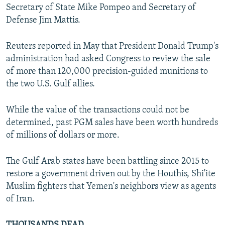
Secretary of State Mike Pompeo and Secretary of
Defense Jim Mattis.
Reuters reported in May that President Donald Trump's
administration had asked Congress to review the sale
of more than 120,000 precision-guided munitions to
the two U.S. Gulf allies.
While the value of the transactions could not be
determined, past PGM sales have been worth hundreds
of millions of dollars or more.
The Gulf Arab states have been battling since 2015 to
restore a government driven out by the Houthis, Shi'ite
Muslim fighters that Yemen's neighbors view as agents
of Iran.