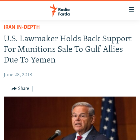
Accessibility
links
Skip
IRAN IN-DEPTH
to
IRAN NEWS
U.S. Lawmaker Holds Back Support
main
IRAN IN-DEPTH
content
For Munitions Sale To Gulf Allies
OP-EDS
Skip
Due To Yemen
to
MULTIMEDIA
main
June 28, 2018
INFOGRAPHIC
Navigation
Skip
Share
to
FOLLOW US
Search
All RFE/RL sites