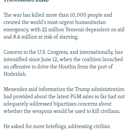
THOUSANDS DEAD
The war has killed more than 10,000 people and
created the world's most urgent humanitarian
emergency, with 22 million Yemenis dependent on aid
and 8.4 million at risk of starving.
Concern in the U.S. Congress, and internationally, has
intensified since June 12, when the coalition launched
an offensive to drive the Houthis from the port of
Hodeidah.
Menendez said information the Trump administration
had provided about the latest PGM sales so far had not
adequately addressed bipartisan concerns about
whether the weapons would be used to kill civilians.
He asked for more briefings, addressing civilian