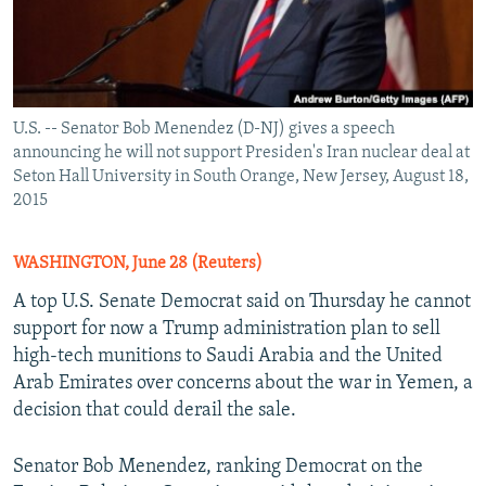
U.S. -- Senator Bob Menendez (D-NJ) gives a speech
announcing he will not support Presiden's Iran nuclear deal at
Seton Hall University in South Orange, New Jersey, August 18,
2015
WASHINGTON, June 28 (Reuters)
A top U.S. Senate Democrat said on Thursday he cannot
support for now a Trump administration plan to sell
high-tech munitions to Saudi Arabia and the United
Arab Emirates over concerns about the war in Yemen, a
decision that could derail the sale.
Senator Bob Menendez, ranking Democrat on the