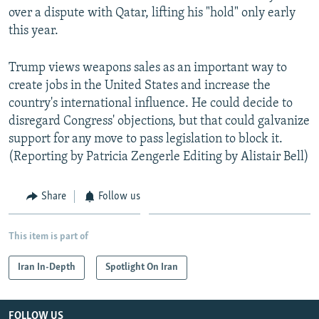
over a dispute with Qatar, lifting his "hold" only early
this year.
Trump views weapons sales as an important way to
create jobs in the United States and increase the
country's international influence. He could decide to
disregard Congress' objections, but that could galvanize
support for any move to pass legislation to block it.
(Reporting by Patricia Zengerle Editing by Alistair Bell)
Share
Follow us
This item is part of
Iran In-Depth
Spotlight On Iran
FOLLOW US