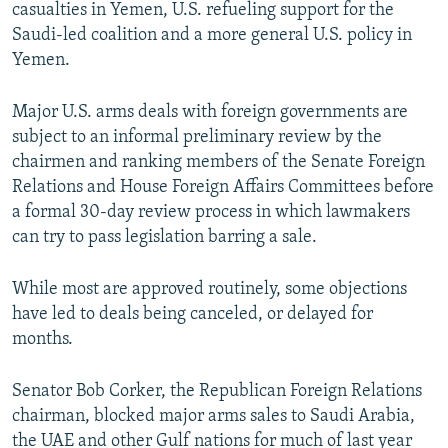
casualties in Yemen, U.S. refueling support for the
Saudi-led coalition and a more general U.S. policy in
Yemen.
Major U.S. arms deals with foreign governments are
subject to an informal preliminary review by the
chairmen and ranking members of the Senate Foreign
Relations and House Foreign Affairs Committees before
a formal 30-day review process in which lawmakers
can try to pass legislation barring a sale.
While most are approved routinely, some objections
have led to deals being canceled, or delayed for
months.
Senator Bob Corker, the Republican Foreign Relations
chairman, blocked major arms sales to Saudi Arabia,
the UAE and other Gulf nations for much of last year