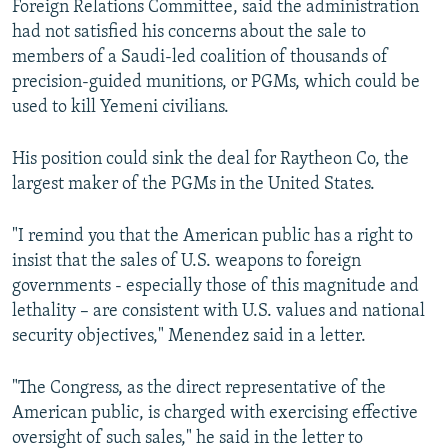
Foreign Relations Committee, said the administration
had not satisfied his concerns about the sale to
members of a Saudi-led coalition of thousands of
precision-guided munitions, or PGMs, which could be
used to kill Yemeni civilians.
His position could sink the deal for Raytheon Co, the
largest maker of the PGMs in the United States.
"I remind you that the American public has a right to
insist that the sales of U.S. weapons to foreign
governments - especially those of this magnitude and
lethality – are consistent with U.S. values and national
security objectives," Menendez said in a letter.
"The Congress, as the direct representative of the
American public, is charged with exercising effective
oversight of such sales," he said in the letter to