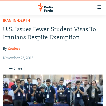
Accessibility
links
Skip
IRAN IN-DEPTH
to
IRAN NEWS
U.S. Issues Fewer Student Visas To
main
IRAN IN-DEPTH
content
Iranians Despite Exemption
OP-EDS
Skip
to
By
Reuters
MULTIMEDIA
main
November 26, 2018
INFOGRAPHIC
Navigation
Skip
Share
to
FOLLOW US
Search
All RFE/RL sites