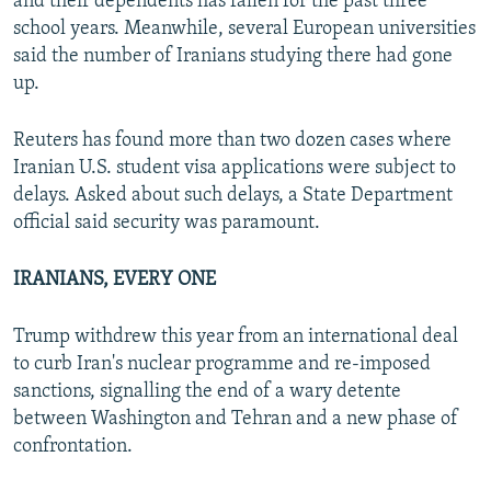
and their dependents has fallen for the past three
school years. Meanwhile, several European universities
said the number of Iranians studying there had gone
up.
Reuters has found more than two dozen cases where
Iranian U.S. student visa applications were subject to
delays. Asked about such delays, a State Department
official said security was paramount.
IRANIANS, EVERY ONE
Trump withdrew this year from an international deal
to curb Iran's nuclear programme and re-imposed
sanctions, signalling the end of a wary detente
between Washington and Tehran and a new phase of
confrontation.