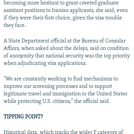
becoming more hesitant to grant coveted graduate
assistant positions to Iranian applicants, she said, even
if they were their first choice, given the visa trouble
they face.
A State Department official at the Bureau of Consular
Affairs, when asked about the delays, said on condition
of anonymity that national security was the top priority
when adjudicating visa applications.
"We are constantly working to find mechanisms to
improve our screening processes and to support
legitimate travel and immigration to the United States
while protecting U.S. citizens,” the official said.
TIPPING POINT?
Historical data, which tracks the wider F category of