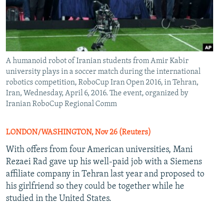
A humanoid robot of Iranian students from Amir Kabir
university plays in a soccer match during the international
robotics competition, RoboCup Iran Open 2016, in Tehran,
Iran, Wednesday, April 6, 2016. The event, organized by
Iranian RoboCup Regional Comm
LONDON/WASHINGTON, Nov 26 (Reuters)
With offers from four American universities, Mani
Rezaei Rad gave up his well-paid job with a Siemens
affiliate company in Tehran last year and proposed to
his girlfriend so they could be together while he
studied in the United States.