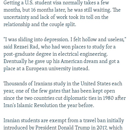
Getting a U.S. student visa normally takes a few
months, but 16 months later, he was still waiting. The
uncertainty and lack of work took its toll on the
relationship and the couple split.
"I was sliding into depression. I felt hollow and useless,"
said Rezaei Rad, who had won places to study for a
post-graduate degree in electrical engineering.
Eventually he gave up his American dream and got a
place at a European university instead.
Thousands of Iranians study in the United States each
year, one of the few gates that has been kept open
since the two countries cut diplomatic ties in 1980 after
Iran's Islamic Revolution the year before.
Iranian students are exempt from a travel ban initially
introduced by President Donald Trump in 2017, which