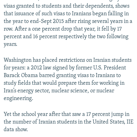
visas granted to students and their dependents, shows
that issuance of such visas to Iranians began falling in
the year to end-Sept 2015 after rising several years in a
row. After a one percent drop that year, it fell by 17
percent and 16 percent respectively the two following
years.
Washington has placed restrictions on Iranian students
for years: a 2012 law signed by former U.S. President
Barack Obama barred granting visas to Iranians to
study fields that would prepare them for working in
Iran’s energy sector, nuclear science, or nuclear
engineering.
Yet the school year after that saw a 17 percent jump in
the number of Iranian students in the United States, IIE
data show.