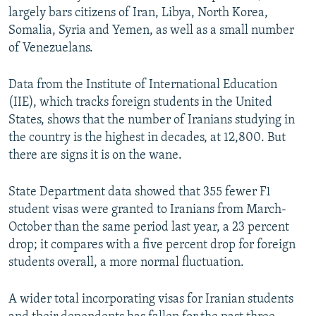
largely bars citizens of Iran, Libya, North Korea,
Somalia, Syria and Yemen, as well as a small number
of Venezuelans.
Data from the Institute of International Education
(IIE), which tracks foreign students in the United
States, shows that the number of Iranians studying in
the country is the highest in decades, at 12,800. But
there are signs it is on the wane.
State Department data showed that 355 fewer F1
student visas were granted to Iranians from March-
October than the same period last year, a 23 percent
drop; it compares with a five percent drop for foreign
students overall, a more normal fluctuation.
A wider total incorporating visas for Iranian students