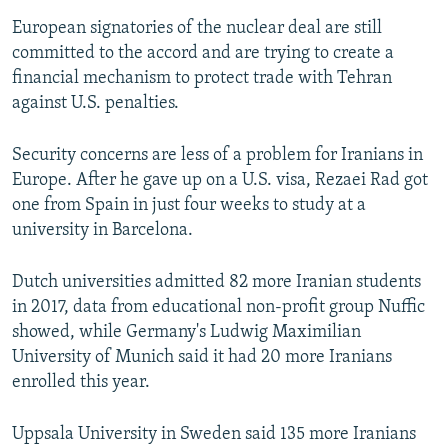
European signatories of the nuclear deal are still
committed to the accord and are trying to create a
financial mechanism to protect trade with Tehran
against U.S. penalties.
Security concerns are less of a problem for Iranians in
Europe. After he gave up on a U.S. visa, Rezaei Rad got
one from Spain in just four weeks to study at a
university in Barcelona.
Dutch universities admitted 82 more Iranian students
in 2017, data from educational non-profit group Nuffic
showed, while Germany's Ludwig Maximilian
University of Munich said it had 20 more Iranians
enrolled this year.
Uppsala University in Sweden said 135 more Iranians