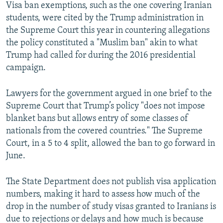
Visa ban exemptions, such as the one covering Iranian
students, were cited by the Trump administration in
the Supreme Court this year in countering allegations
the policy constituted a "Muslim ban" akin to what
Trump had called for during the 2016 presidential
campaign.
Lawyers for the government argued in one brief to the
Supreme Court that Trump’s policy "does not impose
blanket bans but allows entry of some classes of
nationals from the covered countries." The Supreme
Court, in a 5 to 4 split, allowed the ban to go forward in
June.
The State Department does not publish visa application
numbers, making it hard to assess how much of the
drop in the number of study visas granted to Iranians is
due to rejections or delays and how much is because