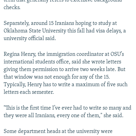
term that generally refers to extensive background
checks.
Separately, around 15 Iranians hoping to study at
Oklahoma State University this fall had visa delays, a
university official said.
Regina Henry, the immigration coordinator at OSU’s
international students office, said she wrote letters
giving them permission to arrive two weeks late. But
that window was not enough for any of the 15.
Typically, Henry has to write a maximum of five such
letters each semester.
"This is the first time I’ve ever had to write so many and
they were all Iranians, every one of them," she said.
Some department heads at the university were