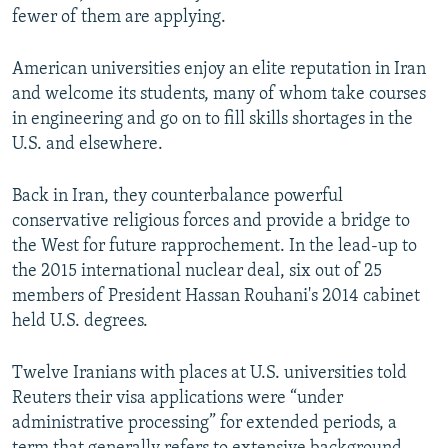
fewer of them are applying.
American universities enjoy an elite reputation in Iran
and welcome its students, many of whom take courses
in engineering and go on to fill skills shortages in the
U.S. and elsewhere.
Back in Iran, they counterbalance powerful
conservative religious forces and provide a bridge to
the West for future rapprochement. In the lead-up to
the 2015 international nuclear deal, six out of 25
members of President Hassan Rouhani's 2014 cabinet
held U.S. degrees.
Twelve Iranians with places at U.S. universities told
Reuters their visa applications were “under
administrative processing” for extended periods, a