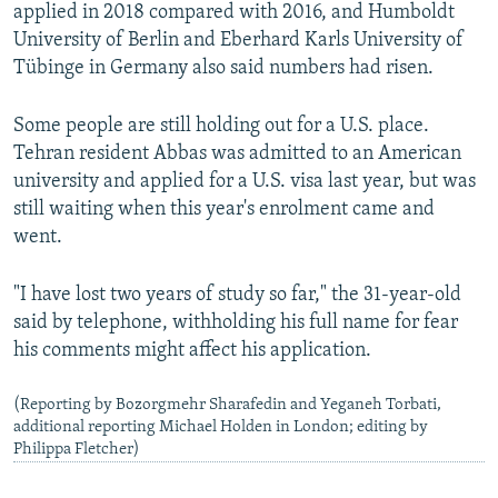
applied in 2018 compared with 2016, and Humboldt
University of Berlin and Eberhard Karls University of
Tübinge in Germany also said numbers had risen.
Some people are still holding out for a U.S. place.
Tehran resident Abbas was admitted to an American
university and applied for a U.S. visa last year, but was
still waiting when this year's enrolment came and
went.
"I have lost two years of study so far," the 31-year-old
said by telephone, withholding his full name for fear
his comments might affect his application.
(Reporting by Bozorgmehr Sharafedin and Yeganeh Torbati,
additional reporting Michael Holden in London; editing by
Philippa Fletcher)