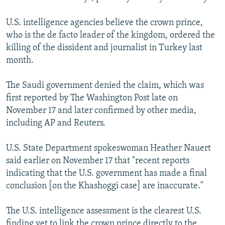
U.S. intelligence agencies believe the crown prince,
who is the de facto leader of the kingdom, ordered the
killing of the dissident and journalist in Turkey last
month.
The Saudi government denied the claim, which was
first reported by The Washington Post late on
November 17 and later confirmed by other media,
including AP and Reuters.
U.S. State Department spokeswoman Heather Nauert
said earlier on November 17 that "recent reports
indicating that the U.S. government has made a final
conclusion [on the Khashoggi case] are inaccurate."
The U.S. intelligence assessment is the clearest U.S.
finding yet to link the crown prince directly to the