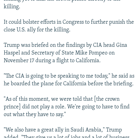
killing.
It could bolster efforts in Congress to further punish the
close U.S. ally for the killing.
Trump was briefed on the findings by CIA head Gina
Haspel and Secretary of State Mike Pompeo on
November 17 during a flight to California.
"The CIA is going to be speaking to me today," he said as
he boarded the plane for California before the briefing.
"As of this moment, we were told that [the crown
prince] did not play a role. We're going to have to find
out what they have to say."
"We also have a great ally in Saudi Arabia," Trump
added. "They give us a lot of jobs and a lot of business