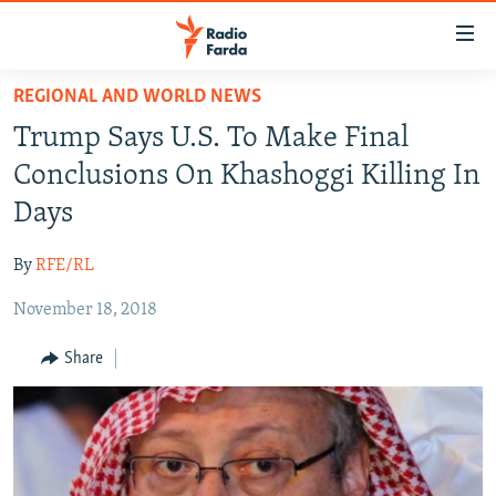
Accessibility
links
Skip
REGIONAL AND WORLD NEWS
to
IRAN NEWS
Trump Says U.S. To Make Final
main
IRAN IN-DEPTH
content
Conclusions On Khashoggi Killing In
OP-EDS
Skip
Days
to
MULTIMEDIA
main
By
RFE/RL
INFOGRAPHIC
Navigation
Skip
November 18, 2018
to
FOLLOW US
Share
Search
All RFE/RL sites