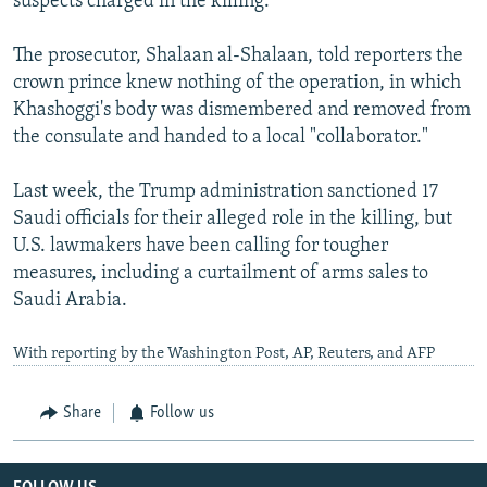
suspects charged in the killing.
The prosecutor, Shalaan al-Shalaan, told reporters the
crown prince knew nothing of the operation, in which
Khashoggi's body was dismembered and removed from
the consulate and handed to a local "collaborator."
Last week, the Trump administration sanctioned 17
Saudi officials for their alleged role in the killing, but
U.S. lawmakers have been calling for tougher
measures, including a curtailment of arms sales to
Saudi Arabia.
With reporting by the Washington Post, AP, Reuters, and AFP
Share
Follow us