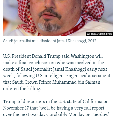
Saudi journalist and dissident Jamal Khashoggi, 2012
U.S. President Donald Trump said Washington will
make a final conclusion on who was involved in the
death of Saudi journalist Jamal Khashoggi early next
week, following U.S. intelligence agencies’ assessment
that Saudi Crown Prince Muhammad bin Salman
ordered the killing.
Trump told reporters in the U.S. state of California on
November 17 that "we'll be having a very full report
over the next two days, probably Monday or Tuesday."