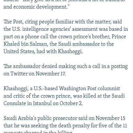
and economic development."
The Post, citing people familiar with the matter, said
the U.S. intelligence agencies’ assessment was based in
part on a phone call the crown prince's brother, Prince
Khaled bin Salman, the Saudi ambassador to the
United States, had with Khashoggi.
The ambassador denied making such a call in a posting
on Twitter on November 17.
Khashoggi, a U.S.-based Washington Post columnist
and critic of the crown prince, was killed at the Saudi
Consulate in Istanbul on October 2.
Saudi Arabia's public prosecutor said on November 15
that he was seeking the death penalty for five of the 11