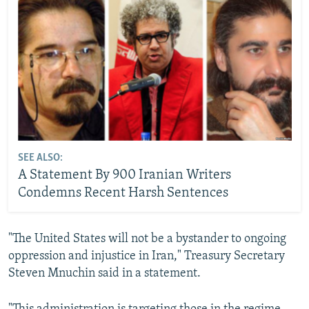
SEE ALSO:
A Statement By 900 Iranian Writers
Condemns Recent Harsh Sentences
"The United States will not be a bystander to ongoing
oppression and injustice in Iran," Treasury Secretary
Steven Mnuchin said in a statement.