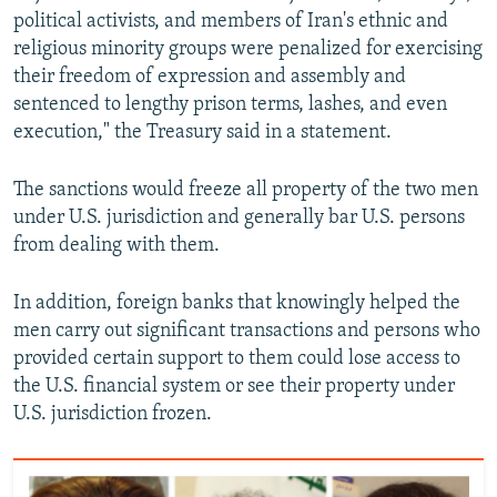
political activists, and members of Iran's ethnic and
religious minority groups were penalized for exercising
their freedom of expression and assembly and
sentenced to lengthy prison terms, lashes, and even
execution," the Treasury said in a statement.
The sanctions would freeze all property of the two men
under U.S. jurisdiction and generally bar U.S. persons
from dealing with them.
In addition, foreign banks that knowingly helped the
men carry out significant transactions and persons who
provided certain support to them could lose access to
the U.S. financial system or see their property under
U.S. jurisdiction frozen.