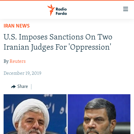
Accessibility
links
Skip
IRAN NEWS
to
IRAN NEWS
U.S. Imposes Sanctions On Two
main
IRAN IN-DEPTH
content
Iranian Judges For 'Oppression'
OP-EDS
Skip
to
By
Reuters
MULTIMEDIA
main
December 19, 2019
INFOGRAPHIC
Navigation
Skip
Share
to
FOLLOW US
Search
All RFE/RL sites