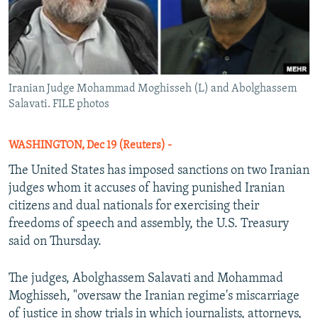
Iranian Judge Mohammad Moghisseh (L) and Abolghassem
Salavati. FILE photos
WASHINGTON, Dec 19 (Reuters) -
The United States has imposed sanctions on two Iranian
judges whom it accuses of having punished Iranian
citizens and dual nationals for exercising their
freedoms of speech and assembly, the U.S. Treasury
said on Thursday.
The judges, Abolghassem Salavati and Mohammad
Moghisseh, "oversaw the Iranian regime's miscarriage
of justice in show trials in which journalists, attorneys,