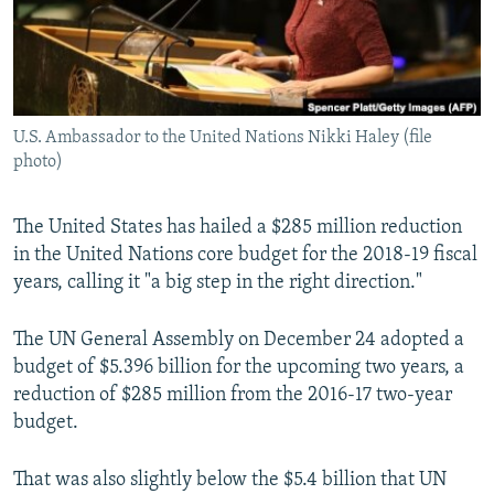
U.S. Ambassador to the United Nations Nikki Haley (file
photo)
The United States has hailed a $285 million reduction
in the United Nations core budget for the 2018-19 fiscal
years, calling it "a big step in the right direction."
The UN General Assembly on December 24 adopted a
budget of $5.396 billion for the upcoming two years, a
reduction of $285 million from the 2016-17 two-year
budget.
That was also slightly below the $5.4 billion that UN