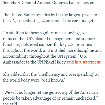
Secretary-General Antonio Guterres had requested.
The United States remains by far the largest payee to
the UN, contributing 22 percent of the core budget.
"In addition to these significant cost savings, we
reduced the UN’s bloated management and support
functions, bolstered support for key U.S. priorities
throughout the world, and instilled more discipline and
accountability throughout the UN system," U.S.
Ambassador to the UN Nikki Haley
said in a statement
.
She added that the "inefficiency and overspending" at
the world body were "well known."
"We will no longer let the generosity of the American
people be taken advantage of or remain unchecked,"
she said.