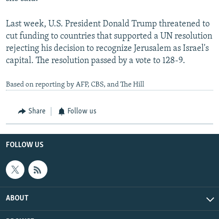
Last week, U.S. President Donald Trump threatened to
cut funding to countries that supported a UN resolution
rejecting his decision to recognize Jerusalem as Israel's
capital. The resolution passed by a vote to 128-9.
Based on reporting by AFP, CBS, and The Hill
Share
Follow us
FOLLOW US
ABOUT