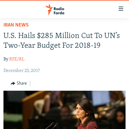
Accessibility
links
Skip
IRAN NEWS
to
IRAN NEWS
U.S. Hails $285 Million Cut To UN’s
main
IRAN IN-DEPTH
content
Two-Year Budget For 2018-19
OP-EDS
Skip
to
By
RFE/RL
MULTIMEDIA
main
December 25, 2017
INFOGRAPHIC
Navigation
Skip
Share
to
FOLLOW US
Search
All RFE/RL sites