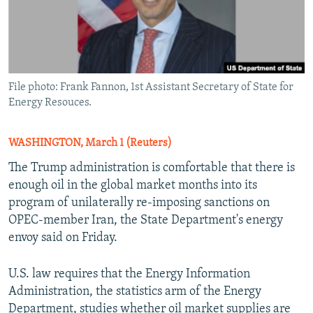
File photo: Frank Fannon, 1st Assistant Secretary of State for
Energy Resouces.
WASHINGTON, March 1 (Reuters)
The Trump administration is comfortable that there is
enough oil in the global market months into its
program of unilaterally re-imposing sanctions on
OPEC-member Iran, the State Department's energy
envoy said on Friday.
U.S. law requires that the Energy Information
Administration, the statistics arm of the Energy
Department, studies whether oil market supplies are