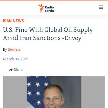
Accessibility
links
Skip
IRAN NEWS
to
IRAN NEWS
U.S. Fine With Global Oil Supply
main
IRAN IN-DEPTH
content
Amid Iran Sanctions -Envoy
OP-EDS
Skip
to
By
Reuters
MULTIMEDIA
main
March 03, 2019
INFOGRAPHIC
Navigation
Skip
Share
to
FOLLOW US
Search
All RFE/RL sites