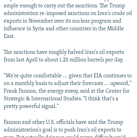
ample enough to carry out the sanctions. The Trump
administration re-imposed sanctions on Iran's crude oil
exports in November over its nuclear program and
influence in Syria and other countries in the Middle
East.
The sanctions have roughly halved Iran's oil exports
from last April to about 1.25 million barrels per day.
"We're quite comfortable ... given that EIA continues to
on a monthly basis to adjust their forecasts ... upward,"
Frank Fannon, the energy envoy, said at the Center for
Strategic & International Studies. "I think that's a
pretty powerful signal."
Fannon and other U.S. officials have said the Trump
administration's goal is to push Iran's oil exports to