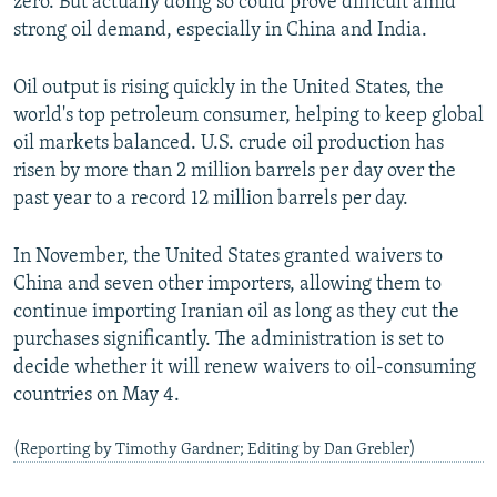
zero. But actually doing so could prove difficult amid
strong oil demand, especially in China and India.
Oil output is rising quickly in the United States, the
world's top petroleum consumer, helping to keep global
oil markets balanced. U.S. crude oil production has
risen by more than 2 million barrels per day over the
past year to a record 12 million barrels per day.
In November, the United States granted waivers to
China and seven other importers, allowing them to
continue importing Iranian oil as long as they cut the
purchases significantly. The administration is set to
decide whether it will renew waivers to oil-consuming
countries on May 4.
(Reporting by Timothy Gardner; Editing by Dan Grebler)