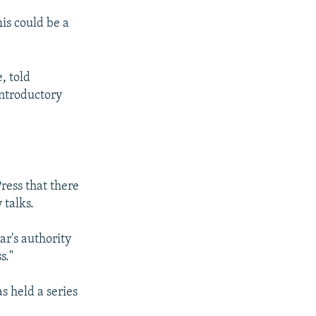
is could be a
, told
introductory
ess that there
 talks.
ar's authority
s."
s held a series