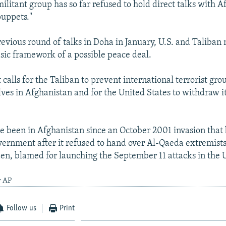
litant group has so far refused to hold direct talks with Af
puppets."
revious round of talks in Doha in January, U.S. and Taliban 
sic framework of a possible peace deal.
calls for the Taliban to prevent international terrorist gro
ves in Afghanistan and for the United States to withdraw i
ve been in Afghanistan since an October 2001 invasion tha
vernment after it refused to hand over Al-Qaeda extremists
n, blamed for launching the September 11 attacks in the U
y AP
Follow us
Print