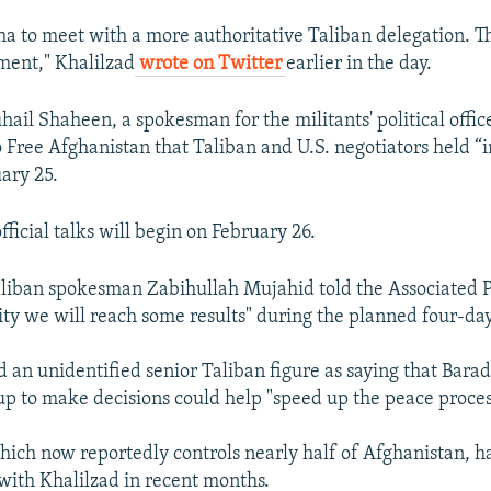
ha to meet with a more authoritative Taliban delegation. Th
ment," Khalilzad
wrote on Twitter
earlier in the day.
ail Shaheen, a spokesman for the militants' political office
 Free Afghanistan that Taliban and U.S. negotiators held “
uary 25.
ficial talks will begin on February 26.
iban spokesman Zabihullah Mujahid told the Associated Pr
ity we will reach some results" during the planned four-day
 an unidentified senior Taliban figure as saying that Barad
up to make decisions could help "speed up the peace proces
hich now reportedly controls nearly half of Afghanistan, ha
 with Khalilzad in recent months.