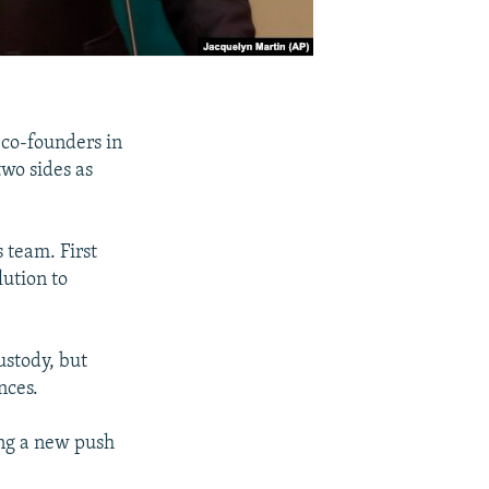
 co-founders in
wo sides as
 team. First
lution to
ustody, but
nces.
ing a new push