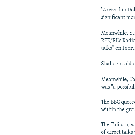
"Arrived in Do
significant mo
Meanwhile, Suh
RFE/RL’s Radio
talks” on Febr
Shaheen said of
Meanwhile, Tal
was "a possibil
The BBC quoted
within the gro
The Taliban, w
of direct talks