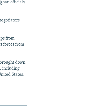
ghan officials,
negotiators
ups from
ts forces from
t brought down
, including
nited States.