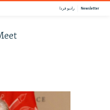
رادیو فردا
Newsletter
Meet