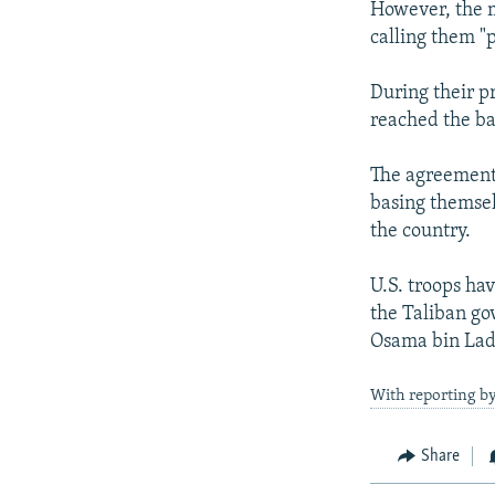
However, the mi
calling them "
During their p
reached the ba
The agreement 
basing themsel
the country.
U.S. troops ha
the Taliban go
Osama bin Lade
With reporting b
Share