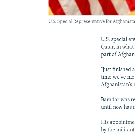
U.S. Special Representative for Afghanista
U.S. special e
Qatar, in what
part of Afghan
"Just finished
time we've met
Afghanistan's 
Baradar was re
until now has 
His appointmen
by the militant