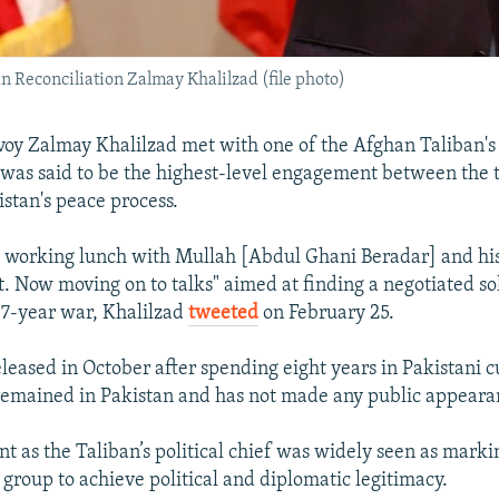
n Reconciliation Zalmay Khalilzad (file photo)
nvoy Zalmay Khalilzad met with one of the Afghan Taliban's
 was said to be the highest-level engagement between the t
istan's peace process.
 a working lunch with Mullah [Abdul Ghani Beradar] and his
. Now moving on to talks" aimed at finding a negotiated so
17-year war, Khalilzad
tweeted
on February 25.
leased in October after spending eight years in Pakistani c
remained in Pakistan and has not made any public appeara
t as the Taliban’s political chief was widely seen as mark
 group to achieve political and diplomatic legitimacy.