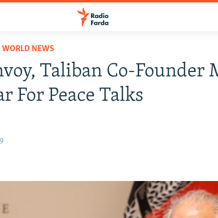
D WORLD NEWS
nvoy, Taliban Co-Founder 
ar For Peace Talks
19