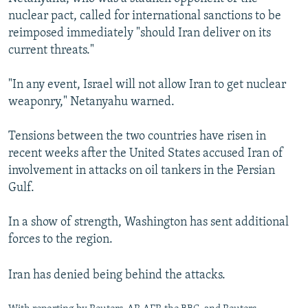
nuclear pact, called for international sanctions to be
reimposed immediately "should Iran deliver on its
current threats."
"In any event, Israel will not allow Iran to get nuclear
weaponry," Netanyahu warned.
Tensions between the two countries have risen in
recent weeks after the United States accused Iran of
involvement in attacks on oil tankers in the Persian
Gulf.
In a show of strength, Washington has sent additional
forces to the region.
Iran has denied being behind the attacks.