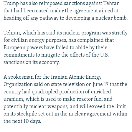
Trump has also reimposed sanctions against Tehran
that had been eased under the agreement aimed at
heading off any pathway to developing a nuclear bomb.
Tehran, which has said its nuclear program was strictly
for civilian energy purposes, has complained that
European powers have failed to abide by their
commitments to mitigate the effects of the U.S.
sanctions on its economy.
A spokesman for the Iranian Atomic Energy
Organization said on state television on June 17 that the
country had quadrupled production of enriched
uranium, which is used to make reactor fuel and
potentially nuclear weapons, and will exceed the limit
on its stockpile set out in the nuclear agreement within
the next 10 days.