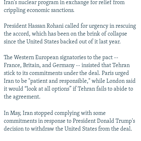
Iran's nuclear program in exchange for relief from
crippling economic sanctions.
President Hassan Rohani called for urgency in rescuing
the accord, which has been on the brink of collapse
since the United States backed out of it last year.
The Western European signatories to the pact --
France, Britain, and Germany -- insisted that Tehran
stick to its commitments under the deal. Paris urged
Iran to be "patient and responsible," while London said
it would “look at all options” if Tehran fails to abide to
the agreement.
In May, Iran stopped complying with some
commitments in response to President Donald Trump's
decision to withdraw the United States from the deal.