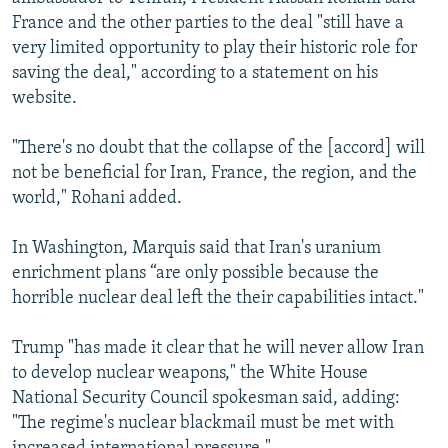
France and the other parties to the deal "still have a
very limited opportunity to play their historic role for
saving the deal," according to a statement on his
website.
"There's no doubt that the collapse of the [accord] will
not be beneficial for Iran, France, the region, and the
world," Rohani added.
In Washington, Marquis said that Iran's uranium
enrichment plans “are only possible because the
horrible nuclear deal left the their capabilities intact."
Trump "has made it clear that he will never allow Iran
to develop nuclear weapons," the White House
National Security Council spokesman said, adding:
"The regime's nuclear blackmail must be met with