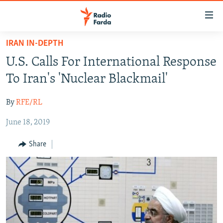
Accessibility
links
Skip
IRAN IN-DEPTH
to
IRAN NEWS
U.S. Calls For International Response
main
IRAN IN-DEPTH
content
To Iran's 'Nuclear Blackmail'
OP-EDS
Skip
to
By
RFE/RL
MULTIMEDIA
main
June 18, 2019
INFOGRAPHIC
Navigation
Skip
Share
to
FOLLOW US
Search
All RFE/RL sites