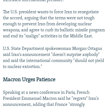
increased international pressure."
The U.S. president wants to force Iran to renegotiate
the accord, arguing that the terms were not tough
enough to prevent Iran from developing nuclear
weapons, and agree to curb its ballistic missile program
and end its "malign" activities in the Middle East.
U.S. State Department spokeswoman Morgan Ortagus
said Iran's announcement "doesn't surprise anybody"
and said the international community "should not yield
to nuclear extortion."
Macron Urges Patience
Speaking at a news conference in Paris, French
President Emmanuel Macron said he "regrets" Iran's
announcement, adding that France "strongly