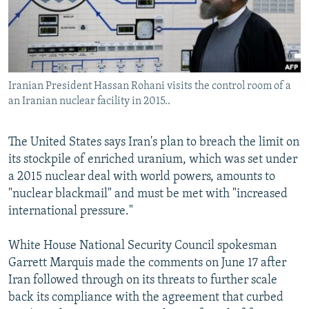
Iranian President Hassan Rohani visits the control room of a
an Iranian nuclear facility in 2015..
The United States says Iran's plan to breach the limit on
its stockpile of enriched uranium, which was set under
a 2015 nuclear deal with world powers, amounts to
"nuclear blackmail" and must be met with "increased
international pressure."
White House National Security Council spokesman
Garrett Marquis made the comments on June 17 after
Iran followed through on its threats to further scale
back its compliance with the agreement that curbed