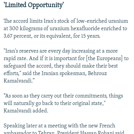
'Limited Opportunity'
The accord limits Iran's stock of low-enriched uranium
at 300 kilograms of uranium hexafluoride enriched to
3.67 percent, or its equivalent, for 15 years.
"Iran's reserves are every day increasing at a more
rapid rate. And if it is important for [the Europeans] to
safeguard the accord, they should make their best
efforts," said the Iranian spokesman, Behrouz
Kamalvandi.”
“As soon as they carry out their commitments, things
will naturally go back to their original state,"
Kamalvandi added.
Speaking later at a meeting with the new French
ambassador to Tehran, President Hassan Rohani said