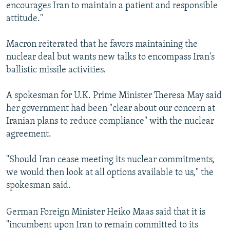
encourages Iran to maintain a patient and responsible
attitude."
Macron reiterated that he favors maintaining the
nuclear deal but wants new talks to encompass Iran's
ballistic missile activities.
A spokesman for U.K. Prime Minister Theresa May said
her government had been "clear about our concern at
Iranian plans to reduce compliance" with the nuclear
agreement.
"Should Iran cease meeting its nuclear commitments,
we would then look at all options available to us," the
spokesman said.
German Foreign Minister Heiko Maas said that it is
"incumbent upon Iran to remain committed to its