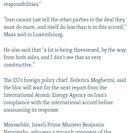
responsibilities."
"Iran cannot just tell the other parties to the deal they
must do more, and itself do less than is in this accord,"
Maas said in Luxembourg.
He also said that "a lot is being threatened, by the way
from both sides, and I don't see that as very
constructive."
The EU's foreign policy chief, Federica Mogherini, said
the bloc will wait for the next report from the
International Atomic Energy Agency on Iran's
compliance with the international accord before
announcing its response.
Meanwhile, Israeli Prime Minister Benjamin
Netanyahu, who was a staunch opponent of the