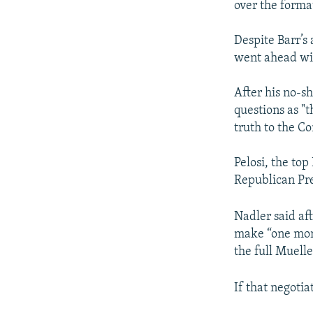
over the forma
Despite Barr’
went ahead wit
After his no-sh
questions as "
truth to the Co
Pelosi, the to
Republican Pr
Nadler said af
make “one more
the full Muelle
If that negotia