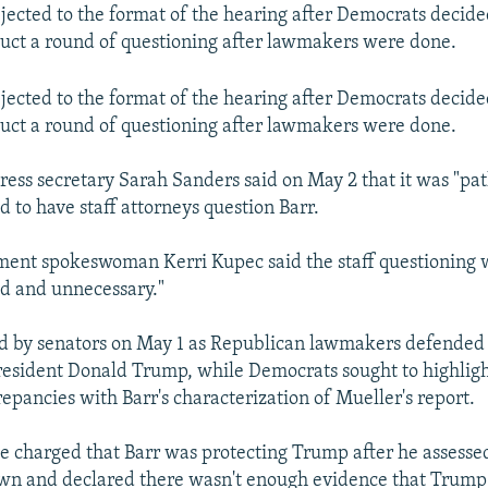
jected to the format of the hearing after Democrats decided 
uct a round of questioning after lawmakers were done.
jected to the format of the hearing after Democrats decided 
uct a round of questioning after lawmakers were done.
ess secretary Sarah Sanders said on May 2 that it was "pat
 to have staff attorneys question Barr.
ment spokeswoman Kerri Kupec said the staff questioning 
d and unnecessary."
ed by senators on May 1 as Republican lawmakers defended 
resident Donald Trump, while Democrats sought to highlig
epancies with Barr's characterization of Mueller's report.
 charged that Barr was protecting Trump after he assesse
own and declared there wasn't enough evidence that Trum