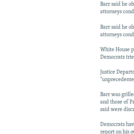
Barr said he ob
attorneys cond
Barr said he ob
attorneys cond
White House pr
Democrats tried
Justice Depart
"unprecedente
Barr was grill
and those of P
said were discr
Democrats have
report on his 