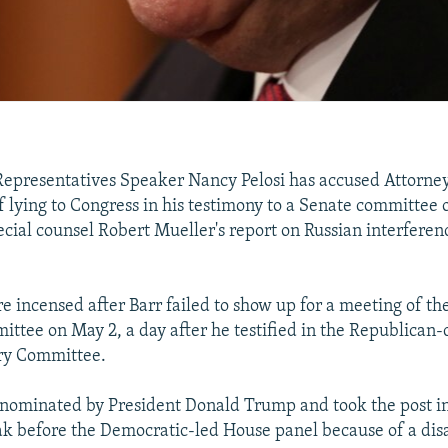
Representatives Speaker Nancy Pelosi has accused Attorne
f lying to Congress in his testimony to a Senate committee 
ecial counsel Robert Mueller's report on Russian interferen
 incensed after Barr failed to show up for a meeting of t
ittee on May 2, a day after he testified in the Republican-
ary Committee.
nominated by President Donald Trump and took the post in
ak before the Democratic-led House panel because of a di