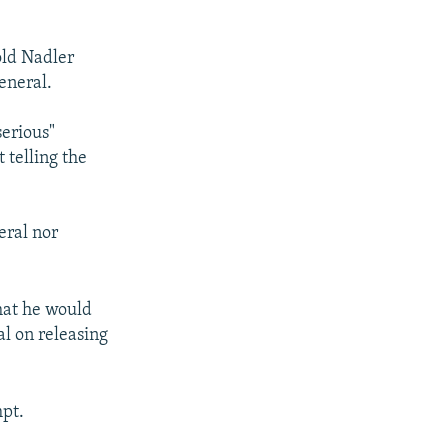
old Nadler
eneral.
serious"
 telling the
eral nor
hat he would
l on releasing
mpt.