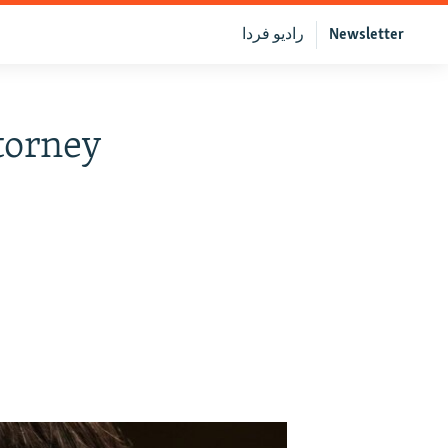
رادیو فردا
Newsletter
torney