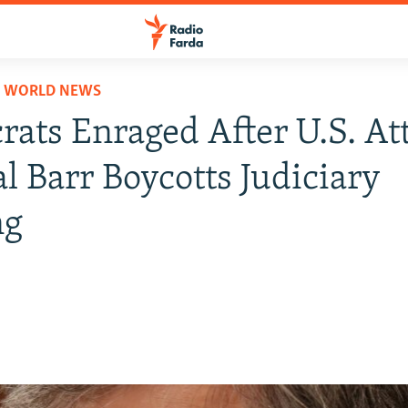
D WORLD NEWS
ats Enraged After U.S. At
l Barr Boycotts Judiciary
ng