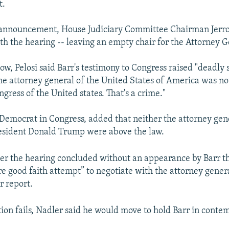
t.
s announcement, House Judiciary Committee Chairman Jerr
h the hearing -- leaving an empty chair for the Attorney G
ow, Pelosi said Barr's testimony to Congress raised "deadly 
the attorney general of the United States of America was not
ngress of the United states. That's a crime."
p Democrat in Congress, added that neither the attorney gen
esident Donald Trump were above the law.
ter the hearing concluded without an appearance by Barr t
 good faith attempt” to negotiate with the attorney genera
r report.
tion fails, Nadler said he would move to hold Barr in conte