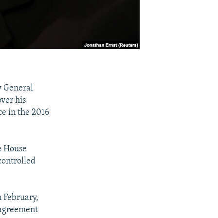
y General
over his
ce in the 2016
he House
controlled
 February,
sagreement