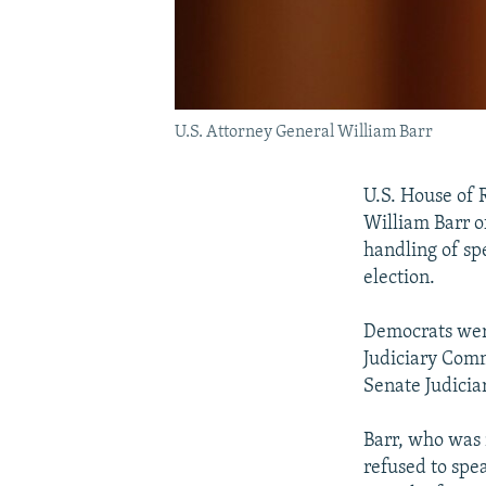
U.S. Attorney General William Barr
U.S. House of 
William Barr o
handling of sp
election.
Democrats were
Judiciary Comm
Senate Judici
Barr, who was 
refused to spe