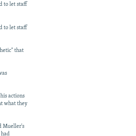
to let staff
to let staff
hetic" that
was
his actions
ht what they
d Mueller's
p had