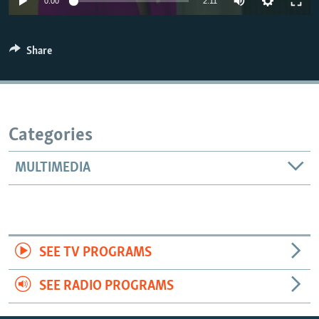
0:00
2:11
Share
Categories
MULTIMEDIA
SEE TV PROGRAMS
SEE RADIO PROGRAMS