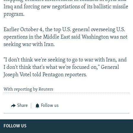
Iraq and forcing new negotiations of its ballistic missile
program.
Earlier October 4, the top U.S. general overseeing U.S.
operations in the Middle East said Washington was not
seeking war with Iran.
"I don't think we're seeking to go to war with Iran, and
I don't think that's what we're focused on," General
Joseph Votel told Pentagon reporters.
With reporting by Reuters
Share
Follow us
FOLLOW US