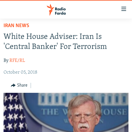
Accessibility
links
Skip
IRAN NEWS
to
IRAN NEWS
White House Adviser: Iran Is
main
IRAN IN-DEPTH
content
'Central Banker' For Terrorism
OP-EDS
Skip
to
By
RFE/RL
MULTIMEDIA
main
October 05, 2018
INFOGRAPHIC
Navigation
Skip
Share
to
FOLLOW US
Search
All RFE/RL sites