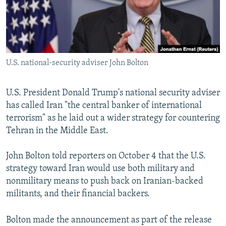
U.S. national-security adviser John Bolton
U.S. President Donald Trump's national security adviser
has called Iran "the central banker of international
terrorism" as he laid out a wider strategy for countering
Tehran in the Middle East.
John Bolton told reporters on October 4 that the U.S.
strategy toward Iran would use both military and
nonmilitary means to push back on Iranian-backed
militants, and their financial backers.
Bolton made the announcement as part of the release