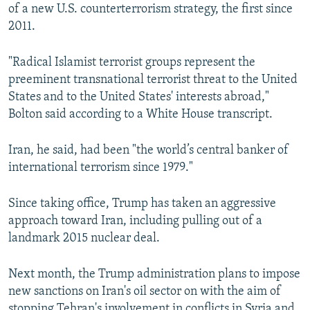
of a new U.S. counterterrorism strategy, the first since
2011.
"Radical Islamist terrorist groups represent the
preeminent transnational terrorist threat to the United
States and to the United States' interests abroad,"
Bolton said according to a White House transcript.
Iran, he said, had been "the world’s central banker of
international terrorism since 1979."
Since taking office, Trump has taken an aggressive
approach toward Iran, including pulling out of a
landmark 2015 nuclear deal.
Next month, the Trump administration plans to impose
new sanctions on Iran's oil sector on with the aim of
stopping Tehran's involvement in conflicts in Syria and