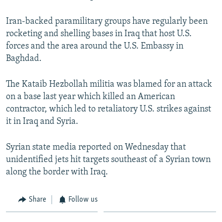
Iran-backed paramilitary groups have regularly been
rocketing and shelling bases in Iraq that host U.S.
forces and the area around the U.S. Embassy in
Baghdad.
The Kataib Hezbollah militia was blamed for an attack
on a base last year which killed an American
contractor, which led to retaliatory U.S. strikes against
it in Iraq and Syria.
Syrian state media reported on Wednesday that
unidentified jets hit targets southeast of a Syrian town
along the border with Iraq.
Share
Follow us