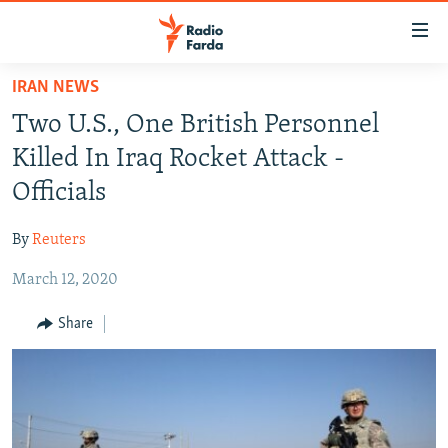
Accessibility
links
Skip
IRAN NEWS
to
IRAN NEWS
Two U.S., One British Personnel
main
IRAN IN-DEPTH
content
Killed In Iraq Rocket Attack -
OP-EDS
Skip
Officials
to
MULTIMEDIA
main
By
Reuters
INFOGRAPHIC
Navigation
Skip
March 12, 2020
to
FOLLOW US
Share
Search
All RFE/RL sites