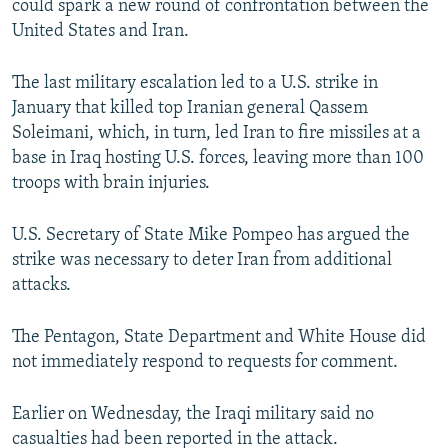
could spark a new round of confrontation between the
United States and Iran.
The last military escalation led to a U.S. strike in
January that killed top Iranian general Qassem
Soleimani, which, in turn, led Iran to fire missiles at a
base in Iraq hosting U.S. forces, leaving more than 100
troops with brain injuries.
U.S. Secretary of State Mike Pompeo has argued the
strike was necessary to deter Iran from additional
attacks.
The Pentagon, State Department and White House did
not immediately respond to requests for comment.
Earlier on Wednesday, the Iraqi military said no
casualties had been reported in the attack.