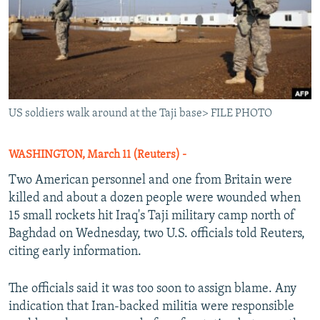
US soldiers walk around at the Taji base> FILE PHOTO
WASHINGTON, March 11 (Reuters) -
Two American personnel and one from Britain were
killed and about a dozen people were wounded when
15 small rockets hit Iraq's Taji military camp north of
Baghdad on Wednesday, two U.S. officials told Reuters,
citing early information.
The officials said it was too soon to assign blame. Any
indication that Iran-backed militia were responsible