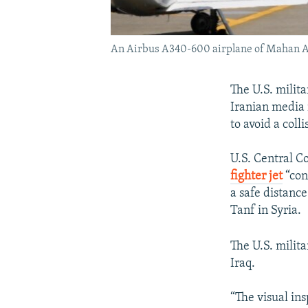
An Airbus A340-600 airplane of Mahan Air 
The U.S. milita
Iranian media 
to avoid a colli
U.S. Central C
fighter jet
“con
a safe distanc
Tanf in Syria.
The U.S. milit
Iraq.
“The visual ins