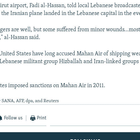
irut airport, Fadi al-Hassan, told local Lebanese broadcas
t the Iranian plane landed in the Lebanese capital in the ev
ngers are well, but some suffered from minor wounds...mos
," al-Hassan said.
 United States have long accused Mahan Air of shipping w
e Lebanese militant group Hizballah and Iran-linked groups 
tes imposed sanctions on Mahan Air in 2011.
y SANA, AFP, dpa, and Reuters
Follow us
Print