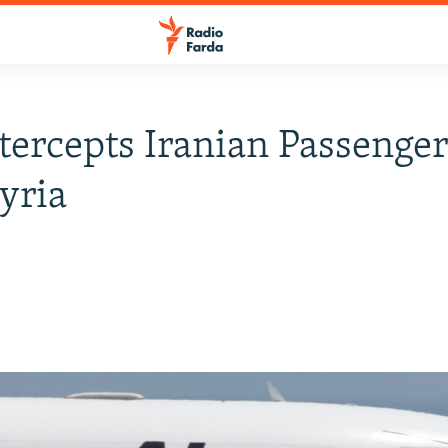
ntercepts Iranian Passenge
yria