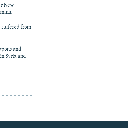
ter New
ening.
t suffered from
eapons and
in Syria and