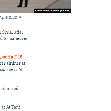
April 8, 2019
r Syria, after
ed to maneuver
t,
said a F-15
er airliner at
sion near At
Jordan and
 at At Tanf