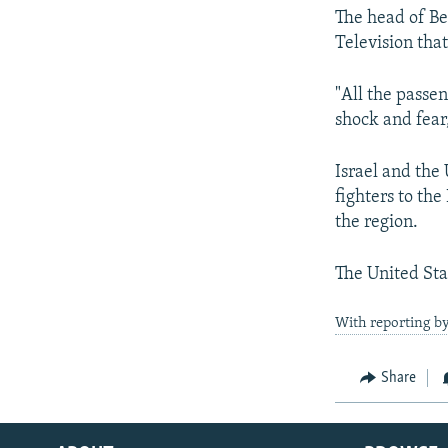
The head of Be
Television tha
"All the passe
shock and fear
Israel and the
fighters to th
the region.
The United Sta
With reporting b
Share