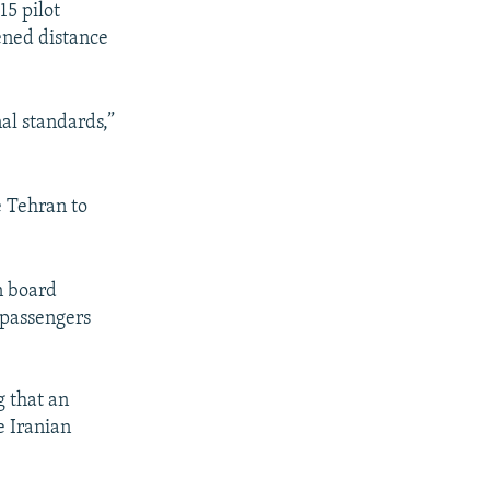
15 pilot
pened distance
al standards,”
e Tehran to
n board
e passengers
g that an
e Iranian