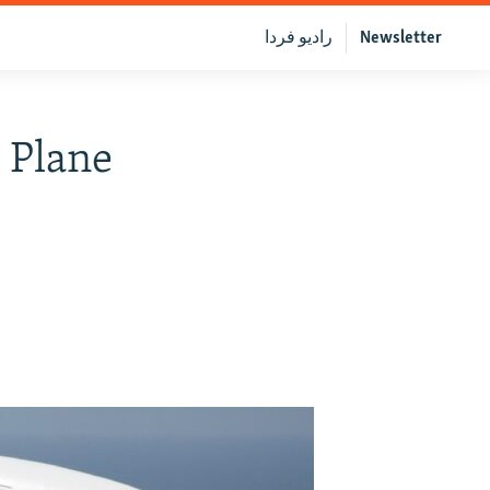
رادیو فردا
Newsletter
r Plane