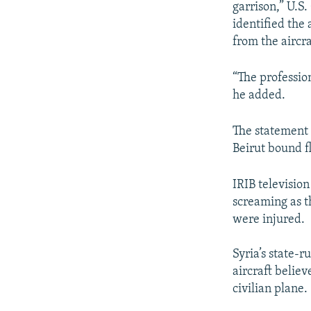
garrison,” U.S
identified the
from the aircra
“The professio
he added.
The statement 
Beirut bound fl
IRIB televisio
screaming as th
were injured.
Syria’s state-
aircraft believ
civilian plane.