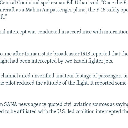
. Central Command spokesman Bill Urban said. “Once the F-
 aircraft as a Mahan Air passenger plane, the F-15 safely o
ft.”
nal intercept was conducted in accordance with internation
came after Iranian state broadcaster IRIB reported that th
ight had been intercepted by two Israeli fighter jets.
n channel aired unverified amateur footage of passengers o
e pilot reduced the altitude of the flight. It reported som
run SANA news agency quoted civil aviation sources as sayin
ed to be affiliated with the U.S.-led coalition intercepted th