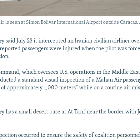
is seen at Simon Bolivar International Airport outside Caracas, 
ry said July 23 it intercepted an Iranian civilian airliner ove
reported passengers were injured when the pilot was forc
sion.
ommand, which oversees U.S. operations in the Middle Eas
ducted a standard visual inspection of a Mahan Air passeng
e of approximately 1,000 meters” while on a routine air mis
ary has a small desert base at At Tanf near the border with 
pection occurred to ensure the safety of coalition personnel