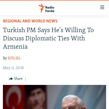
Accessibility
links
Skip
REGIONAL AND WORLD NEWS
to
IRAN NEWS
Turkish PM Says He's Willing To
main
IRAN IN-DEPTH
content
Discuss Diplomatic Ties With
OP-EDS
Skip
Armenia
to
MULTIMEDIA
main
By
RFE/RL
INFOGRAPHIC
Navigation
Skip
May 11, 2018
to
FOLLOW US
Share
Search
All RFE/RL sites