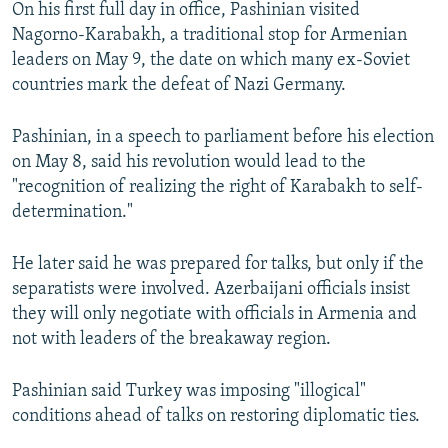
On his first full day in office, Pashinian visited
Nagorno-Karabakh, a traditional stop for Armenian
leaders on May 9, the date on which many ex-Soviet
countries mark the defeat of Nazi Germany.
Pashinian, in a speech to parliament before his election
on May 8, said his revolution would lead to the
"recognition of realizing the right of Karabakh to self-
determination."
He later said he was prepared for talks, but only if the
separatists were involved. Azerbaijani officials insist
they will only negotiate with officials in Armenia and
not with leaders of the breakaway region.
Pashinian said Turkey was imposing "illogical"
conditions ahead of talks on restoring diplomatic ties.