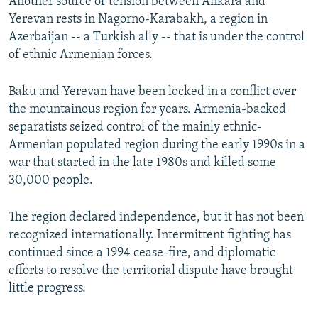
Another source of tension between Ankara and
Yerevan rests in Nagorno-Karabakh, a region in
Azerbaijan -- a Turkish ally -- that is under the control
of ethnic Armenian forces.
Baku and Yerevan have been locked in a conflict over
the mountainous region for years. Armenia-backed
separatists seized control of the mainly ethnic-
Armenian populated region during the early 1990s in a
war that started in the late 1980s and killed some
30,000 people.
The region declared independence, but it has not been
recognized internationally. Intermittent fighting has
continued since a 1994 cease-fire, and diplomatic
efforts to resolve the territorial dispute have brought
little progress.