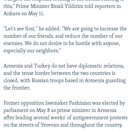
this," Prime Minister Binali Yildirim told reporters in
Ankara on May 11.
"Let's see first," he added. "We are going to increase the
number of our friends, and reduce the number of our
enemies. We do not desire to be hostile with anyone,
especially our neighbors."
Armenia and Turkey do not have diplomatic relations,
and the tense border between the two countries is
closed, with Russian troops based in Armenia guarding
the frontier.
Former opposition lawmaker Pashinian was elected by
parliament on May 8 as prime minister in Armenia
after leading several weeks' of antigovernment protests
on the streets of Yerevan and throughout the country.