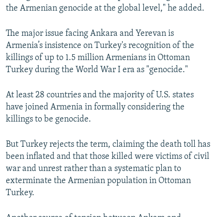
the Armenian genocide at the global level," he added.
The major issue facing Ankara and Yerevan is
Armenia’s insistence on Turkey's recognition of the
killings of up to 1.5 million Armenians in Ottoman
Turkey during the World War I era as "genocide."
At least 28 countries and the majority of U.S. states
have joined Armenia in formally considering the
killings to be genocide.
But Turkey rejects the term, claiming the death toll has
been inflated and that those killed were victims of civil
war and unrest rather than a systematic plan to
exterminate the Armenian population in Ottoman
Turkey.