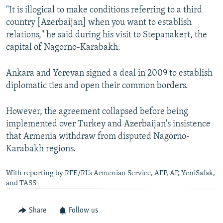
"It is illogical to make conditions referring to a third
country [Azerbaijan] when you want to establish
relations," he said during his visit to Stepanakert, the
capital of Nagorno-Karabakh.
Ankara and Yerevan signed a deal in 2009 to establish
diplomatic ties and open their common borders.
However, the agreement collapsed before being
implemented over Turkey and Azerbaijan's insistence
that Armenia withdraw from disputed Nagorno-
Karabakh regions.
With reporting by RFE/RL’s Armenian Service, AFP, AP, YeniSafak,
and TASS
Share
Follow us