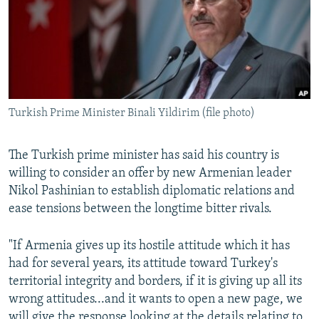
Turkish Prime Minister Binali Yildirim (file photo)
The Turkish prime minister has said his country is
willing to consider an offer by new Armenian leader
Nikol Pashinian to establish diplomatic relations and
ease tensions between the longtime bitter rivals.
"If Armenia gives up its hostile attitude which it has
had for several years, its attitude toward Turkey's
territorial integrity and borders, if it is giving up all its
wrong attitudes...and it wants to open a new page, we
will give the response looking at the details relating to