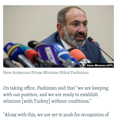
New Armenian Prime Minister Nikol Pashinian
On taking office, Pashinian said that "we are keeping
with our position, and we are ready to establish
relations [with Turkey] without conditions."
"Along with this, we are set to push for recognition of