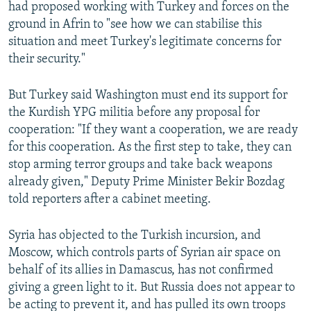
had proposed working with Turkey and forces on the
ground in Afrin to "see how we can stabilise this
situation and meet Turkey's legitimate concerns for
their security."
But Turkey said Washington must end its support for
the Kurdish YPG militia before any proposal for
cooperation: "If they want a cooperation, we are ready
for this cooperation. As the first step to take, they can
stop arming terror groups and take back weapons
already given," Deputy Prime Minister Bekir Bozdag
told reporters after a cabinet meeting.
Syria has objected to the Turkish incursion, and
Moscow, which controls parts of Syrian air space on
behalf of its allies in Damascus, has not confirmed
giving a green light to it. But Russia does not appear to
be acting to prevent it, and has pulled its own troops