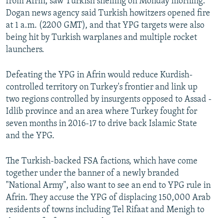
from Afrin, saw Turkish shelling on Monday morning.
Dogan news agency said Turkish howitzers opened fire
at 1 a.m. (2200 GMT), and that YPG targets were also
being hit by Turkish warplanes and multiple rocket
launchers.
Defeating the YPG in Afrin would reduce Kurdish-
controlled territory on Turkey's frontier and link up
two regions controlled by insurgents opposed to Assad -
Idlib province and an area where Turkey fought for
seven months in 2016-17 to drive back Islamic State
and the YPG.
The Turkish-backed FSA factions, which have come
together under the banner of a newly branded
"National Army", also want to see an end to YPG rule in
Afrin. They accuse the YPG of displacing 150,000 Arab
residents of towns including Tel Rifaat and Menigh to