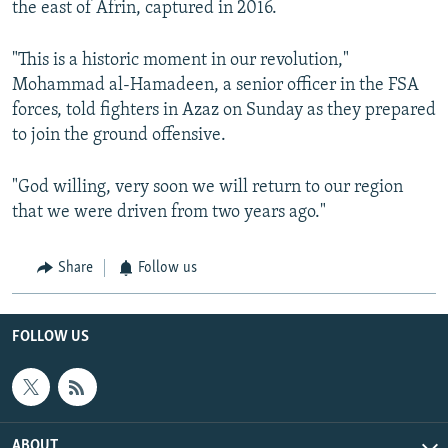
the east of Afrin, captured in 2016.
"This is a historic moment in our revolution,"
Mohammad al-Hamadeen, a senior officer in the FSA
forces, told fighters in Azaz on Sunday as they prepared
to join the ground offensive.
"God willing, very soon we will return to our region
that we were driven from two years ago."
Share
Follow us
FOLLOW US
ABOUT