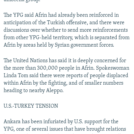
The YPG said Afrin had already been reinforced in
anticipation of the Turkish offensive, and there were
discussions over whether to send more reinforcements
from other YPG-held territory, which is separated from
Afrin by areas held by Syrian government forces.
The United Nations has said it is deeply concerned for
the more than 300,000 people in Afrin. Spokeswoman
Linda Tom said there were reports of people displaced
within Afrin by the fighting, and of smaller numbers
heading to nearby Aleppo.
U.S.-TURKEY TENSION
Ankara has been infuriated by U.S. support for the
YPG, one of several issues that have brought relations