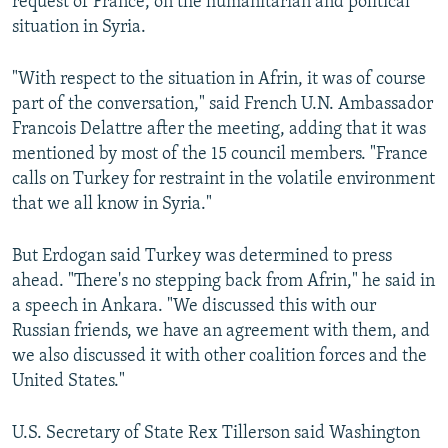
request of France, on the humanitarian and political
situation in Syria.
"With respect to the situation in Afrin, it was of course
part of the conversation," said French U.N. Ambassador
Francois Delattre after the meeting, adding that it was
mentioned by most of the 15 council members. "France
calls on Turkey for restraint in the volatile environment
that we all know in Syria."
But Erdogan said Turkey was determined to press
ahead. "There's no stepping back from Afrin," he said in
a speech in Ankara. "We discussed this with our
Russian friends, we have an agreement with them, and
we also discussed it with other coalition forces and the
United States."
U.S. Secretary of State Rex Tillerson said Washington