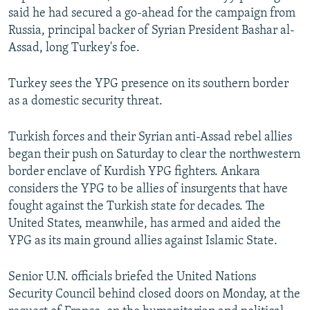
said he had secured a go-ahead for the campaign from
Russia, principal backer of Syrian President Bashar al-
Assad, long Turkey's foe.
Turkey sees the YPG presence on its southern border
as a domestic security threat.
Turkish forces and their Syrian anti-Assad rebel allies
began their push on Saturday to clear the northwestern
border enclave of Kurdish YPG fighters. Ankara
considers the YPG to be allies of insurgents that have
fought against the Turkish state for decades. The
United States, meanwhile, has armed and aided the
YPG as its main ground allies against Islamic State.
Senior U.N. officials briefed the United Nations
Security Council behind closed doors on Monday, at the