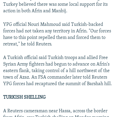
Turkey believed there was some local support for its
action in both Afrin and Manbij.
YPG official Nouri Mahmoud said Turkish-backed
forces had not taken any territory in Afrin. "Our forces
have to this point repelled them and forced them to
retreat," he told Reuters.
A Turkish official said Turkish troops and allied Free
Syrian Army fighters had begun to advance on Afrin's
eastern flank, taking control of a hill northwest of the
town of Azaz. An FSA commander later told Reuters
YPG forces had recaptured the summit of Barshah hill.
TURKISH SHELLING
A Reuters cameraman near Hassa, across the border