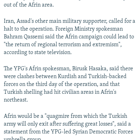
out of the Afrin area.
Iran, Assad's other main military supporter, called for a
halt to the operation. Foreign Ministry spokesman
Bahram Qassemi said the Afrin campaign could lead to
"the return of regional terrorism and extremism",
according to state television.
The YPG's Afrin spokesman, Birusk Hasaka, said there
were clashes between Kurdish and Turkish-backed
forces on the third day of the operation, and that
Turkish shelling had hit civilian areas in Afrin's
northeast.
Afrin would be a "quagmire from which the Turkish
army will only exit after suffering great losses", said a
statement from the YPG-led Syrian Democratic Forces
umbrella group.