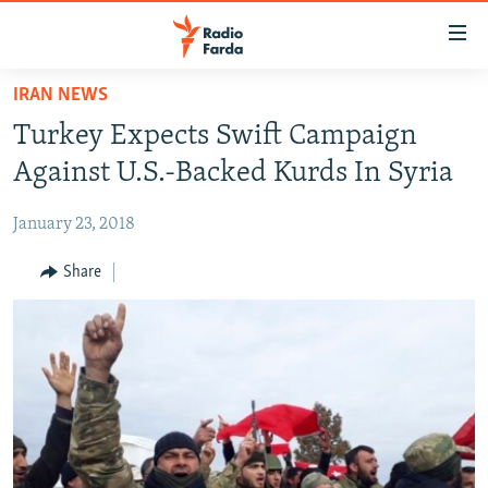
Accessibility
links
Skip
IRAN NEWS
to
IRAN NEWS
Turkey Expects Swift Campaign
main
IRAN IN-DEPTH
content
Against U.S.-Backed Kurds In Syria
OP-EDS
Skip
to
January 23, 2018
MULTIMEDIA
main
INFOGRAPHIC
Share
Navigation
Skip
to
FOLLOW US
Search
All RFE/RL sites