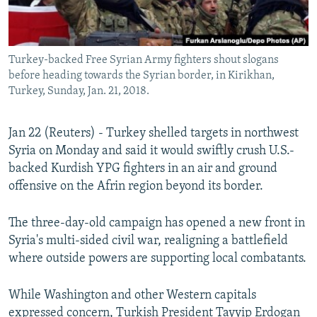
Turkey-backed Free Syrian Army fighters shout slogans
before heading towards the Syrian border, in Kirikhan,
Turkey, Sunday, Jan. 21, 2018.
Jan 22 (Reuters) - Turkey shelled targets in northwest
Syria on Monday and said it would swiftly crush U.S.-
backed Kurdish YPG fighters in an air and ground
offensive on the Afrin region beyond its border.
The three-day-old campaign has opened a new front in
Syria's multi-sided civil war, realigning a battlefield
where outside powers are supporting local combatants.
While Washington and other Western capitals
expressed concern, Turkish President Tayyip Erdogan