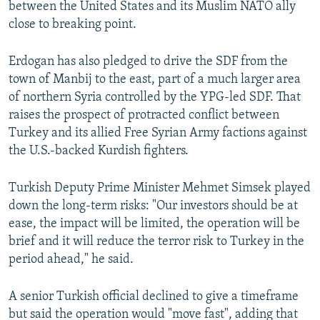
between the United States and its Muslim NATO ally
close to breaking point.
Erdogan has also pledged to drive the SDF from the
town of Manbij to the east, part of a much larger area
of northern Syria controlled by the YPG-led SDF. That
raises the prospect of protracted conflict between
Turkey and its allied Free Syrian Army factions against
the U.S.-backed Kurdish fighters.
Turkish Deputy Prime Minister Mehmet Simsek played
down the long-term risks: "Our investors should be at
ease, the impact will be limited, the operation will be
brief and it will reduce the terror risk to Turkey in the
period ahead," he said.
A senior Turkish official declined to give a timeframe
but said the operation would "move fast", adding that