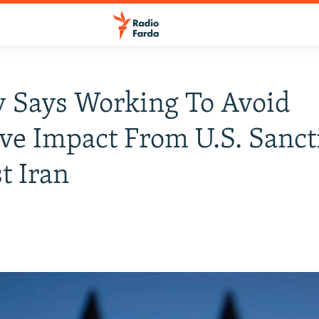
 Says Working To Avoid
ve Impact From U.S. Sanct
t Iran