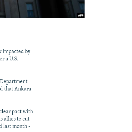
ly impacted by
er a U.S.
te Department
nd that Ankara
clear pact with
 allies to cut
d last month -