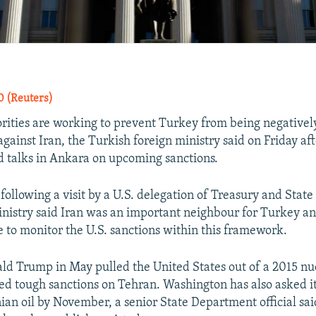
 (Reuters)
rities are working to prevent Turkey from being negative
against Iran, the Turkish foreign ministry said on Friday aft
d talks in Ankara on upcoming sanctions.
 following a visit by a U.S. delegation of Treasury and Sta
 ministry said Iran was an important neighbour for Turkey a
 to monitor the U.S. sanctions within this framework.
ld Trump in May pulled the United States out of a 2015 nu
ed tough sanctions on Tehran. Washington has also asked its
nian oil by November, a senior State Department official sai