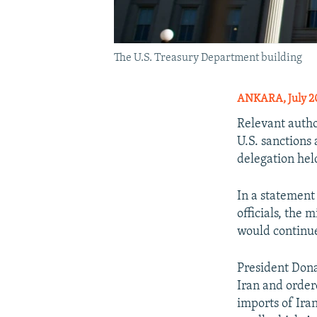
The U.S. Treasury Department building
ANKARA, July 20
Relevant autho
U.S. sanctions 
delegation hel
In a statement
officials, the
would continue
President Dona
Iran and order
imports of Ira