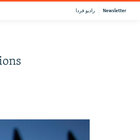
رادیو فردا
Newsletter
ions