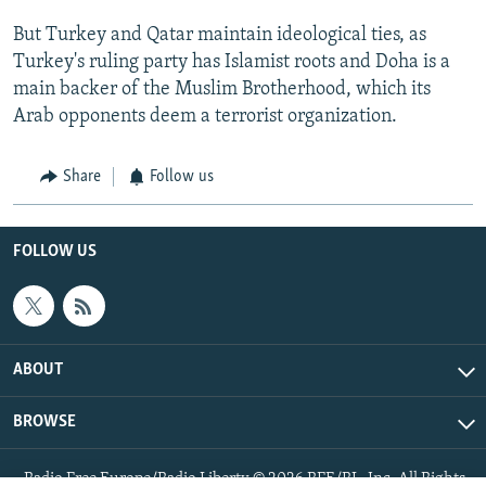
But Turkey and Qatar maintain ideological ties, as
Turkey's ruling party has Islamist roots and Doha is a
main backer of the Muslim Brotherhood, which its
Arab opponents deem a terrorist organization.
Share
Follow us
FOLLOW US
ABOUT
BROWSE
Radio Free Europe/Radio Liberty © 2026 RFE/RL, Inc. All Rights