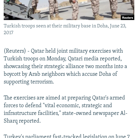
Turkish troops seen at their military base in Doha, June 23,
2017
(Reuters) - Qatar held joint military exercises with
Turkish troops on Monday, Qatari media reported,
showcasing their strategic alliance two months into a
boycott by Arab neighbors which accuse Doha of
supporting terrorism.
The exercises are aimed at preparing Qatar's armed
forces to defend "vital economic, strategic and
infrastructure facilities," state-owned newspaper Al-
Sharq reported.
Turkey's parliament fast-tracked legislation on June 7