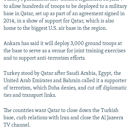
to allow hundreds of troops to be deployed to a military
base in Qatar, set up as part of an agreement signed in
2014, in a show of support for Qatar, which is also
home to the biggest U.S. air base in the region.
Ankara has said it will deploy 3,000 ground troops at
the base to serve as a venue for joint training exercises
and to support anti-terrorism efforts.
Turkey stood by Qatar after Saudi Arabia, Egypt, the
United Arab Emirates and Bahrain called it a supporter
of terrorism, which Doha denies, and cut off diplomatic
ties and transport links.
The countries want Qatar to close down the Turkish
base, curb relations with Iran and close the Al Jazeera
TV channel.