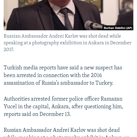
Russian Ambassador Andrei Karlov was shot dead while
speaking at a photography exhibition in Ankara in December
2017.
Turkish media reports have said a new suspect has
been arrested in connection with the 2016
assassination of Russia’s ambassador to Turkey.
Authorities arrested former police officer Ramazan
Yucel in the capital, Ankara, after questioning him,
reports said on December 13.
Russian Ambassador Andrei Karlov was shot dead