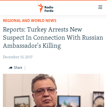
Accessibility
links
Skip
REGIONAL AND WORLD NEWS
to
IRAN NEWS
Reports: Turkey Arrests New
main
IRAN IN-DEPTH
content
Suspect In Connection With Russian
OP-EDS
Skip
Ambassador's Killing
to
MULTIMEDIA
main
December 15, 2017
INFOGRAPHIC
Navigation
Skip
Share
to
FOLLOW US
Search
All RFE/RL sites