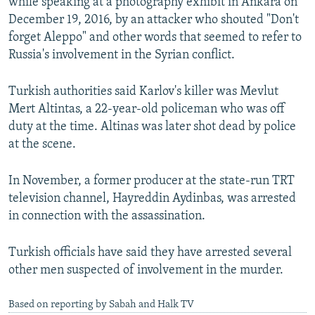
while speaking at a photography exhibit in Ankara on
December 19, 2016, by an attacker who shouted "Don't
forget Aleppo" and other words that seemed to refer to
Russia's involvement in the Syrian conflict.
Turkish authorities said Karlov's killer was Mevlut
Mert Altintas, a 22-year-old policeman who was off
duty at the time. Altinas was later shot dead by police
at the scene.
In November, a former producer at the state-run TRT
television channel, Hayreddin Aydinbas, was arrested
in connection with the assassination.
Turkish officials have said they have arrested several
other men suspected of involvement in the murder.
Based on reporting by Sabah and Halk TV