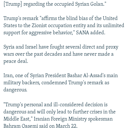
[Trump] regarding the occupied Syrian Golan."
Trump's remark "affirms the blind bias of the United
States to the Zionist occupation entity and its unlimited
support for aggressive behavior," SANA added.
Syria and Israel have fought several direct and proxy
wars over the past decades and have never made a
peace deal.
Iran, one of Syrian President Bashar Al-Assad's main
military backers, condemned Trump's remark as
dangerous.
"Trump's personal and ill-considered decision is
dangerous and will only lead to further crises in the
Middle East," Iranian Foreign Ministry spokesman
Bahram Qasemi said on March 22.