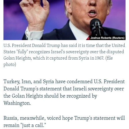
U.S. President Donald Trump has said it is time that the United
States "fully" recognizes Israel's sovereignty over the disputed
Golan Heights, which it captured from Syria in 1967. (file
photo)
Turkey, Iran, and Syria have condemned U.S. President
Donald Trump's statement that Israeli sovereignty over
the Golan Heights should be recognized by
Washington.
Russia, meanwhile, voiced hope Trump's statement will
remain "just a call."