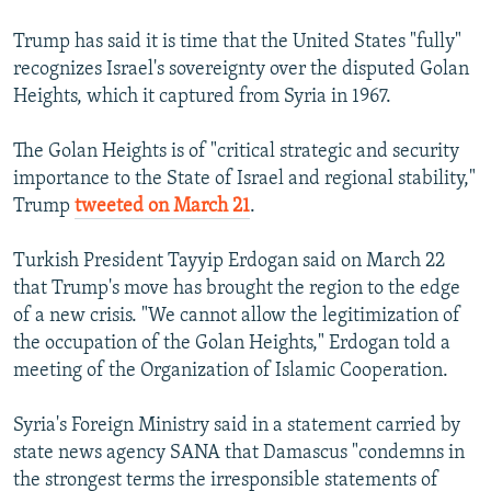
Trump has said it is time that the United States "fully"
recognizes Israel's sovereignty over the disputed Golan
Heights, which it captured from Syria in 1967.
The Golan Heights is of "critical strategic and security
importance to the State of Israel and regional stability,"
Trump
tweeted on March 21
.
Turkish President Tayyip Erdogan said on March 22
that Trump's move has brought the region to the edge
of a new crisis. "We cannot allow the legitimization of
the occupation of the Golan Heights," Erdogan told a
meeting of the Organization of Islamic Cooperation.
Syria's Foreign Ministry said in a statement carried by
state news agency SANA that Damascus "condemns in
the strongest terms the irresponsible statements of