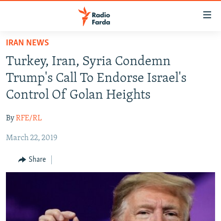
Accessibility
links
Skip
IRAN NEWS
to
IRAN NEWS
Turkey, Iran, Syria Condemn
main
IRAN IN-DEPTH
content
Trump's Call To Endorse Israel's
OP-EDS
Skip
Control Of Golan Heights
to
MULTIMEDIA
main
By
RFE/RL
INFOGRAPHIC
Navigation
Skip
March 22, 2019
to
FOLLOW US
Share
Search
All RFE/RL sites