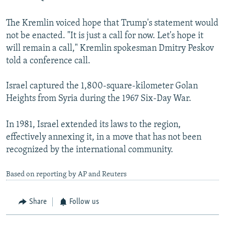
The Kremlin voiced hope that Trump's statement would
not be enacted. "It is just a call for now. Let's hope it
will remain a call," Kremlin spokesman Dmitry Peskov
told a conference call.
Israel captured the 1,800-square-kilometer Golan
Heights from Syria during the 1967 Six-Day War.
In 1981, Israel extended its laws to the region,
effectively annexing it, in a move that has not been
recognized by the international community.
Based on reporting by AP and Reuters
Share
Follow us