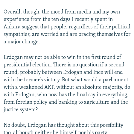
Overall, though, the mood from media and my own
experience from the ten days I recently spent in
Ankara suggest that people, regardless of their political
sympathies, are worried and are bracing themselves for
a major change.
Erdogan may not be able to win in the first round of
presidential election. There is no question if a second
round, probably between Erdogan and Ince will end
with the former's victory. But what would a parliament
with a weakened AKP, without an absolute majority, do
with Erdogan, who now has the final say in everything,
from foreign policy and banking to agriculture and the
justice system?
No doubt, Erdogan has thought about this possibility
too, although neither he himself nor his party