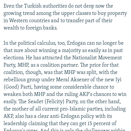
Even the Turkish authorities do not deny now the
growing trend among the upper classes to buy property
in Western countries and to transfer part of their
wealth to foreign banks.
In the political calculus, too, Erdogan can no longer be
that sure about winning a majority as easily as in past
elections. He has attracted the Nationalist Movement
Party, MHP, as a coalition partner. The price for that
coalition, though, was that MHP was split, with the
rebellious group under Meral Aksener of the new Iyi
(Good) Parti, having some considerable chance to
weaken both MHP and the ruling AKP's chances to win
easily. The Seadet (Felicity) Party, on the other hand,
the mother of all current pro-Islamic parties, including
AKP, also has a clear anti-Erdogan policy with its
leadership claiming that they can get 15 percent of