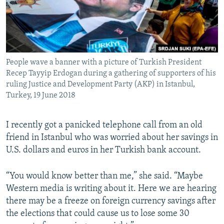
People wave a banner with a picture of Turkish President
Recep Tayyip Erdogan during a gathering of supporters of his
ruling Justice and Development Party (AKP) in Istanbul,
Turkey, 19 June 2018
I recently got a panicked telephone call from an old
friend in Istanbul who was worried about her savings in
U.S. dollars and euros in her Turkish bank account.
“You would know better than me,” she said. “Maybe
Western media is writing about it. Here we are hearing
there may be a freeze on foreign currency savings after
the elections that could cause us to lose some 30