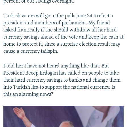
percent of our savings overnight.”
Turkish voters will go to the polls June 24 to elect a
president and members of parliament. My friend
asked frantically if she should withdraw all her hard
currency savings ahead of the vote and keep the cash at
home to protect it, since a surprise election result may
cause a currency tailspin.
I told her I have not heard anything like that. But
President Recep Erdogan has called on people to take
their hard currency savings to banks and change them
into Turkish lira to support the national currency. Is
this an alarming news?