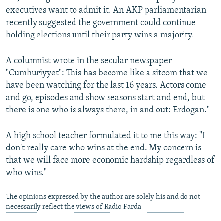
executives want to admit it. An AKP parliamentarian
recently suggested the government could continue
holding elections until their party wins a majority.
A columnist wrote in the secular newspaper
"Cumhuriyyet": This has become like a sitcom that we
have been watching for the last 16 years. Actors come
and go, episodes and show seasons start and end, but
there is one who is always there, in and out: Erdogan."
A high school teacher formulated it to me this way: "I
don't really care who wins at the end. My concern is
that we will face more economic hardship regardless of
who wins."
The opinions expressed by the author are solely his and do not
necessarily reflect the views of Radio Farda