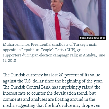
Muharrem Ince, Presidential candidate of Turkey's main
opposition Republican People's Party (CHP), greets
supporters during an election campaign rally, in Antalya, June
19, 2018
The Turkish currency has lost 20 percent of its value
against the U.S. dollar since the beginning of the year.
The Turkish Central Bank has surprisingly raised the
interest rate to counter the devaluation trend, but
comments and analyses are floating around in the
media suggesting that the lira's value may drop even