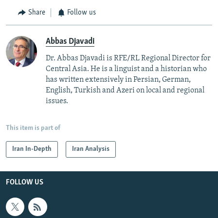
Share
Follow us
Abbas Djavadi
Dr. Abbas Djavadi is RFE/RL Regional Director for
Central Asia. He is a linguist and a historian who
has written extensively in Persian, German,
English, Turkish and Azeri on local and regional
issues.
This item is part of
Iran In-Depth
Iran Analysis
FOLLOW US