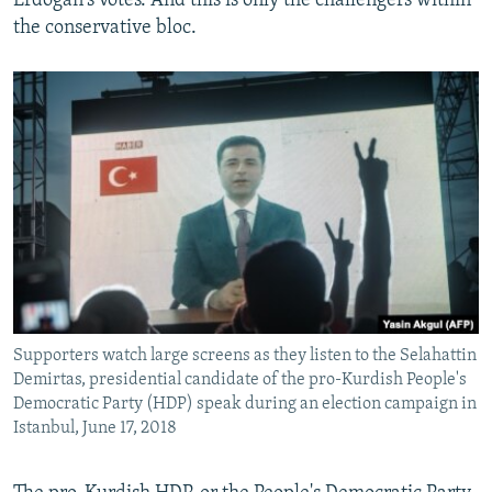
Erdogan's votes. And this is only the challengers within
the conservative bloc.
Supporters watch large screens as they listen to the Selahattin
Demirtas, presidential candidate of the pro-Kurdish People's
Democratic Party (HDP) speak during an election campaign in
Istanbul, June 17, 2018