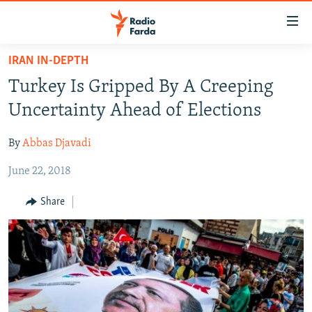
Accessibility
links
Skip
IRAN IN-DEPTH
to
IRAN NEWS
Turkey Is Gripped By A Creeping
main
IRAN IN-DEPTH
content
Uncertainty Ahead of Elections
OP-EDS
Skip
to
By
Abbas Djavadi
MULTIMEDIA
main
June 22, 2018
INFOGRAPHIC
Navigation
Skip
Share
to
FOLLOW US
Search
All RFE/RL sites