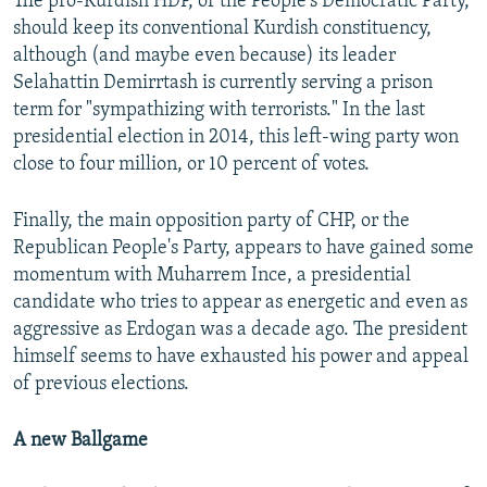
The pro-Kurdish HDP, or the People's Democratic Party,
should keep its conventional Kurdish constituency,
although (and maybe even because) its leader
Selahattin Demirrtash is currently serving a prison
term for "sympathizing with terrorists." In the last
presidential election in 2014, this left-wing party won
close to four million, or 10 percent of votes.
Finally, the main opposition party of CHP, or the
Republican People's Party, appears to have gained some
momentum with Muharrem Ince, a presidential
candidate who tries to appear as energetic and even as
aggressive as Erdogan was a decade ago. The president
himself seems to have exhausted his power and appeal
of previous elections.
A new Ballgame