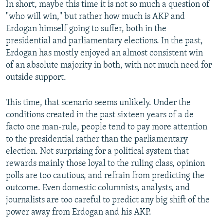
In short, maybe this time it is not so much a question of
"who will win," but rather how much is AKP and
Erdogan himself going to suffer, both in the
presidential and parliamentary elections. In the past,
Erdogan has mostly enjoyed an almost consistent win
of an absolute majority in both, with not much need for
outside support.
This time, that scenario seems unlikely. Under the
conditions created in the past sixteen years of a de
facto one man-rule, people tend to pay more attention
to the presidential rather than the parliamentary
election. Not surprising for a political system that
rewards mainly those loyal to the ruling class, opinion
polls are too cautious, and refrain from predicting the
outcome. Even domestic columnists, analysts, and
journalists are too careful to predict any big shift of the
power away from Erdogan and his AKP.