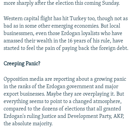
more sharply after the election this coming Sunday.
Western capital flight has hit Turkey too, though not as
bad as in some other emerging economies. But local
businessmen, even those Erdogan loyalists who have
amassed their wealth in the 16 years of his rule, have
started to feel the pain of paying back the foreign debt.
Creeping Panic?
Opposition media are reporting about a growing panic
in the ranks of the Erdogan government and major
export businesses. Maybe they are overplaying it. But
everything seems to point to a changed atmosphere,
compared to the dozens of elections that all granted
Erdogan's ruling Justice and Development Party, AKP,
the absolute majority.